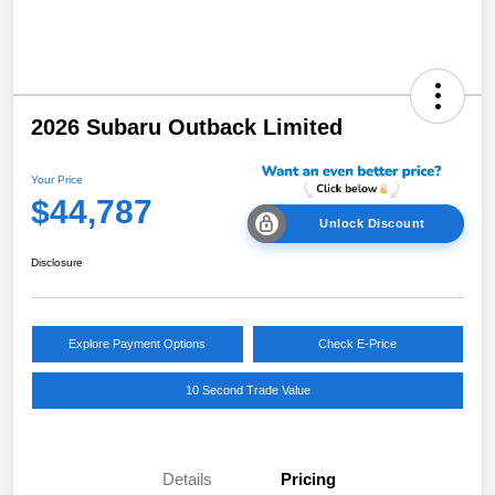
2026 Subaru Outback Limited
Your Price
$44,787
Unlock Discount
Disclosure
Explore Payment Options
Check E-Price
10 Second Trade Value
Details
Pricing