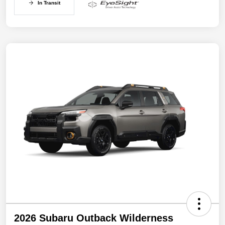
In Transit
2026 Subaru Outback Wilderness