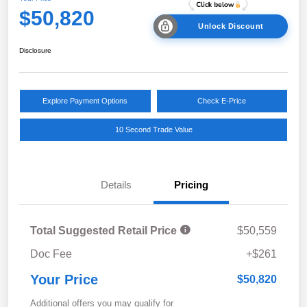
$50,820
Unlock Discount
Disclosure
Explore Payment Options
Check E-Price
10 Second Trade Value
Details
Pricing
Total Suggested Retail Price
$50,559
Doc Fee
+$261
Your Price
$50,820
Additional offers you may qualify for