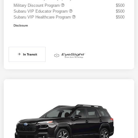
Military Discount Program
$500
Subaru VIP Educator Program
$500
Subaru VIP Healthcare Program
$500
Disclosure
In Transit