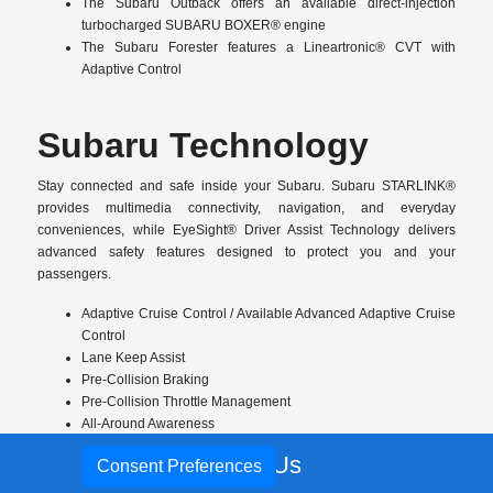
The Subaru Outback offers an available direct-injection
turbocharged SUBARU BOXER® engine
The Subaru Forester features a Lineartronic® CVT with
Adaptive Control
Subaru Technology
Stay connected and safe inside your Subaru. Subaru STARLINK®
provides multimedia connectivity, navigation, and everyday
conveniences, while EyeSight® Driver Assist Technology delivers
advanced safety features designed to protect you and your
passengers.
Adaptive Cruise Control / Available Advanced Adaptive Cruise
Control
Lane Keep Assist
Pre-Collision Braking
Pre-Collision Throttle Management
All-Around Awareness
Blind-Spot Detection and Rear Cross-Traffic Alert
Call Us
Consent Preferences