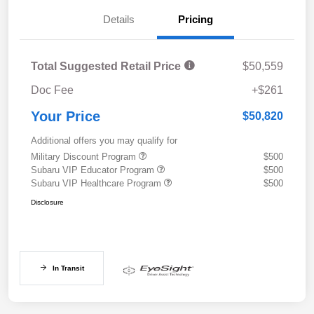
Details
Pricing
Total Suggested Retail Price
$50,559
Doc Fee
+$261
Your Price
$50,820
Additional offers you may qualify for
Military Discount Program
$500
Subaru VIP Educator Program
$500
Subaru VIP Healthcare Program
$500
Disclosure
In Transit