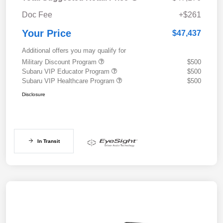
Doc Fee
+$261
Your Price
$47,437
Additional offers you may qualify for
Military Discount Program
$500
Subaru VIP Educator Program
$500
Subaru VIP Healthcare Program
$500
Disclosure
In Transit