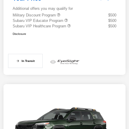
Additional offers you may qualify for
Military Discount Program
$500
Subaru VIP Educator Program
$500
Subaru VIP Healthcare Program
$500
Disclosure
In Transit