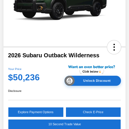
2026 Subaru Outback Wilderness
Your Price
$50,236
Unlock Discount
Disclosure
Explore Payment Options
Check E-Price
10 Second Trade Value