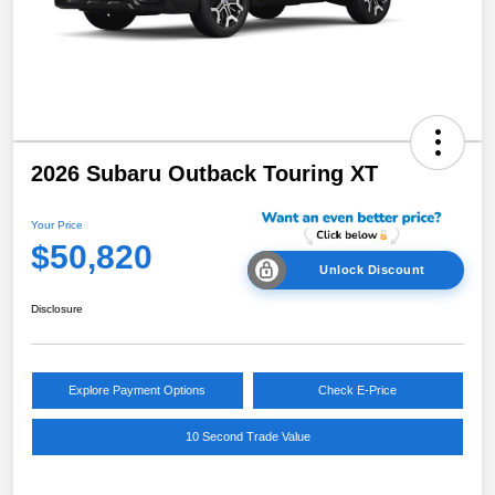
2026 Subaru Outback Touring XT
Your Price
$50,820
Unlock Discount
Disclosure
Explore Payment Options
Check E-Price
10 Second Trade Value