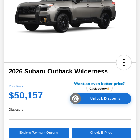
2026 Subaru Outback Wilderness
Your Price
$50,157
Unlock Discount
Disclosure
Explore Payment Options
Check E-Price