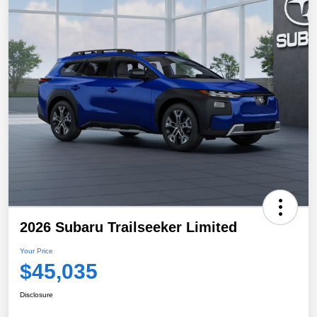
2026 Subaru Trailseeker Limited
Your Price
$45,035
Disclosure