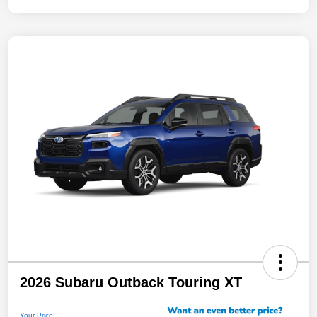
2026 Subaru Outback Touring XT
Your Price