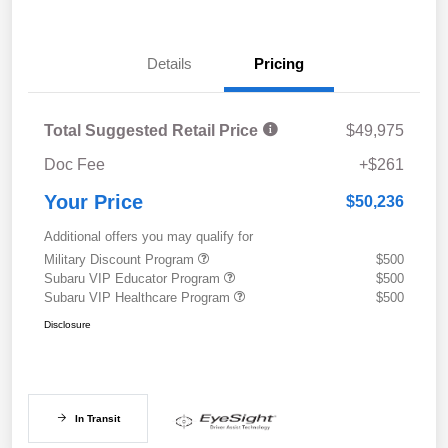
Details
Pricing
Total Suggested Retail Price
$49,975
Doc Fee
+$261
Your Price
$50,236
Additional offers you may qualify for
Military Discount Program
$500
Subaru VIP Educator Program
$500
Subaru VIP Healthcare Program
$500
Disclosure
In Transit