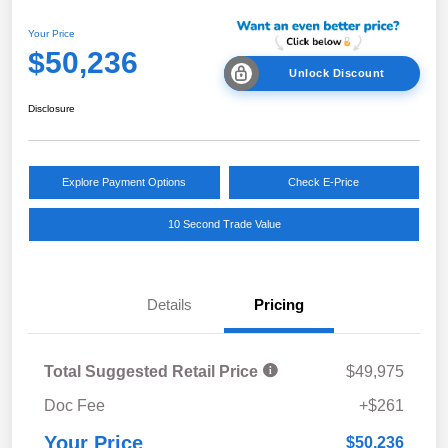
Your Price
$50,236
Unlock Discount
Disclosure
Explore Payment Options
Check E-Price
10 Second Trade Value
Details
Pricing
Total Suggested Retail Price
$49,975
Doc Fee
+$261
Your Price
$50,236