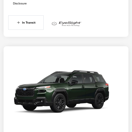
Disclosure
In Transit