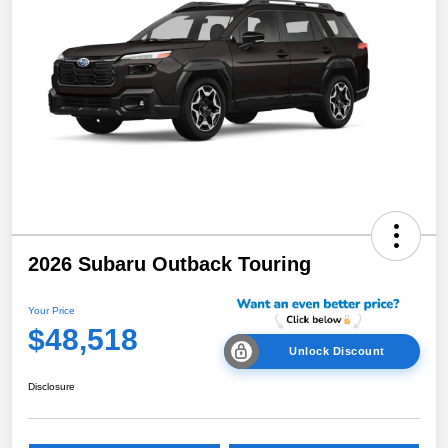
2026 Subaru Outback Touring
Your Price
$48,518
Unlock Discount
Disclosure