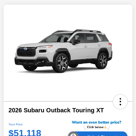
2026 Subaru Outback Touring XT
Your Price
$51,118