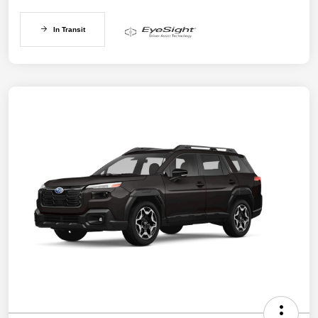
In Transit