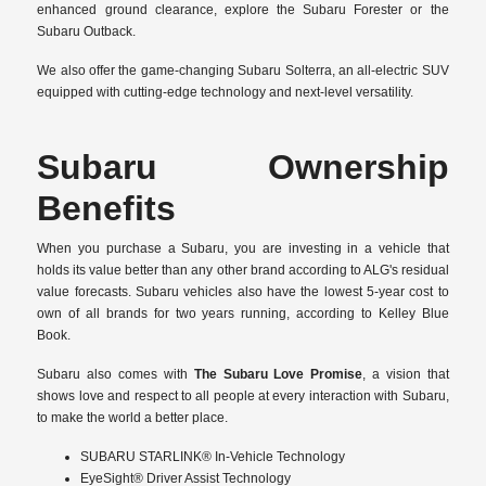
enhanced ground clearance, explore the Subaru Forester or the
Subaru Outback.
We also offer the game-changing Subaru Solterra, an all-electric SUV
equipped with cutting-edge technology and next-level versatility.
Subaru Ownership
Benefits
When you purchase a Subaru, you are investing in a vehicle that
holds its value better than any other brand according to ALG's residual
value forecasts. Subaru vehicles also have the lowest 5-year cost to
own of all brands for two years running, according to Kelley Blue
Book.
Subaru also comes with
The Subaru Love Promise
, a vision that
shows love and respect to all people at every interaction with Subaru,
to make the world a better place.
SUBARU STARLINK® In-Vehicle Technology
EyeSight® Driver Assist Technology