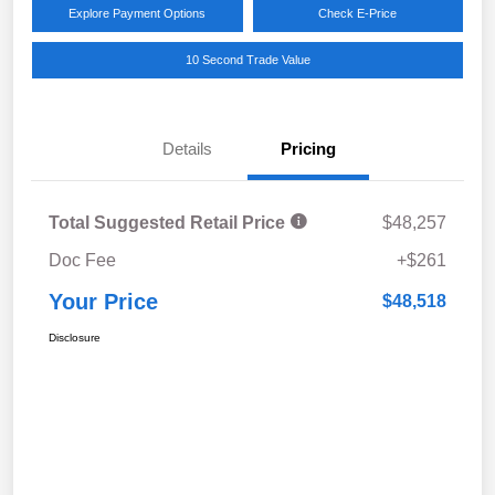
Explore Payment Options
Check E-Price
10 Second Trade Value
Details
Pricing
Total Suggested Retail Price
$48,257
Doc Fee
+$261
Your Price
$48,518
Disclosure