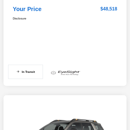
Your Price
$48,518
Disclosure
In Transit