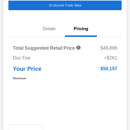
10 Second Trade Value
Details
Pricing
Total Suggested Retail Price
$49,896
Doc Fee
+$261
Your Price
$50,157
Disclosure