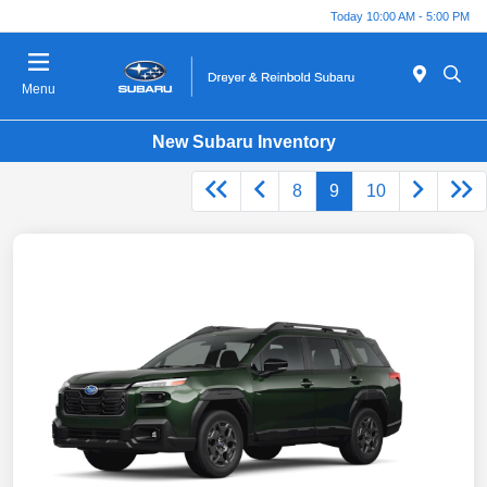
Today 10:00 AM - 5:00 PM
Menu
New Subaru Inventory
8
9
10