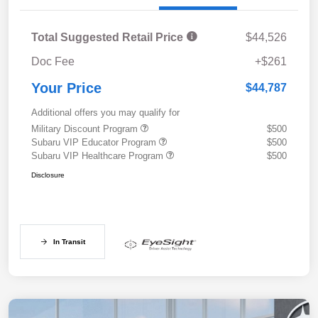
Total Suggested Retail Price
$44,526
Doc Fee
+$261
Your Price
$44,787
Additional offers you may qualify for
Military Discount Program
$500
Subaru VIP Educator Program
$500
Subaru VIP Healthcare Program
$500
Disclosure
In Transit