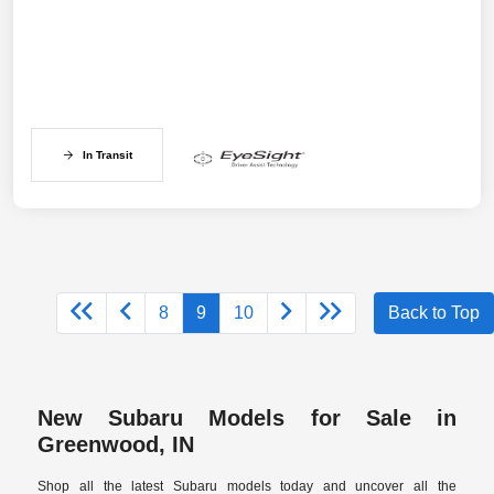
In Transit
8
9
10
Back to Top
New Subaru Models for Sale in
Greenwood, IN
Shop all the latest Subaru models today and uncover all the