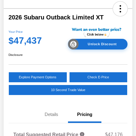
2026 Subaru Outback Limited XT
Your Price
$47,437
Unlock Discount
Disclosure
Explore Payment Options
Check E-Price
10 Second Trade Value
Details
Pricing
Total Suggested Retail Price
$47,176