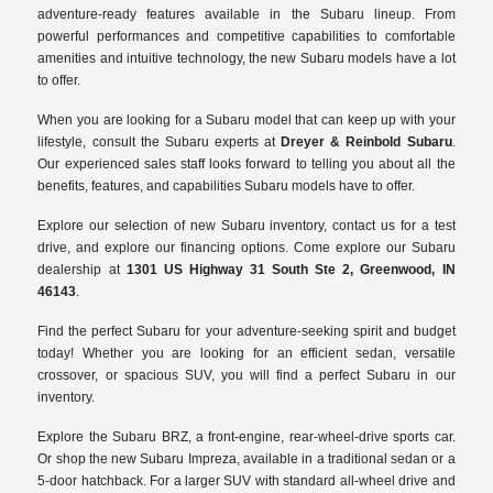
adventure-ready features available in the Subaru lineup. From
powerful performances and competitive capabilities to comfortable
amenities and intuitive technology, the new Subaru models have a lot
to offer.
When you are looking for a Subaru model that can keep up with your
lifestyle, consult the Subaru experts at
Dreyer & Reinbold Subaru
.
Our experienced sales staff looks forward to telling you about all the
benefits, features, and capabilities Subaru models have to offer.
Explore our selection of new Subaru inventory, contact us for a test
drive, and explore our financing options. Come explore our Subaru
dealership at
1301 US Highway 31 South Ste 2, Greenwood, IN
46143
.
Find the perfect Subaru for your adventure-seeking spirit and budget
today! Whether you are looking for an efficient sedan, versatile
crossover, or spacious SUV, you will find a perfect Subaru in our
inventory.
Explore the Subaru BRZ, a front-engine, rear-wheel-drive sports car.
Or shop the new Subaru Impreza, available in a traditional sedan or a
5-door hatchback. For a larger SUV with standard all-wheel drive and