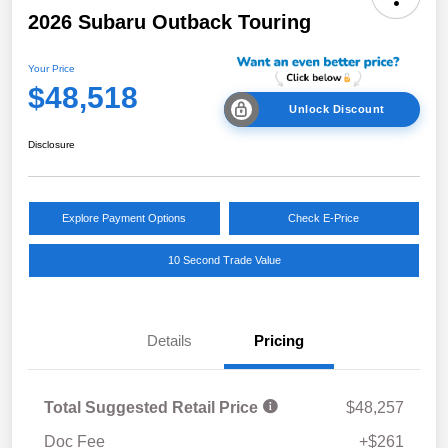
2026 Subaru Outback Touring
Your Price
$48,518
Unlock Discount
Disclosure
Explore Payment Options
Check E-Price
10 Second Trade Value
Details
Pricing
Total Suggested Retail Price
$48,257
Doc Fee
+$261