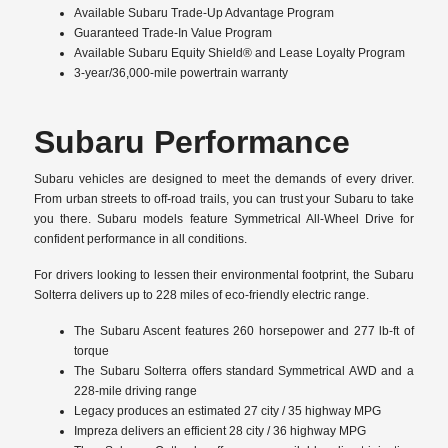
Available Subaru Trade-Up Advantage Program
Guaranteed Trade-In Value Program
Available Subaru Equity Shield® and Lease Loyalty Program
3-year/36,000-mile powertrain warranty
Subaru Performance
Subaru vehicles are designed to meet the demands of every driver.
From urban streets to off-road trails, you can trust your Subaru to take
you there. Subaru models feature Symmetrical All-Wheel Drive for
confident performance in all conditions.
For drivers looking to lessen their environmental footprint, the Subaru
Solterra delivers up to 228 miles of eco-friendly electric range.
The Subaru Ascent features 260 horsepower and 277 lb-ft of
torque
The Subaru Solterra offers standard Symmetrical AWD and a
228-mile driving range
Legacy produces an estimated 27 city / 35 highway MPG
Impreza delivers an efficient 28 city / 36 highway MPG