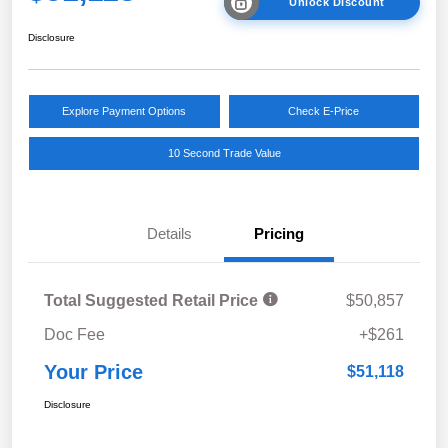
Unlock Discount
Disclosure
Explore Payment Options
Check E-Price
10 Second Trade Value
Details
Pricing
Total Suggested Retail Price
$50,857
Doc Fee
+$261
Your Price
$51,118
Disclosure