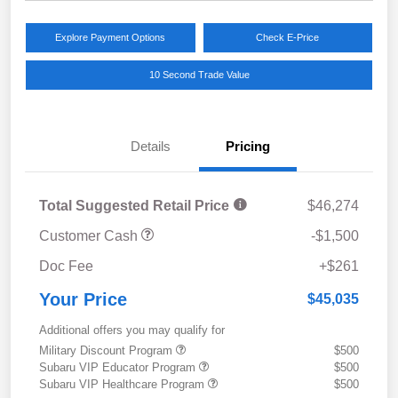
Explore Payment Options
Check E-Price
10 Second Trade Value
Details
Pricing
Total Suggested Retail Price
$46,274
Customer Cash
-$1,500
Doc Fee
+$261
Your Price
$45,035
Additional offers you may qualify for
Military Discount Program
$500
Subaru VIP Educator Program
$500
Subaru VIP Healthcare Program
$500