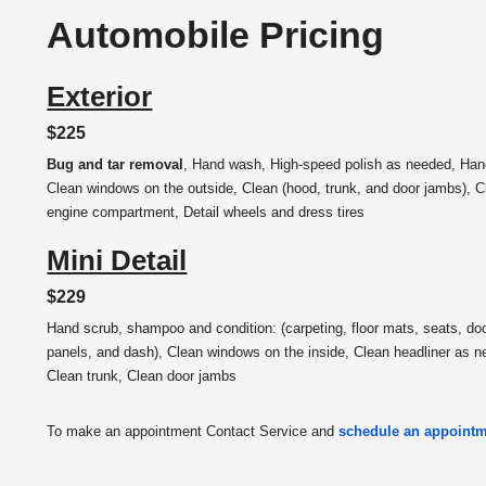
Automobile Pricing
Exterior
$225
Bug and tar removal
, Hand wash, High-speed polish as needed, Ha
Clean windows on the outside, Clean (hood, trunk, and door jambs), C
engine compartment, Detail wheels and dress tires
Mini Detail
$229
Hand scrub, shampoo and condition: (carpeting, floor mats, seats, do
panels, and dash), Clean windows on the inside, Clean headliner as n
Clean trunk, Clean door jambs
To make an appointment Contact Service and
schedule an appoint