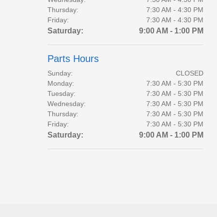
Thursday:
7:30 AM - 4:30 PM
Friday:
7:30 AM - 4:30 PM
Saturday:
9:00 AM - 1:00 PM
Parts Hours
Sunday:
CLOSED
Monday:
7:30 AM - 5:30 PM
Tuesday:
7:30 AM - 5:30 PM
Wednesday:
7:30 AM - 5:30 PM
Thursday:
7:30 AM - 5:30 PM
Friday:
7:30 AM - 5:30 PM
Saturday:
9:00 AM - 1:00 PM