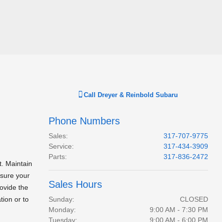
Call
Dreyer & Reinbold Subaru
Phone Numbers
Sales
:
317-707-9775
Service
:
317-434-3909
Parts
:
317-836-2472
t. Maintain
nsure your
Sales Hours
ovide the
tion or to
Sunday:
CLOSED
Monday:
9:00 AM - 7:30 PM
Tuesday:
9:00 AM - 6:00 PM