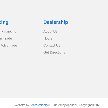
cing
Dealership
r Financing
About Us
ur Trade
Hours
 Advantage
Contact Us
Get Directions
Website by
Team Velocity®
- Fueled by Apollo® | Copyright ©2026