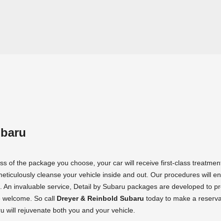
ubaru
s of the package you choose, your car will receive first-class treatmen
meticulously cleanse your vehicle inside and out. Our procedures will e
 An invaluable service, Detail by Subaru packages are developed to pr
e welcome. So call
Dreyer & Reinbold Subaru
today to make a reserva
 will rejuvenate both you and your vehicle.