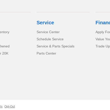
Service
Finan
entory
Service Center
Apply Fo
Schedule Service
Value Yo
-Owned
Service & Parts Specials
Trade Up
r 20K
Parts Center
Us
Opt-Out