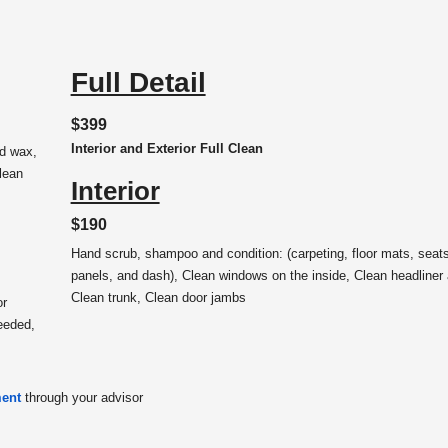
Full Detail
$399
Interior and Exterior Full Clean
nd wax,
lean
Interior
$190
Hand scrub, shampoo and condition: (carpeting, floor mats, seats
panels, and dash), Clean windows on the inside, Clean headliner
Clean trunk, Clean door jambs
or
eeded,
ment
through your advisor