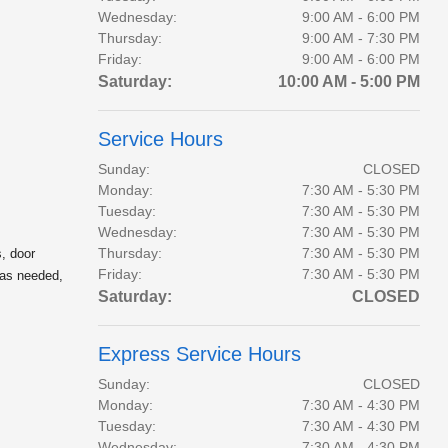
Wednesday:
9:00 AM - 6:00 PM
Thursday:
9:00 AM - 7:30 PM
Friday:
9:00 AM - 6:00 PM
Saturday:
10:00 AM - 5:00 PM
Service Hours
Sunday:
CLOSED
Monday:
7:30 AM - 5:30 PM
Tuesday:
7:30 AM - 5:30 PM
Wednesday:
7:30 AM - 5:30 PM
Thursday:
7:30 AM - 5:30 PM
, door
Friday:
7:30 AM - 5:30 PM
 as needed,
Saturday:
CLOSED
Express Service Hours
Sunday:
CLOSED
Monday:
7:30 AM - 4:30 PM
Tuesday:
7:30 AM - 4:30 PM
Wednesday:
7:30 AM - 4:30 PM