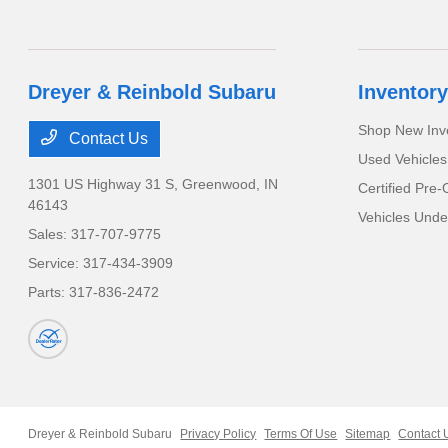
Dreyer & Reinbold Subaru
Inventory
Shop New Inv
Contact Us
Used Vehicles
1301 US Highway 31 S,
Greenwood, IN
Certified Pre
46143
Vehicles Unde
Sales:
317-707-9775
Service:
317-434-3909
Parts:
317-836-2472
Dreyer & Reinbold Subaru
Privacy Policy
Terms Of Use
Sitemap
Contact 