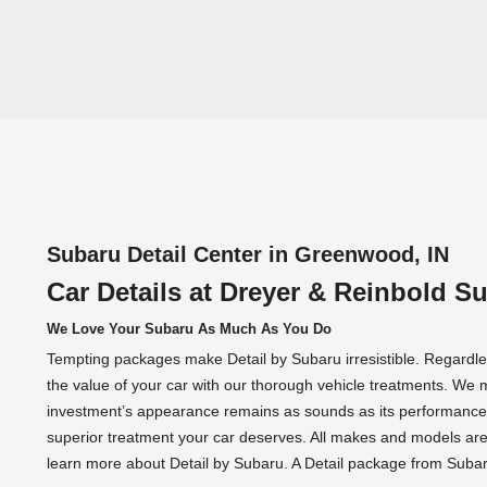
Subaru Detail Center in Greenwood, IN
Car Details at Dreyer & Reinbold S
We Love Your Subaru As Much As You Do
Tempting packages make Detail by Subaru irresistible. Regardles
the value of your car with our thorough vehicle treatments. We 
investment’s appearance remains as sounds as its performance.
superior treatment your car deserves. All makes and models ar
learn more about Detail by Subaru. A Detail package from Subaru