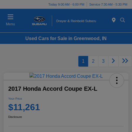
Today 9:00 AM - 6:00 PM
Service 7:30 AM - 5:30 PM
Menu
Used Cars for Sale in Greenwood, IN
1
2
3
2017 Honda Accord Coupe EX-L
Your Price
$11,261
Disclosure