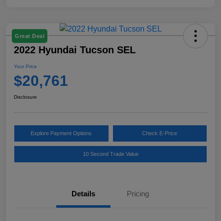
Great Deal
2022 Hyundai Tucson SEL
Your Price
$20,761
Disclosure
Explore Payment Options
Check E-Price
10 Second Trade Value
Details
Pricing