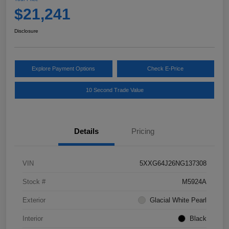
$21,241
Disclosure
Explore Payment Options
Check E-Price
10 Second Trade Value
Details
Pricing
VIN
5XXG64J26NG137308
Stock #
M5924A
Exterior
Glacial White Pearl
Interior
Black