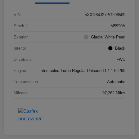
VIN
5XXG64J27PG206509
Stock #
M5990A
Exterior
Glacial White Pearl
Interior
Black
Drivetrain
FWD
Engine
Intercooled Turbo Regular Unleaded I-4 1.6 L/98
Transmission
Automatic
Mileage
97,262 Miles