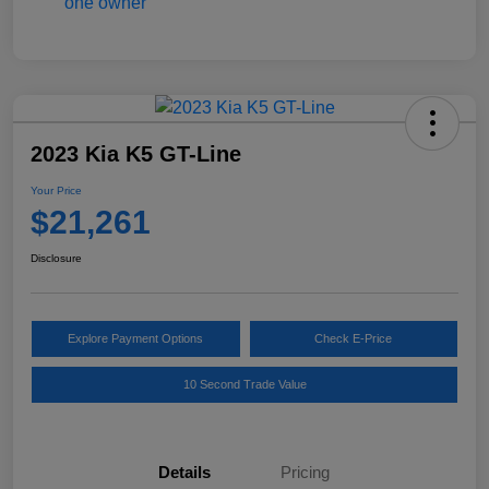
2023 Kia K5 GT-Line
Your Price
$21,261
Disclosure
Explore Payment Options
Check E-Price
10 Second Trade Value
Details
Pricing