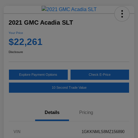
2021 GMC Acadia SLT
Your Price
$22,261
Disclosure
Explore Payment Options
Check E-Price
10 Second Trade Value
Details
Pricing
VIN
1GKKNMLS8MZ156890