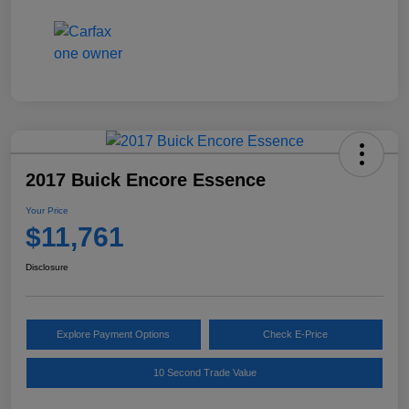
2017 Buick Encore Essence
Your Price
$11,761
Disclosure
Explore Payment Options
Check E-Price
10 Second Trade Value