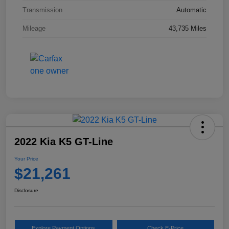
Transmission
Automatic
Mileage
43,735 Miles
2022 Kia K5 GT-Line
Your Price
$21,261
Disclosure
Explore Payment Options
Check E-Price