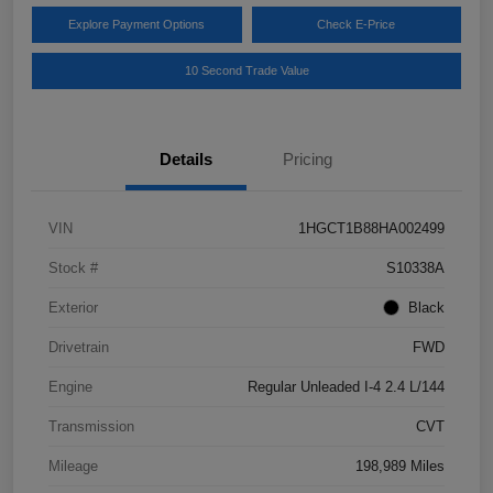
Explore Payment Options
Check E-Price
10 Second Trade Value
Details
Pricing
VIN
1HGCT1B88HA002499
Stock #
S10338A
Exterior
Black
Drivetrain
FWD
Engine
Regular Unleaded I-4 2.4 L/144
Transmission
CVT
Mileage
198,989 Miles