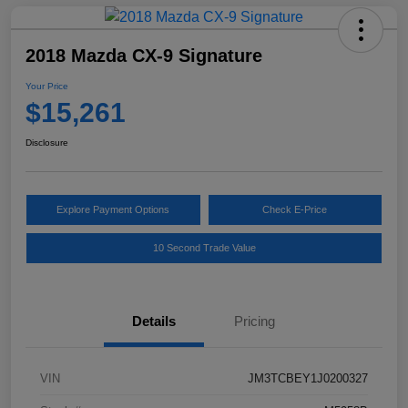
2018 Mazda CX-9 Signature
Your Price
$15,261
Disclosure
Explore Payment Options
Check E-Price
10 Second Trade Value
Details
Pricing
VIN
JM3TCBEY1J0200327