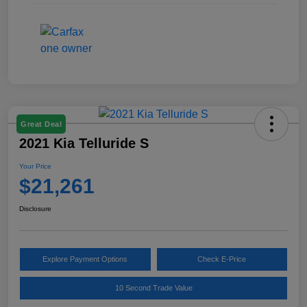
Great Deal
2021 Kia Telluride S
Your Price
$21,261
Disclosure
Explore Payment Options
Check E-Price
10 Second Trade Value