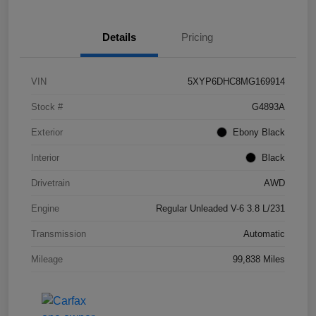
Details
Pricing
VIN
5XYP6DHC8MG169914
Stock #
G4893A
Exterior
Ebony Black
Interior
Black
Drivetrain
AWD
Engine
Regular Unleaded V-6 3.8 L/231
Transmission
Automatic
Mileage
99,838 Miles