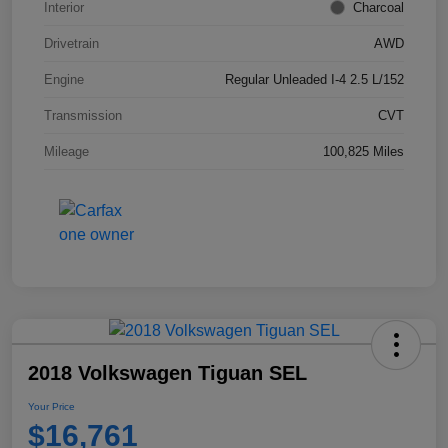
Interior
Charcoal
Drivetrain
AWD
Engine
Regular Unleaded I-4 2.5 L/152
Transmission
CVT
Mileage
100,825 Miles
2018 Volkswagen Tiguan SEL
Your Price
$16,761