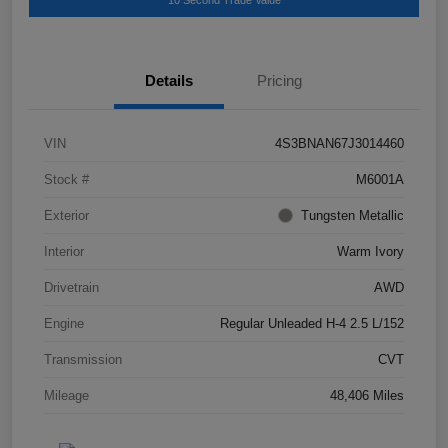
10 Second Trade Value
Details
Pricing
VIN
4S3BNAN67J3014460
Stock #
M6001A
Exterior
Tungsten Metallic
Interior
Warm Ivory
Drivetrain
AWD
Engine
Regular Unleaded H-4 2.5 L/152
Transmission
CVT
Mileage
48,406 Miles