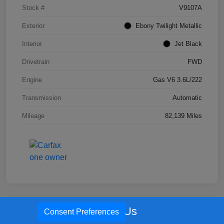
Stock #
V9107A
Exterior
Ebony Twilight Metallic
Interior
Jet Black
Drivetrain
FWD
Engine
Gas V6 3.6L/222
Transmission
Automatic
Mileage
82,139 Miles
Call Us
Consent Preferences
Great Deal