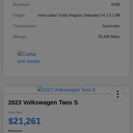
Drivetrain
AWD
Engine
Intercooled Turbo Regular Unleaded I-4 1.6 L/98
Transmission
Automatic
Mileage
70,440 Miles
2023 Volkswagen Taos S
Your Price
$21,261
Disclosure