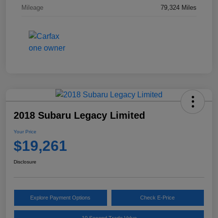
Mileage
79,324 Miles
2018 Subaru Legacy Limited
Your Price
$19,261
Disclosure
Explore Payment Options
Check E-Price