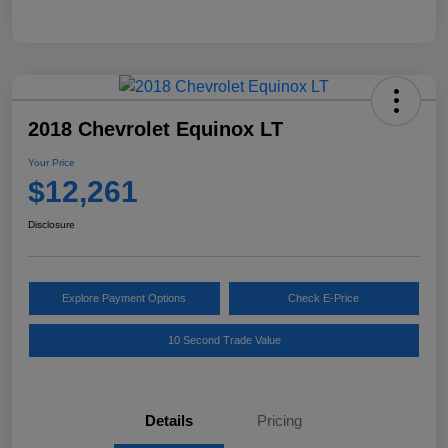
2018 Chevrolet Equinox LT
Your Price
$12,261
Disclosure
Explore Payment Options
Check E-Price
10 Second Trade Value
Details
Pricing