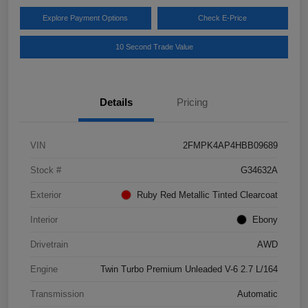
Explore Payment Options
Check E-Price
10 Second Trade Value
Details
Pricing
VIN
2FMPK4AP4HBB09689
Stock #
G34632A
Exterior
Ruby Red Metallic Tinted Clearcoat
Interior
Ebony
Drivetrain
AWD
Engine
Twin Turbo Premium Unleaded V-6 2.7 L/164
Transmission
Automatic