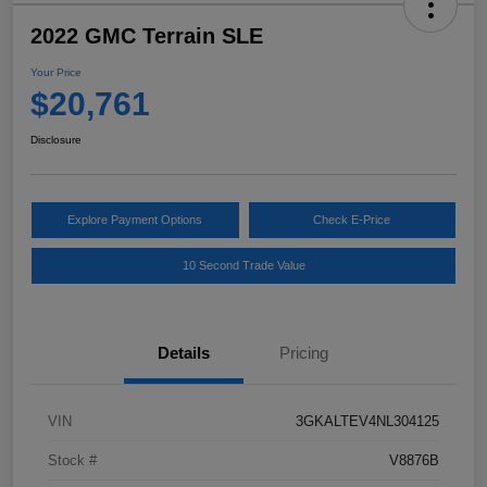
2022 GMC Terrain SLE
Your Price
$20,761
Disclosure
Explore Payment Options
Check E-Price
10 Second Trade Value
Details
Pricing
VIN
3GKALTEV4NL304125
Stock #
V8876B