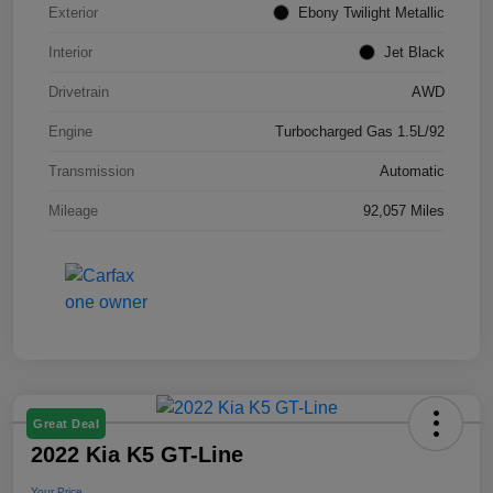
Exterior
Ebony Twilight Metallic
Interior
Jet Black
Drivetrain
AWD
Engine
Turbocharged Gas 1.5L/92
Transmission
Automatic
Mileage
92,057 Miles
Great Deal
2022 Kia K5 GT-Line
Your Price