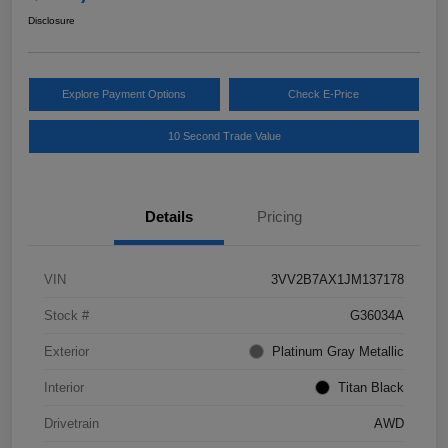
Disclosure
Explore Payment Options
Check E-Price
10 Second Trade Value
Details
Pricing
VIN
3VV2B7AX1JM137178
Stock #
G36034A
Exterior
Platinum Gray Metallic
Interior
Titan Black
Drivetrain
AWD