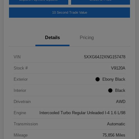
10 Second Trade Value
Details
Pricing
VIN
5XXG64J2XNG157478
Stock #
V9120A
Exterior
Ebony Black
Interior
Black
Drivetrain
AWD
Engine
Intercooled Turbo Regular Unleaded I-4 1.6 L/98
Transmission
Automatic
Mileage
75,856 Miles