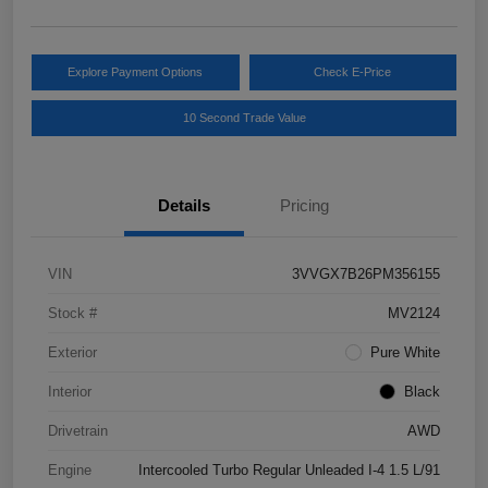
Explore Payment Options
Check E-Price
10 Second Trade Value
Details
Pricing
VIN
3VVGX7B26PM356155
Stock #
MV2124
Exterior
Pure White
Interior
Black
Drivetrain
AWD
Engine
Intercooled Turbo Regular Unleaded I-4 1.5 L/91