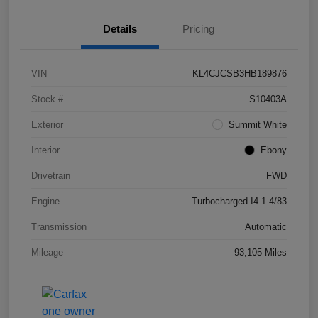
Details
Pricing
VIN
KL4CJCSB3HB189876
Stock #
S10403A
Exterior
Summit White
Interior
Ebony
Drivetrain
FWD
Engine
Turbocharged I4 1.4/83
Transmission
Automatic
Mileage
93,105 Miles