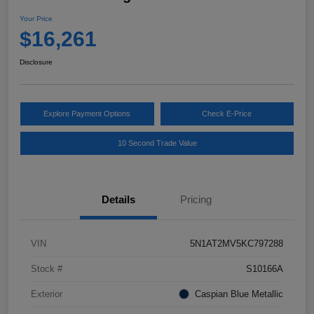
Your Price
$16,261
Disclosure
Explore Payment Options
Check E-Price
10 Second Trade Value
Details
Pricing
VIN
5N1AT2MV5KC797288
Stock #
S10166A
Exterior
Caspian Blue Metallic