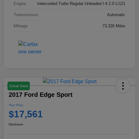
Engine
Intercooled Turbo Regular Unleaded I-4 2.0 L/121
Transmission
Automatic
Mileage
73,326 Miles
Great Deal
2017 Ford Edge Sport
Your Price
$17,561
Disclosure