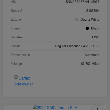
VIN
5NMJB3AE5NH145973
Stock #
S10359A
Exterior
Quartz White
Interior
Black
Drivetrain
FWD
Engine
Regular Unleaded I-4 2.5 L/152
Transmission
Automatic
Mileage
61,702 Miles