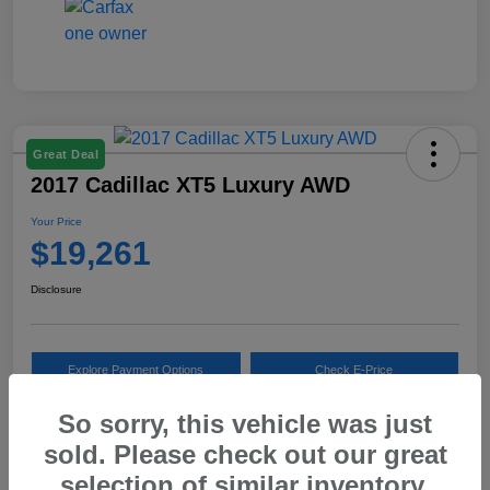
Great Deal
2017 Cadillac XT5 Luxury AWD
Your Price
$19,261
Disclosure
Explore Payment Options
Check E-Price
So sorry, this vehicle was just
10 Second Trade Value
sold. Please check out our great
selection of similar inventory.