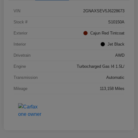
VIN
2GNAXSEV5J6228673
Stock #
S10150A
Exterior
Cajun Red Tintcoat
Interior
Jet Black
Drivetrain
AWD
Engine
Turbocharged Gas I4 1.5L/
Transmission
Automatic
Mileage
113,158 Miles