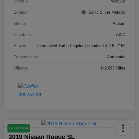
Stock #
M5958B
Exterior
Sonic Silver Metallic
Interior
Auburn
Drivetrain
AWD
Engine
Intercooled Turbo Regular Unleaded I-4 2.5 L/152
Transmission
Automatic
Mileage
142,093 Miles
Great Deal
2019 Nissan Rogue SL