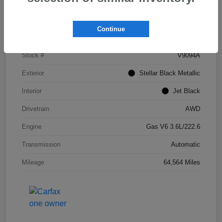
Details
Pricing
Continue
VIN
1GYKNDRS5HZ308837
Stock #
V9094A
Exterior
Stellar Black Metallic
Interior
Jet Black
Drivetrain
AWD
Engine
Gas V6 3.6L/222.6
Transmission
Automatic
Mileage
64,564 Miles