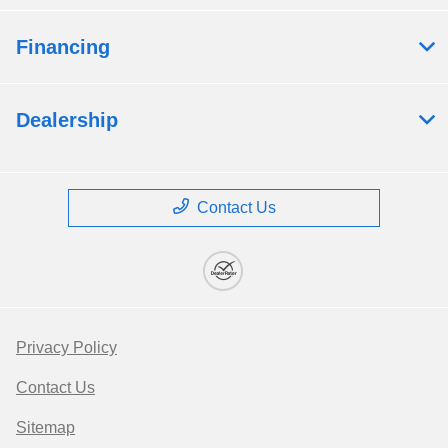
Financing
Dealership
Contact Us
Privacy Policy
Contact Us
Sitemap