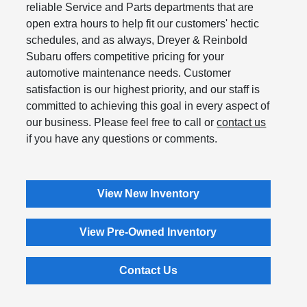
reliable Service and Parts departments that are
open extra hours to help fit our customers' hectic
schedules, and as always, Dreyer & Reinbold
Subaru offers competitive pricing for your
automotive maintenance needs. Customer
satisfaction is our highest priority, and our staff is
committed to achieving this goal in every aspect of
our business. Please feel free to call or
contact us
if you have any questions or comments.
View New Inventory
View Pre-Owned Inventory
Contact Us