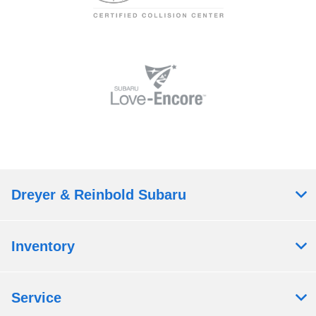
Dreyer & Reinbold Subaru
Inventory
Service