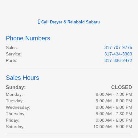
Call
Dreyer & Reinbold Subaru
Phone Numbers
Sales
:
317-707-9775
Service
:
317-434-3909
Parts
:
317-836-2472
Sales Hours
Sunday:
CLOSED
Monday:
9:00 AM - 7:30 PM
Tuesday:
9:00 AM - 6:00 PM
Wednesday:
9:00 AM - 6:00 PM
Thursday:
9:00 AM - 7:30 PM
Friday:
9:00 AM - 6:00 PM
Saturday:
10:00 AM - 5:00 PM