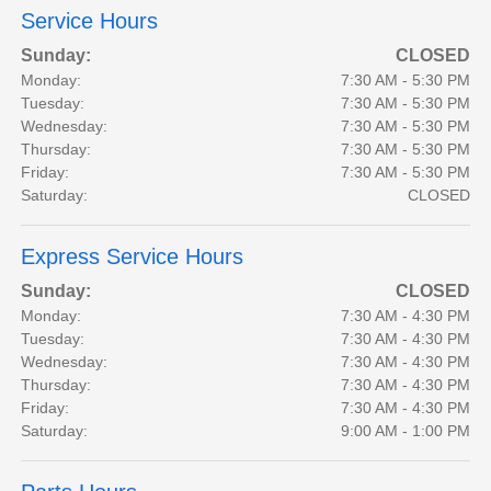
Service Hours
Sunday:
CLOSED
Monday:
7:30 AM - 5:30 PM
Tuesday:
7:30 AM - 5:30 PM
Wednesday:
7:30 AM - 5:30 PM
Thursday:
7:30 AM - 5:30 PM
Friday:
7:30 AM - 5:30 PM
Saturday:
CLOSED
Express Service Hours
Sunday:
CLOSED
Monday:
7:30 AM - 4:30 PM
Tuesday:
7:30 AM - 4:30 PM
Wednesday:
7:30 AM - 4:30 PM
Thursday:
7:30 AM - 4:30 PM
Friday:
7:30 AM - 4:30 PM
Saturday:
9:00 AM - 1:00 PM