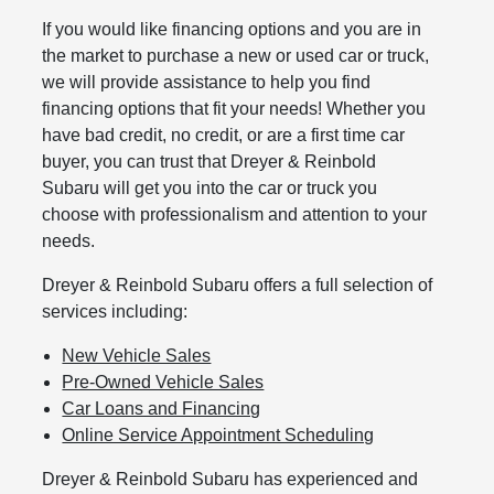
If you would like financing options and you are in
the market to purchase a new or used car or truck,
we will provide assistance to help you find
financing options that fit your needs! Whether you
have bad credit, no credit, or are a first time car
buyer, you can trust that Dreyer & Reinbold
Subaru will get you into the car or truck you
choose with professionalism and attention to your
needs.
Dreyer & Reinbold Subaru offers a full selection of
services including:
New Vehicle Sales
Pre-Owned Vehicle Sales
Car Loans and Financing
Online Service Appointment Scheduling
Dreyer & Reinbold Subaru has experienced and