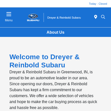
Today : Closed
Menu
About Us
Welcome to Dreyer &
Reinbold Subaru
Dreyer & Reinbold Subaru in Greenwood, IN, is
proud to be an automotive leader in our area.
Since opening our doors, Dreyer & Reinbold
Subaru has kept a firm commitment to our
customers. We offer a wide selection of vehicles
and hope to make the car buying process as quick
and hassle free as possible.