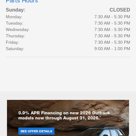
Parts Hours
Sunday:
CLOSED
Monday:
7:30 AM - 5:30 PM
Tuesday:
7:30 AM - 5:30 PM
Wednesday:
7:30 AM - 5:30 PM
Thursday:
7:30 AM - 5:30 PM
Friday:
7:30 AM - 5:30 PM
Saturday:
9:00 AM - 1:00 PM