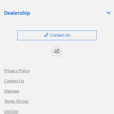
Dealership
Contact Us
Privacy Policy
Contact Us
Sitemap
Terms Of Use
Opt-Out