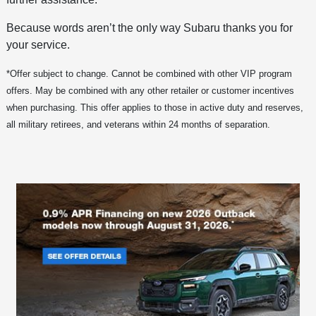
Because words aren’t the only way Subaru thanks you for
your service.
*Offer subject to change. Cannot be combined with other VIP program
offers. May be combined with any other retailer or customer incentives
when purchasing. This offer applies to those in active duty and reserves,
all military retirees, and veterans within 24 months of separation.