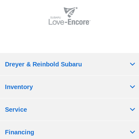
Dreyer & Reinbold Subaru
Inventory
Service
Financing