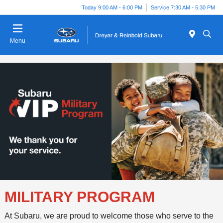
Today 9:00 AM - 6:00 PM
Service 7:30 AM - 5:30 PM
Menu
MILITARY PROGRAM
At Subaru, we are proud to welcome those who serve to the