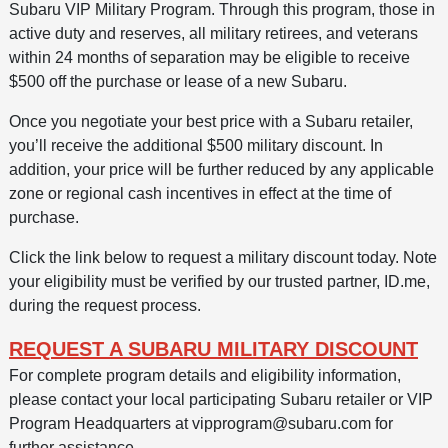
Subaru VIP Military Program. Through this program, those in
active duty and reserves, all military retirees, and veterans
within 24 months of separation may be eligible to receive
$500 off the purchase or lease of a new Subaru.
Once you negotiate your best price with a Subaru retailer,
you’ll receive the additional $500 military discount. In
addition, your price will be further reduced by any applicable
zone or regional cash incentives in effect at the time of
purchase.
Click the link below to request a military discount today. Note
your eligibility must be verified by our trusted partner, ID.me,
during the request process.
REQUEST A SUBARU MILITARY DISCOUNT
For complete program details and eligibility information,
please contact your local participating Subaru retailer or VIP
Program Headquarters at vipprogram@subaru.com for
further assistance.