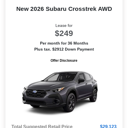
New 2026 Subaru Crosstrek AWD
Lease for
$249
Per month for 36 Months
Plus tax. $2912 Down Payment
Offer Disclosure
Total Suggested Retail Price
$29,123