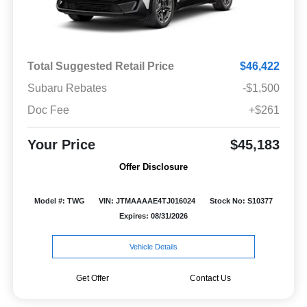
Total Suggested Retail Price
$46,422
Subaru Rebates
-$1,500
Doc Fee
+$261
Your Price
$45,183
Offer Disclosure
Model #: TWG
VIN: JTMAAAAE4TJ016024
Stock No: S10377
Expires: 08/31/2026
Vehicle Details
Get Offer
Contact Us