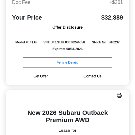
Doc Fee
+$261
Your Price
$32,889
Offer Disclosure
Model #: TLG
VIN: JF1GUHJC8T8244856
Stock No: S10237
Expires: 08/31/2026
Vehicle Details
Get Offer
Contact Us
New 2026 Subaru Outback
Premium AWD
Lease for