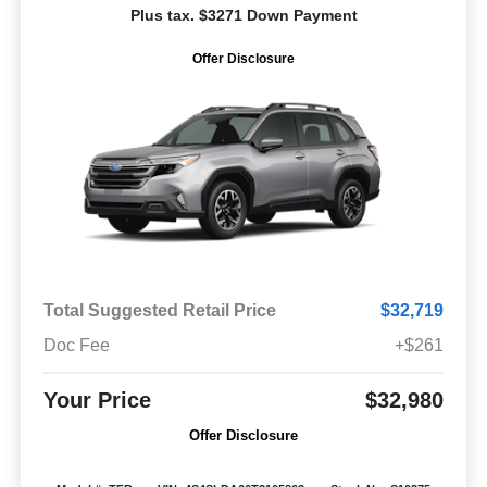
Plus tax. $3271 Down Payment
Offer Disclosure
Total Suggested Retail Price
$32,719
Doc Fee
+$261
Your Price
$32,980
Offer Disclosure