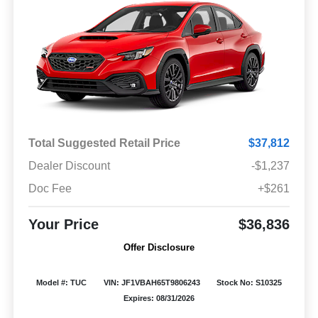
Total Suggested Retail Price
$37,812
Dealer Discount
-$1,237
Doc Fee
+$261
Your Price
$36,836
Offer Disclosure
Model #: TUC
VIN: JF1VBAH65T9806243
Stock No: S10325
Expires: 08/31/2026