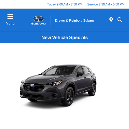
Today 9:00 AM - 7:30 PM
Service 7:30 AM - 5:30 PM
Menu
New Vehicle Specials