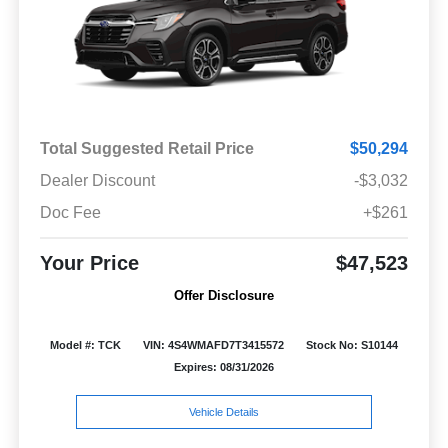
Total Suggested Retail Price
$50,294
Dealer Discount
-$3,032
Doc Fee
+$261
Your Price
$47,523
Offer Disclosure
Model #: TCK
VIN: 4S4WMAFD7T3415572
Stock No: S10144
Expires: 08/31/2026
Vehicle Details