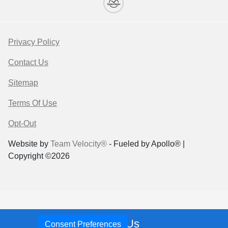
Privacy Policy
Contact Us
Sitemap
Terms Of Use
Opt-Out
Website by
Team Velocity®
- Fueled by Apollo® |
Copyright ©2026
Call Us
Your Privacy Choices
Consent Preferences