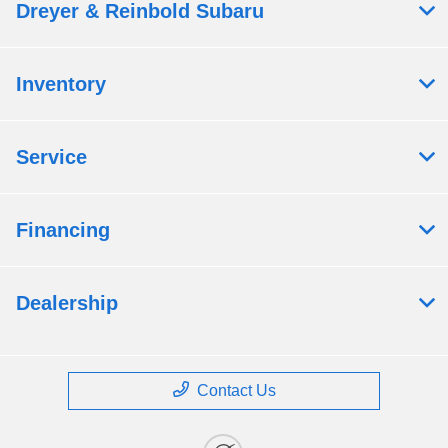
Dreyer & Reinbold Subaru
Inventory
Service
Financing
Dealership
Contact Us