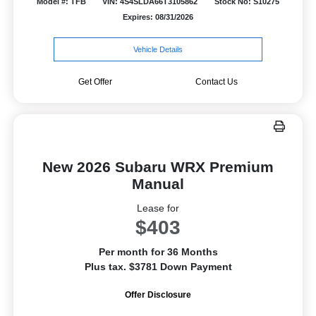
Model #: TFB
VIN: 4S4SLDA66T3105862
Stock No: S10275
Expires: 08/31/2026
Vehicle Details
Get Offer
Contact Us
New 2026 Subaru WRX Premium
Manual
Lease for
$403
Per month for 36 Months
Plus tax. $3781 Down Payment
Offer Disclosure