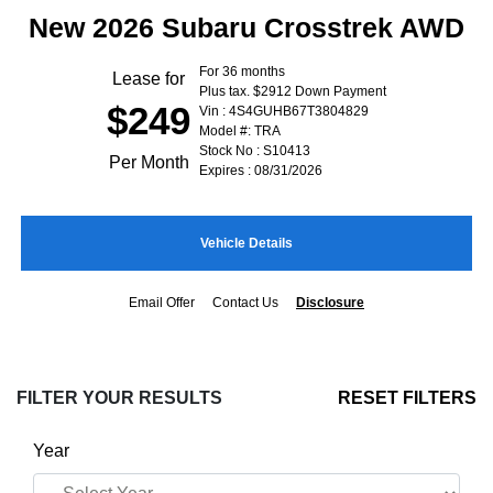
New 2026 Subaru Crosstrek AWD
For 36 months
Lease for
Plus tax. $2912 Down Payment
$249
Vin : 4S4GUHB67T3804829
Model #: TRA
Stock No : S10413
Per Month
Expires : 08/31/2026
Vehicle Details
Email Offer
Contact Us
Disclosure
FILTER YOUR RESULTS
RESET FILTERS
Year