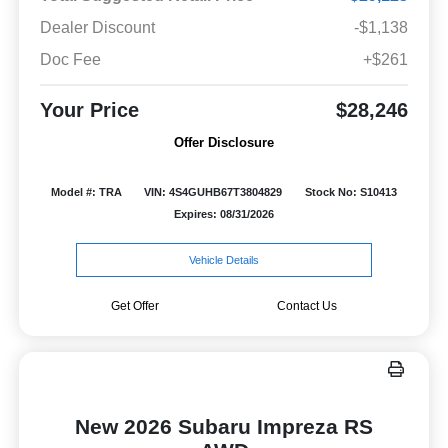
Dealer Discount
-$1,138
Doc Fee
+$261
Your Price
$28,246
Offer Disclosure
Model #: TRA
VIN: 4S4GUHB67T3804829
Stock No: S10413
Expires: 08/31/2026
Vehicle Details
Get Offer
Contact Us
New 2026 Subaru Impreza RS