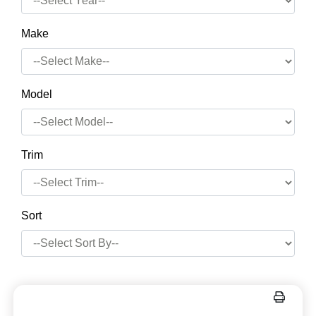
Make
Model
Trim
Sort