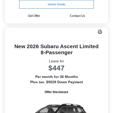
Vehicle Details
Get Offer
Contact Us
New 2026 Subaru Ascent Limited
8-Passenger
Lease for
$447
Per month for 36 Months
Plus tax. $5029 Down Payment
Offer Disclosure