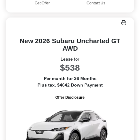
Get Offer
Contact Us
New 2026 Subaru Uncharted GT
AWD
Lease for
$538
Per month for 36 Months
Plus tax. $4642 Down Payment
Offer Disclosure