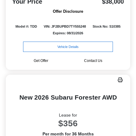
Your Price
$38,000
Offer Disclosure
Model #: TDD
VIN: JF2BUPBD7TY555248
Stock No: S10385
Expires: 08/31/2026
Vehicle Details
Get Offer
Contact Us
New 2026 Subaru Forester AWD
Lease for
$356
Per month for 36 Months