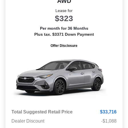
AWD
Lease for
$323
Per month for 36 Months
Plus tax. $3371 Down Payment
Offer Disclosure
Total Suggested Retail Price
$33,716
Dealer Discount
-$1,088