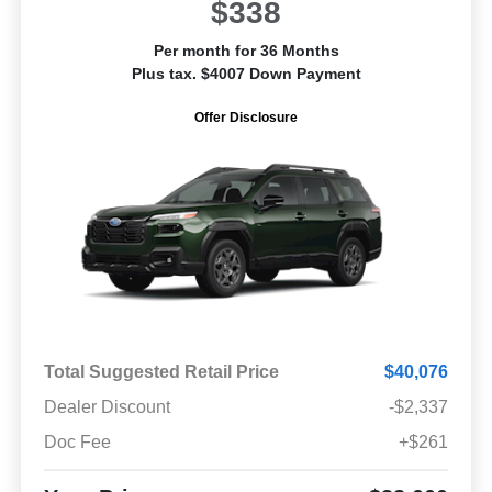
$338
Per month for 36 Months
Plus tax. $4007 Down Payment
Offer Disclosure
Total Suggested Retail Price
$40,076
Dealer Discount
-$2,337
Doc Fee
+$261