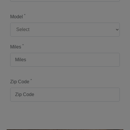
*
Model
*
Miles
*
Zip Code