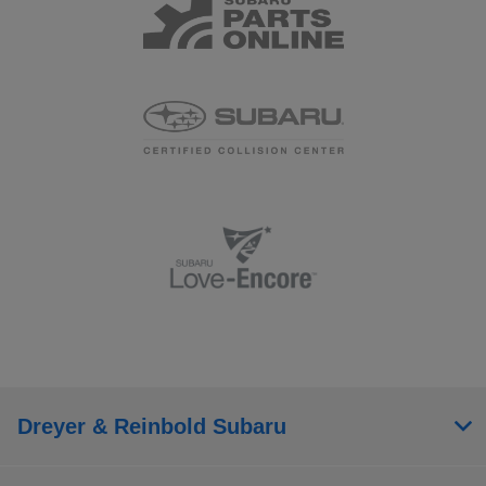
Dreyer & Reinbold Subaru