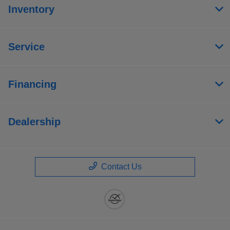
Inventory
Service
Financing
Dealership
Contact Us