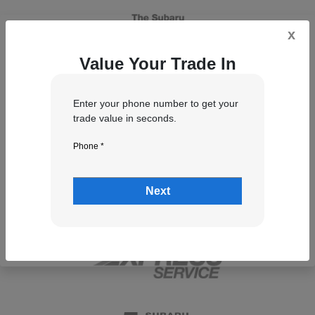
x
Value Your Trade In
Enter your phone number to get your
trade value in seconds.
Phone *
Next