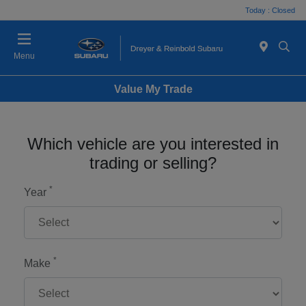
Today : Closed
Menu
Value My Trade
Which vehicle are you interested in
trading or selling?
*
Year
*
Make