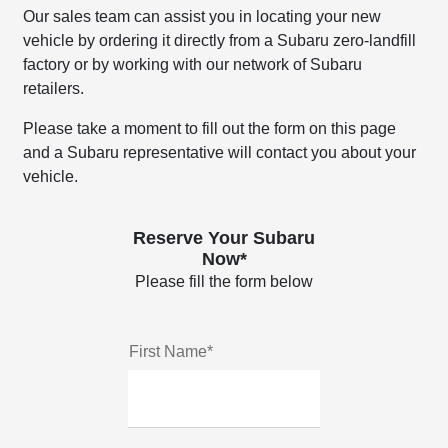
Our sales team can assist you in locating your new
vehicle by ordering it directly from a Subaru zero-landfill
factory or by working with our network of Subaru
retailers.
Please take a moment to fill out the form on this page
and a Subaru representative will contact you about your
vehicle.
Reserve Your Subaru
Now*
Please fill the form below
First Name*