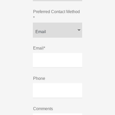
Preferred Contact Method
*
Email*
Phone
Comments