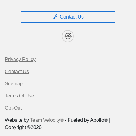
Contact Us
Privacy Policy
Contact Us
Sitemap
Terms Of Use
Opt-Out
Website by
Team Velocity®
- Fueled by Apollo® |
Copyright ©2026