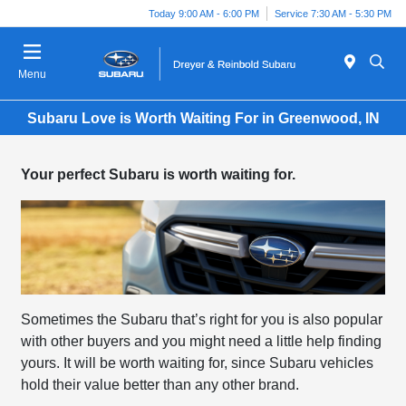
Today 9:00 AM - 6:00 PM
Service 7:30 AM - 5:30 PM
Menu
Subaru Love is Worth Waiting For in Greenwood, IN
Your perfect Subaru is worth waiting for.
Sometimes the Subaru that’s right for you is also popular
with other buyers and you might need a little help finding
yours. It will be worth waiting for, since Subaru vehicles
hold their value better than any other brand.