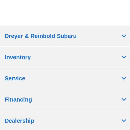
Dreyer & Reinbold Subaru
Inventory
Service
Financing
Dealership