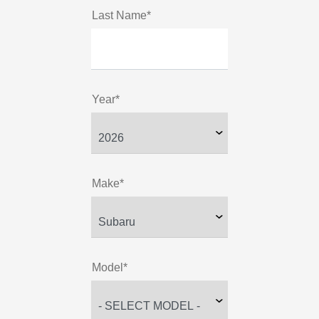
Last Name*
Year*
Make*
Model*