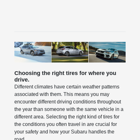
Choosing the right tires for where you
drive.
Different climates have certain weather patterns
associated with them. This means you may
encounter different driving conditions throughout
the year than someone with the same vehicle in a
different area. Selecting the right kind of tires for
the conditions you often travel in are crucial for
your safety and how your Subaru handles the
road.