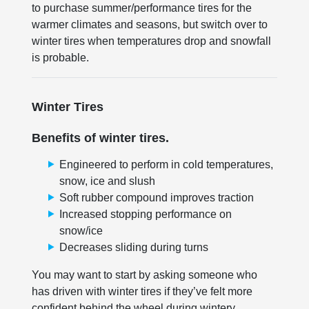
to purchase summer/performance tires for the
warmer climates and seasons, but switch over to
winter tires when temperatures drop and snowfall
is probable.
Winter Tires
Benefits of winter tires.
Engineered to perform in cold temperatures,
snow, ice and slush
Soft rubber compound improves traction
Increased stopping performance on
snow/ice
Decreases sliding during turns
You may want to start by asking someone who
has driven with winter tires if they’ve felt more
confident behind the wheel during wintery