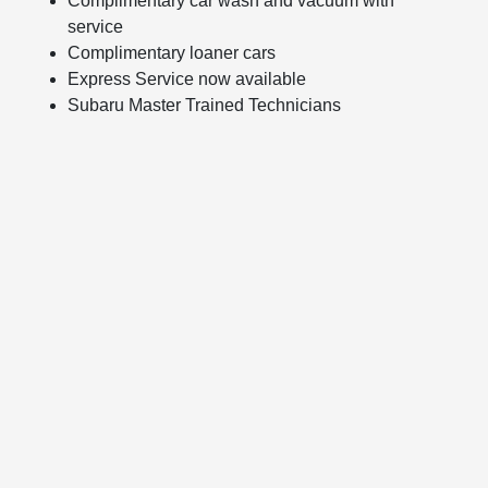
Complimentary car wash and vacuum with
service
Complimentary loaner cars
Express Service now available
Subaru Master Trained Technicians