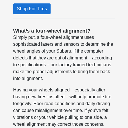
Shop For Tires
What’s a four-wheel alignment?
Simply put, a four-wheel alignment uses
sophisticated lasers and sensors to determine the
wheel angles of your Subaru. If the computer
detects that they are out of alignment – according
to specifications – our factory trained technicians
make the proper adjustments to bring them back
into alignment.
Having your wheels aligned – especially after
having new tires installed – will help promote tire
longevity. Poor road conditions and daily driving
can cause misalignment over time. If you’ve felt
vibrations or your vehicle pulling to one side, a
wheel alignment may correct those concerns.