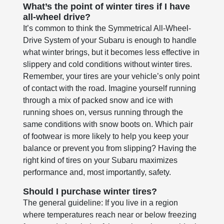
What’s the point of winter tires if I have
all-wheel drive?
It’s common to think the Symmetrical All-Wheel-
Drive System of your Subaru is enough to handle
what winter brings, but it becomes less effective in
slippery and cold conditions without winter tires.
Remember, your tires are your vehicle’s only point
of contact with the road. Imagine yourself running
through a mix of packed snow and ice with
running shoes on, versus running through the
same conditions with snow boots on. Which pair
of footwear is more likely to help you keep your
balance or prevent you from slipping? Having the
right kind of tires on your Subaru maximizes
performance and, most importantly, safety.
Should I purchase winter tires?
The general guideline: If you live in a region
where temperatures reach near or below freezing