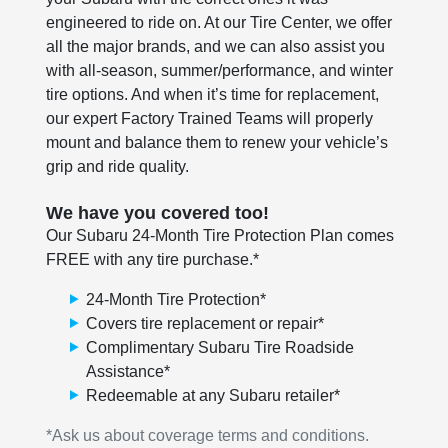
engineered to ride on. At our Tire Center, we offer
all the major brands, and we can also assist you
with all-season, summer/performance, and winter
tire options. And when it’s time for replacement,
our expert Factory Trained Teams will properly
mount and balance them to renew your vehicle’s
grip and ride quality.
We have you covered too!
Our Subaru 24-Month Tire Protection Plan comes
FREE with any tire purchase.*
24-Month Tire Protection*
Covers tire replacement or repair*
Complimentary Subaru Tire Roadside
Assistance*
Redeemable at any Subaru retailer*
*Ask us about coverage terms and conditions.