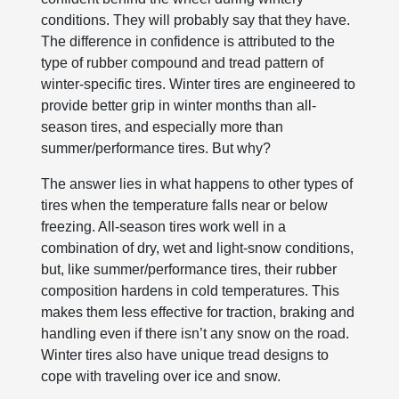
conditions. They will probably say that they have.
The difference in confidence is attributed to the
type of rubber compound and tread pattern of
winter-specific tires. Winter tires are engineered to
provide better grip in winter months than all-
season tires, and especially more than
summer/performance tires. But why?
The answer lies in what happens to other types of
tires when the temperature falls near or below
freezing. All-season tires work well in a
combination of dry, wet and light-snow conditions,
but, like summer/performance tires, their rubber
composition hardens in cold temperatures. This
makes them less effective for traction, braking and
handling even if there isn’t any snow on the road.
Winter tires also have unique tread designs to
cope with traveling over ice and snow.