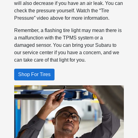
will also decrease if you have an air leak. You can
check the pressure yourself. Watch the “Tire
Pressure” video above for more information.
Remember, a flashing tire light may mean there is
a malfunction with the TPMS system or a
damaged sensor. You can bring your Subaru to
our service center if you have a concern, and we
can take care of that light for you.
Shop For Tires