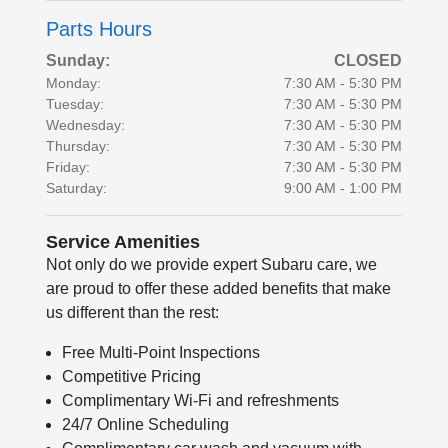
Parts Hours
Sunday:
CLOSED
Monday:
7:30 AM - 5:30 PM
Tuesday:
7:30 AM - 5:30 PM
Wednesday:
7:30 AM - 5:30 PM
Thursday:
7:30 AM - 5:30 PM
Friday:
7:30 AM - 5:30 PM
Saturday:
9:00 AM - 1:00 PM
Service Amenities
Not only do we provide expert Subaru care, we
are proud to offer these added benefits that make
us different than the rest:
Free Multi-Point Inspections
Competitive Pricing
Complimentary Wi-Fi and refreshments
24/7 Online Scheduling