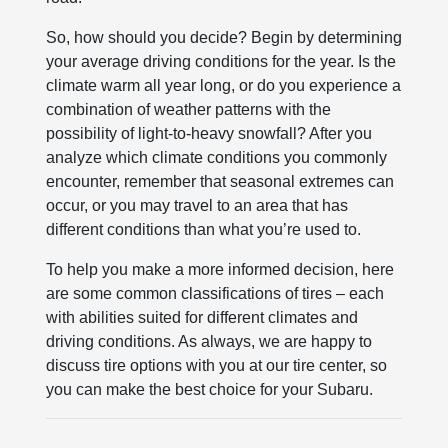
So, how should you decide? Begin by determining
your average driving conditions for the year. Is the
climate warm all year long, or do you experience a
combination of weather patterns with the
possibility of light-to-heavy snowfall? After you
analyze which climate conditions you commonly
encounter, remember that seasonal extremes can
occur, or you may travel to an area that has
different conditions than what you’re used to.
To help you make a more informed decision, here
are some common classifications of tires – each
with abilities suited for different climates and
driving conditions. As always, we are happy to
discuss tire options with you at our tire center, so
you can make the best choice for your Subaru.