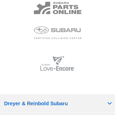
Dreyer & Reinbold Subaru