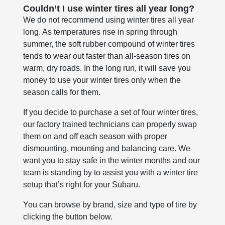
Couldn’t I use winter tires all year long?
We do not recommend using winter tires all year
long. As temperatures rise in spring through
summer, the soft rubber compound of winter tires
tends to wear out faster than all-season tires on
warm, dry roads. In the long run, it will save you
money to use your winter tires only when the
season calls for them.
If you decide to purchase a set of four winter tires,
our factory trained technicians can properly swap
them on and off each season with proper
dismounting, mounting and balancing care. We
want you to stay safe in the winter months and our
team is standing by to assist you with a winter tire
setup that’s right for your Subaru.
You can browse by brand, size and type of tire by
clicking the button below.