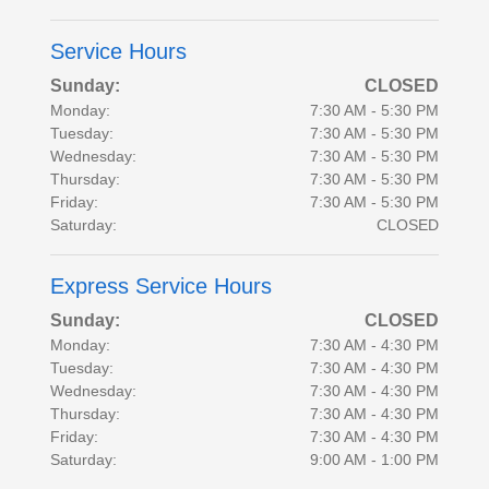
Service Hours
Sunday:
CLOSED
Monday:
7:30 AM - 5:30 PM
Tuesday:
7:30 AM - 5:30 PM
Wednesday:
7:30 AM - 5:30 PM
Thursday:
7:30 AM - 5:30 PM
Friday:
7:30 AM - 5:30 PM
Saturday:
CLOSED
Express Service Hours
Sunday:
CLOSED
Monday:
7:30 AM - 4:30 PM
Tuesday:
7:30 AM - 4:30 PM
Wednesday:
7:30 AM - 4:30 PM
Thursday:
7:30 AM - 4:30 PM
Friday:
7:30 AM - 4:30 PM
Saturday:
9:00 AM - 1:00 PM