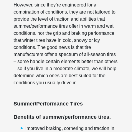
However, since they’re engineered for a
combination of conditions, they are not tailored to
provide the level of traction and abilities that
summer/performance tires offer in warm and wet
conditions, nor the grip and braking performance
that winter tires have in cold, snowy or icy
conditions. The good news is that tire
manufacturers offer a spectrum of all-season tires
– some handle certain elements better than others
– so if you live in a moderate climate, we will help
determine which ones are best suited for the
conditions you usually drive in.
Summer/Performance Tires
Benefits of summer/performance tires.
Improved braking, cornering and traction in