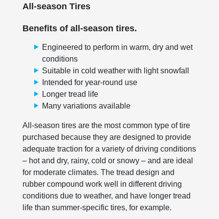
All-season Tires
Benefits of all-season tires.
Engineered to perform in warm, dry and wet
conditions
Suitable in cold weather with light snowfall
Intended for year-round use
Longer tread life
Many variations available
All-season tires are the most common type of tire
purchased because they are designed to provide
adequate traction for a variety of driving conditions
– hot and dry, rainy, cold or snowy – and are ideal
for moderate climates. The tread design and
rubber compound work well in different driving
conditions due to weather, and have longer tread
life than summer-specific tires, for example.