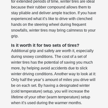
for extended periods of time, winter tires are ideal
because their rubber compound allows them to
stay pliable and deliver ample traction. If you have
experienced what it’s like to drive with clenched
hands on the steering wheel during frequent
snowfalls, winter tires may bring calmness to your
grip.
Is it worth it for two sets of tires?
Additional grip and safety are worth it, especially
during snowy conditions. The cost of a set of
winter tires has the potential of saving you much
more, by helping avoid accidents due to slick
winter driving conditions. Another way to look at it:
Only half the year’s amount of miles you drive will
be on each set. By having a designated winter
(cold temperature) setup, you will increase the
lifetime of your other (warm temperature) setup
when it’s used during the warmer months.