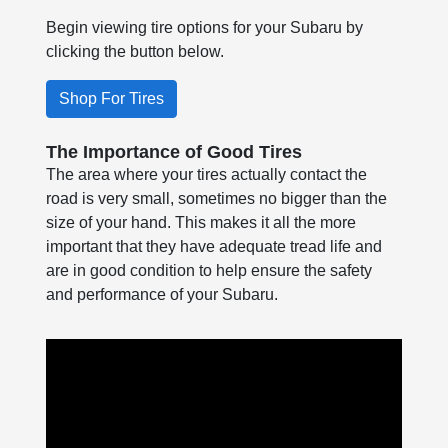
Begin viewing tire options for your Subaru by
clicking the button below.
Shop For Tires
The Importance of Good Tires
The area where your tires actually contact the
road is very small, sometimes no bigger than the
size of your hand. This makes it all the more
important that they have adequate tread life and
are in good condition to help ensure the safety
and performance of your Subaru.