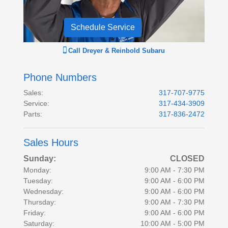
Schedule Service
Call
Dreyer & Reinbold Subaru
Phone Numbers
Sales
:
317-707-9775
Service
:
317-434-3909
Parts
:
317-836-2472
Sales Hours
Sunday:
CLOSED
Monday:
9:00 AM - 7:30 PM
Tuesday:
9:00 AM - 6:00 PM
Wednesday:
9:00 AM - 6:00 PM
Thursday:
9:00 AM - 7:30 PM
Friday:
9:00 AM - 6:00 PM
Saturday:
10:00 AM - 5:00 PM