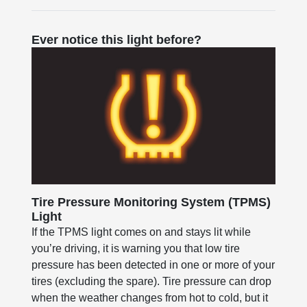
Ever notice this light before?
Tire Pressure Monitoring System (TPMS)
Light
If the TPMS light comes on and stays lit while
you’re driving, it is warning you that low tire
pressure has been detected in one or more of your
tires (excluding the spare). Tire pressure can drop
when the weather changes from hot to cold, but it