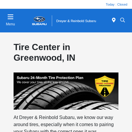
Today : Closed
Menu
Tire Center in
Greenwood, IN
At Dreyer & Reinbold Subaru, we know our way
around tires, especially when it comes to pairing
your Subaru with the correct ones it was