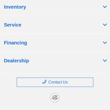
Inventory
Service
Financing
Dealership
Contact Us