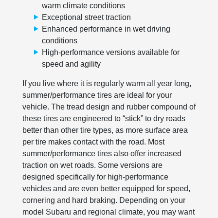
warm climate conditions
Exceptional street traction
Enhanced performance in wet driving
conditions
High-performance versions available for
speed and agility
If you live where it is regularly warm all year long,
summer/performance tires are ideal for your
vehicle. The tread design and rubber compound of
these tires are engineered to “stick” to dry roads
better than other tire types, as more surface area
per tire makes contact with the road. Most
summer/performance tires also offer increased
traction on wet roads. Some versions are
designed specifically for high-performance
vehicles and are even better equipped for speed,
cornering and hard braking. Depending on your
model Subaru and regional climate, you may want