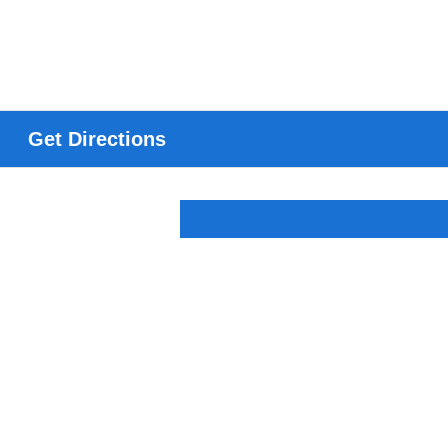
Get Directions