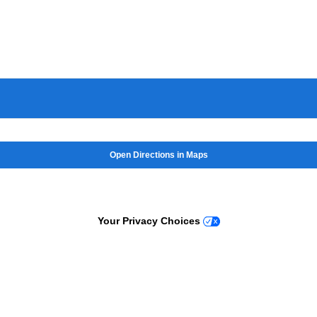
Open Directions in Maps
Your Privacy Choices