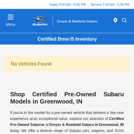
Today 9:00 AM - 6:00 PM
Service 7:30 AM - 5:30 PM
Menu
Certified Bmw I5 Inventory
No Vehicles Found
Shop Certified Pre-Owned Subaru
Models in Greenwood, IN
If you're in the market for a pre-owned vehicle that delivers a like-new
experience at an exceptional value, explore our selection of
Certified
Pre-Owned Subarus
at
Dreyer & Reinbold Subaru in Greenwood, IN
today. We offer a diverse range of Subaru cars, wagons, and SUVs