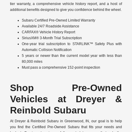
tier warranty, a comprehensive vehicle history report, and a host of
additional benefits designed to give you confidence behind the wheel.
Subaru Certified Pre-Owned Limited Warranty
Available 24/7 Roadside Assistance
CARFAX® Vehicle History Report
SiriusXM® 3-Month Trial Subscription
One-year trial subscription to STARLINK™ Safety Plus with
Automatic Collision Notification
5 years or newer than the current model year with less than
80,000 miles
Must pass a comprehensive 152-point inspection
Shop Pre-Owned
Vehicles at Dreyer &
Reinbold Subaru
At Dreyer & Reinbold Subaru in Greenwood, IN, our goal is to help
you find the Certified Pre-Owned Subaru that fits your needs and