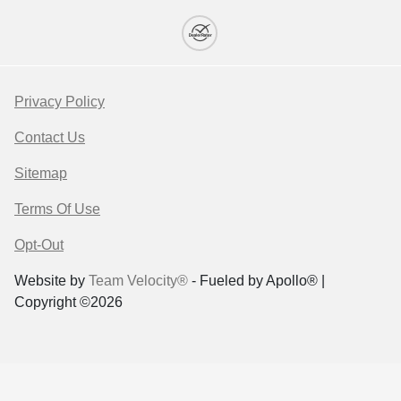
Privacy Policy
Contact Us
Sitemap
Terms Of Use
Opt-Out
Website by
Team Velocity®
- Fueled by Apollo® |
Copyright ©2026