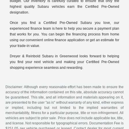
budget. Our inventory is carefully curated to ensure that only the
highest quality Subaru vehicles earn the Certified Pre-Owned
designation.
Once you find a Certified Pre-Owned Subaru you love, our
experienced finance team is here to help you secure a payment plan
that works for you. You can begin the financing process from home
using our convenient online finance application or get an estimate for
your trade-in value.
Dreyer & Reinbold Subaru in Greenwood looks forward to helping
you find your next vehicle and making your Certified Pre-Owned
shopping experience seamless and rewarding.
Disclaimer: Although every reasonable effort has been made to ensure the
accuracy of the information contained on this site, absolute accuracy cannot
be guaranteed. This site, and all information and materials appearing on it,
are presented to the user "as is" without warranty of any kind, either express
or implied, including but not limited to the implied warranties of
merchantability, fitness for a particular purpose, title or non-infringement. All
vehicles are subject to prior sale. Price does not include applicable tax, title,
and license. Not responsible for typographical errors. Documentation Fee is
$251.05 per vehicle purchased or leased. Contact dealer for most current