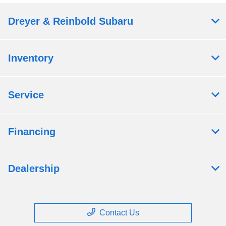
Dreyer & Reinbold Subaru
Inventory
Service
Financing
Dealership
Contact Us