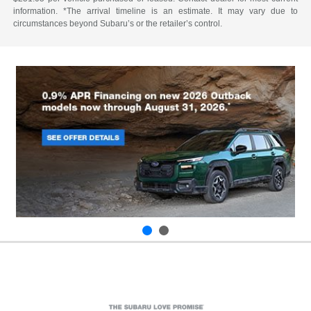
information. *The arrival timeline is an estimate. It may vary due to
circumstances beyond Subaru’s or the retailer’s control.