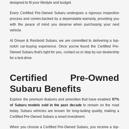
designed to fit your lifestyle and budget.
Every Certified Pre-Owned Subaru undergoes a rigorous inspection
process and comes backed by a dependable warranty, providing you
with the peace of mind you deserve when purchasing your next
vehicle.
At Dreyer & Reinbold Subaru, we are committed to delivering a top-
notch car-buying experience. Once you've found the Certified Pre-
Owned Subaru that's right for you, contact us or stop by our dealership
for a test drive.
Certified Pre-Owned
Subaru Benefits
Explore the premium features and amenities that have enabled
97%
of Subaru models sold in the past decade
to remain on the road
today. Subaru vehicles are known for long-lasting quality, making a
Certified Pre-Owned Subaru a smart investment.
When you choose a Certified Pre-Owned Subaru, you receive a top-