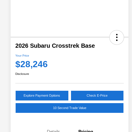
2026 Subaru Crosstrek Base
Your Price
$28,246
Disclosure
Explore Payment Options
Check E-Price
10 Second Trade Value
Details
Pricing