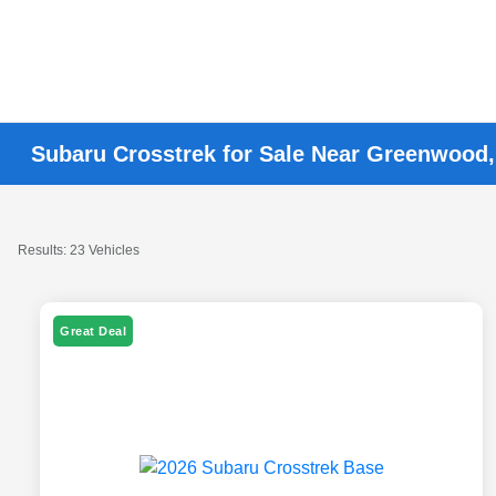
Subaru Crosstrek for Sale Near Greenwood,
Results: 23 Vehicles
Great Deal