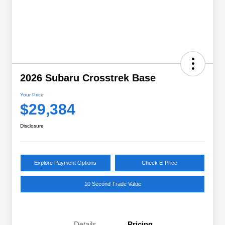
2026 Subaru Crosstrek Base
Your Price
$29,384
Disclosure
Explore Payment Options
Check E-Price
10 Second Trade Value
Details
Pricing