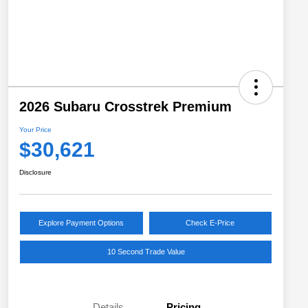
2026 Subaru Crosstrek Premium
Your Price
$30,621
Disclosure
Explore Payment Options
Check E-Price
10 Second Trade Value
Details
Pricing