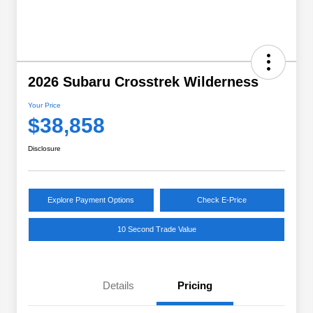
2026 Subaru Crosstrek Wilderness
Your Price
$38,858
Disclosure
Explore Payment Options
Check E-Price
10 Second Trade Value
Details
Pricing