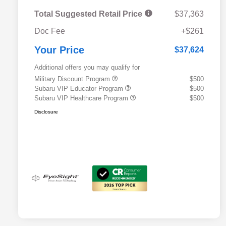
Total Suggested Retail Price
$37,363
Doc Fee
+$261
Your Price
$37,624
Additional offers you may qualify for
Military Discount Program
$500
Subaru VIP Educator Program
$500
Subaru VIP Healthcare Program
$500
Disclosure