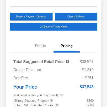
Explore Payment Options
Check E-Price
10 Second Trade Value
Details
Pricing
Total Suggested Retail Price
$38,597
Dealer Discount
-$1,310
Doc Fee
+$261
Your Price
$37,548
Additional offers you may qualify for
Military Discount Program
$500
Subaru VIP Educator Program
$500