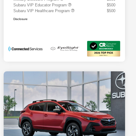
Subaru VIP Educator Program
$500
Subaru VIP Healthcare Program
$500
Disclosure