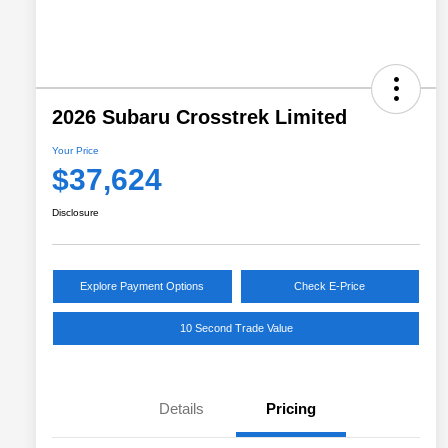
2026 Subaru Crosstrek Limited
Your Price
$37,624
Disclosure
Explore Payment Options
Check E-Price
10 Second Trade Value
Details
Pricing