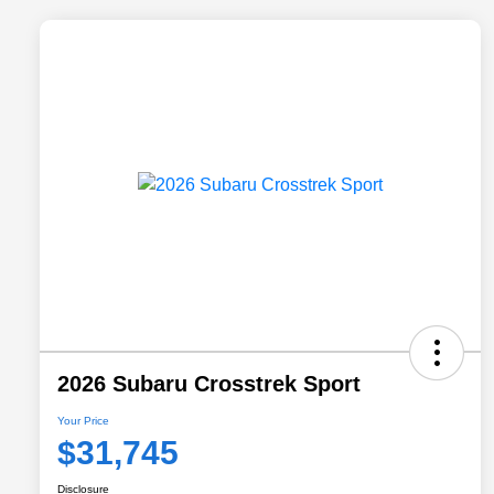
2026 Subaru Crosstrek Sport
Your Price
$31,745
Disclosure