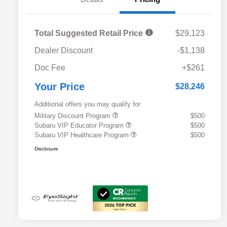
Total Suggested Retail Price
$29,123
Dealer Discount
-$1,138
Doc Fee
+$261
Your Price
$28,246
Additional offers you may qualify for
Military Discount Program
$500
Subaru VIP Educator Program
$500
Subaru VIP Healthcare Program
$500
Disclosure