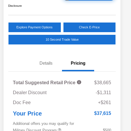
Disclosure
Explore Payment Options
Check E-Price
10 Second Trade Value
Details
Pricing
Total Suggested Retail Price
$38,665
Dealer Discount
-$1,311
Doc Fee
+$261
Your Price
$37,615
Additional offers you may qualify for
Military Discount Program
$500