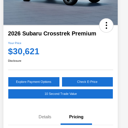
2026 Subaru Crosstrek Premium
Your Price
$30,621
Disclosure
Explore Payment Options
Check E-Price
10 Second Trade Value
Details
Pricing