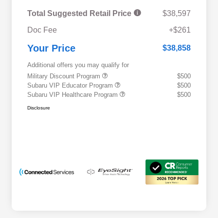
Total Suggested Retail Price
$38,597
Doc Fee
+$261
Your Price
$38,858
Additional offers you may qualify for
Military Discount Program
$500
Subaru VIP Educator Program
$500
Subaru VIP Healthcare Program
$500
Disclosure