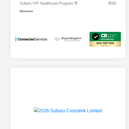
Subaru VIP Healthcare Program
$500
Disclosure