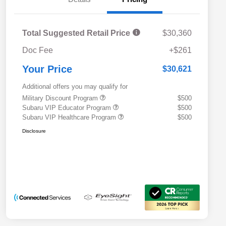
Total Suggested Retail Price
$30,360
Doc Fee
+$261
Your Price
$30,621
Additional offers you may qualify for
Military Discount Program
$500
Subaru VIP Educator Program
$500
Subaru VIP Healthcare Program
$500
Disclosure