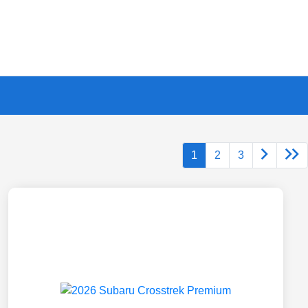
1
2
3