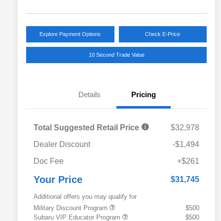
Explore Payment Options
Check E-Price
10 Second Trade Value
Details
Pricing
Total Suggested Retail Price
$32,978
Dealer Discount
-$1,494
Doc Fee
+$261
Your Price
$31,745
Additional offers you may qualify for
Military Discount Program
$500
Subaru VIP Educator Program
$500