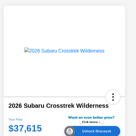
2026 Subaru Crosstrek Wilderness
Your Price
$37,615
Unlock Discount