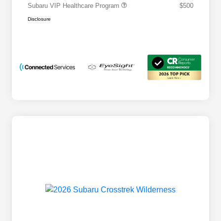
Subaru VIP Healthcare Program
$500
Disclosure