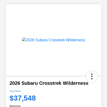
2026 Subaru Crosstrek Wilderness
Your Price
$37,548
Disclosure