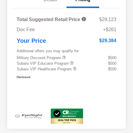
Total Suggested Retail Price
$29,123
Doc Fee
+$261
Your Price
$29,384
Additional offers you may qualify for
Military Discount Program
$500
Subaru VIP Educator Program
$500
Subaru VIP Healthcare Program
$500
Disclosure