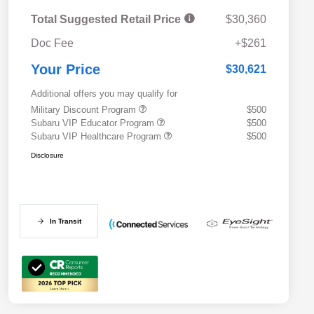
Total Suggested Retail Price
$30,360
Doc Fee
+$261
Your Price
$30,621
Additional offers you may qualify for
Military Discount Program
$500
Subaru VIP Educator Program
$500
Subaru VIP Healthcare Program
$500
Disclosure
In Transit