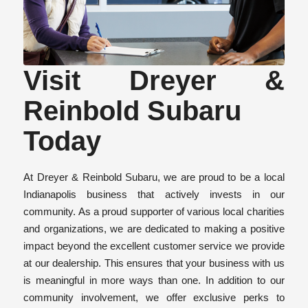
Visit Dreyer &
Reinbold Subaru
Today
At Dreyer & Reinbold Subaru, we are proud to be a local
Indianapolis business that actively invests in our
community. As a proud supporter of various local charities
and organizations, we are dedicated to making a positive
impact beyond the excellent customer service we provide
at our dealership. This ensures that your business with us
is meaningful in more ways than one. In addition to our
community involvement, we offer exclusive perks to