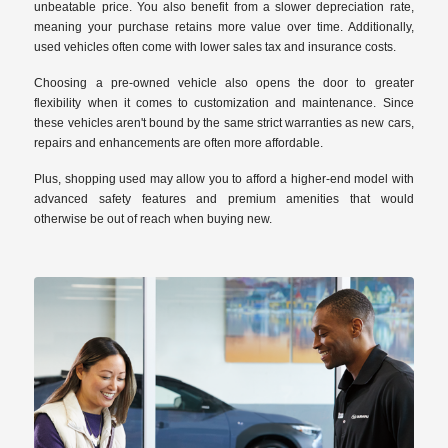
unbeatable price. You also benefit from a slower depreciation rate,
meaning your purchase retains more value over time. Additionally,
used vehicles often come with lower sales tax and insurance costs.
Choosing a pre-owned vehicle also opens the door to greater
flexibility when it comes to customization and maintenance. Since
these vehicles aren't bound by the same strict warranties as new cars,
repairs and enhancements are often more affordable.
Plus, shopping used may allow you to afford a higher-end model with
advanced safety features and premium amenities that would
otherwise be out of reach when buying new.