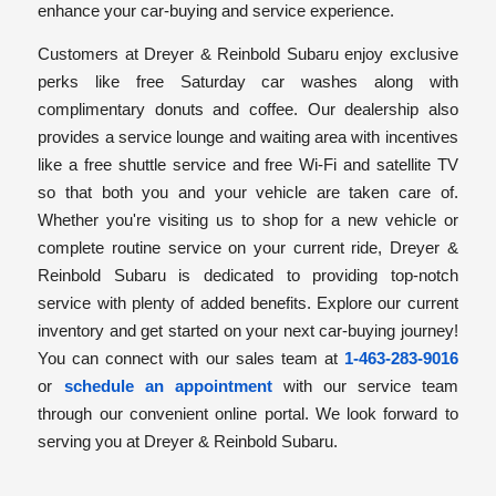
enhance your car-buying and service experience.
Customers at Dreyer & Reinbold Subaru enjoy exclusive
perks like free Saturday car washes along with
complimentary donuts and coffee. Our dealership also
provides a service lounge and waiting area with incentives
like a free shuttle service and free Wi-Fi and satellite TV
so that both you and your vehicle are taken care of.
Whether you're visiting us to shop for a new vehicle or
complete routine service on your current ride, Dreyer &
Reinbold Subaru is dedicated to providing top-notch
service with plenty of added benefits. Explore our current
inventory and get started on your next car-buying journey!
You can connect with our sales team at
1-463-283-9016
or
schedule an appointment
with our service team
through our convenient online portal. We look forward to
serving you at Dreyer & Reinbold Subaru.