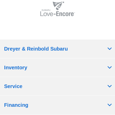
Dreyer & Reinbold Subaru
Inventory
Service
Financing