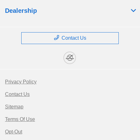
Dealership
Contact Us
Privacy Policy
Contact Us
Sitemap
Terms Of Use
Opt-Out