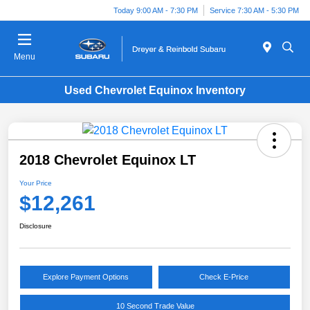
Today 9:00 AM - 7:30 PM
Service 7:30 AM - 5:30 PM
Menu
Used Chevrolet Equinox Inventory
2018 Chevrolet Equinox LT
Your Price
$12,261
Disclosure
Explore Payment Options
Check E-Price
10 Second Trade Value