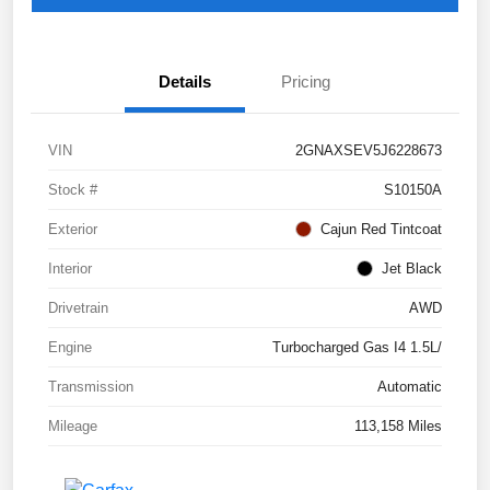
Details
Pricing
VIN
2GNAXSEV5J6228673
Stock #
S10150A
Exterior
Cajun Red Tintcoat
Interior
Jet Black
Drivetrain
AWD
Engine
Turbocharged Gas I4 1.5L/
Transmission
Automatic
Mileage
113,158 Miles