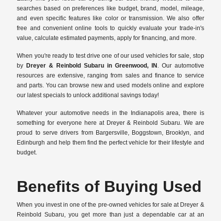
searches based on preferences like budget, brand, model, mileage,
and even specific features like color or transmission. We also offer
free and convenient online tools to quickly evaluate your trade-in's
value, calculate estimated payments, apply for financing, and more.
When you're ready to test drive one of our used vehicles for sale, stop
by
Dreyer & Reinbold Subaru in Greenwood, IN
. Our automotive
resources are extensive, ranging from sales and finance to service
and parts. You can browse new and used models online and explore
our latest specials to unlock additional savings today!
Whatever your automotive needs in the Indianapolis area, there is
something for everyone here at Dreyer & Reinbold Subaru. We are
proud to serve drivers from Bargersville, Boggstown, Brooklyn, and
Edinburgh and help them find the perfect vehicle for their lifestyle and
budget.
Benefits of Buying Used
When you invest in one of the pre-owned vehicles for sale at Dreyer &
Reinbold Subaru, you get more than just a dependable car at an