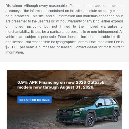
Disclaimer: Although every reasonable effort has been made to ensure the
accuracy of the information contained on this site, absolute accuracy cannot
be guaranteed. This site, and all information and materials appearing on it,
are presented to the user "as is" without warranty of any kind, either express
or implied, including but not limited to the implied warranties of
merchantability, fitness for a particular purpose, title or non-infringement. All
vehicles are subject to prior sale. Price does not include applicable tax, title,
and license. Not responsible for typographical errors. Documentation Fee is
$251.05 per vehicle purchased or leased. Contact dealer for most current
information.