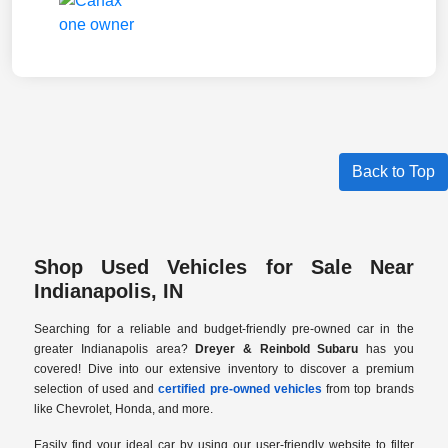
Back to Top
Shop Used Vehicles for Sale Near
Indianapolis, IN
Searching for a reliable and budget-friendly pre-owned car in the
greater Indianapolis area?
Dreyer & Reinbold Subaru
has you
covered! Dive into our extensive inventory to discover a premium
selection of used and
certified pre-owned vehicles
from top brands
like Chevrolet, Honda, and more.
Easily find your ideal car by using our user-friendly website to filter