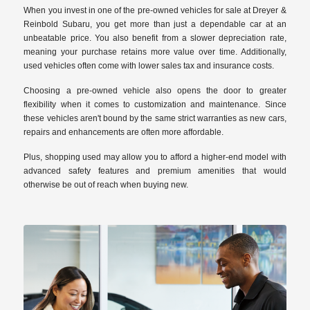
When you invest in one of the pre-owned vehicles for sale at Dreyer &
Reinbold Subaru, you get more than just a dependable car at an
unbeatable price. You also benefit from a slower depreciation rate,
meaning your purchase retains more value over time. Additionally,
used vehicles often come with lower sales tax and insurance costs.
Choosing a pre-owned vehicle also opens the door to greater
flexibility when it comes to customization and maintenance. Since
these vehicles aren't bound by the same strict warranties as new cars,
repairs and enhancements are often more affordable.
Plus, shopping used may allow you to afford a higher-end model with
advanced safety features and premium amenities that would
otherwise be out of reach when buying new.