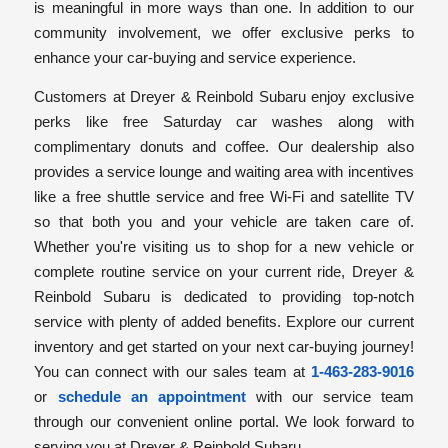
is meaningful in more ways than one. In addition to our
community involvement, we offer exclusive perks to
enhance your car-buying and service experience.
Customers at Dreyer & Reinbold Subaru enjoy exclusive
perks like free Saturday car washes along with
complimentary donuts and coffee. Our dealership also
provides a service lounge and waiting area with incentives
like a free shuttle service and free Wi-Fi and satellite TV
so that both you and your vehicle are taken care of.
Whether you're visiting us to shop for a new vehicle or
complete routine service on your current ride, Dreyer &
Reinbold Subaru is dedicated to providing top-notch
service with plenty of added benefits. Explore our current
inventory and get started on your next car-buying journey!
You can connect with our sales team at
1-463-283-9016
or
schedule an appointment
with our service team
through our convenient online portal. We look forward to
serving you at Dreyer & Reinbold Subaru.