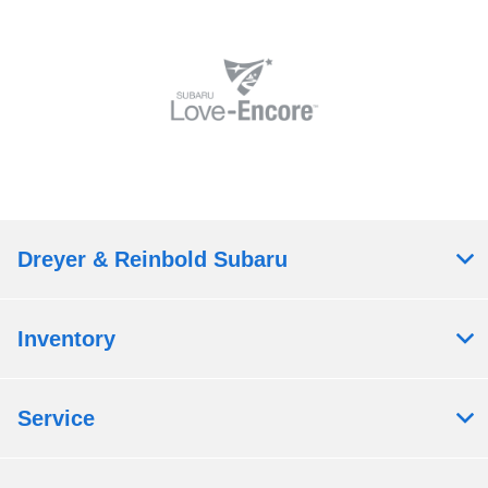
Dreyer & Reinbold Subaru
Inventory
Service