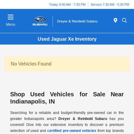
Today 9:00 AM - 7:30 PM
Service 7:30 AM - 5:30 PM
Menu
Used Jaguar Xe Inventory
No Vehicles Found
Shop Used Vehicles for Sale Near
Indianapolis, IN
Searching for a reliable and budget-friendly pre-owned car in the
greater Indianapolis area?
Dreyer & Reinbold Subaru
has you
covered! Dive into our extensive inventory to discover a premium
selection of used and
certified pre-owned vehicles
from top brands