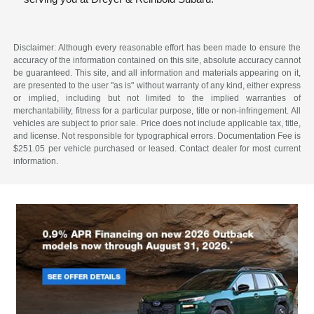
Disclaimer: Although every reasonable effort has been made to ensure the
accuracy of the information contained on this site, absolute accuracy cannot
be guaranteed. This site, and all information and materials appearing on it,
are presented to the user "as is" without warranty of any kind, either express
or implied, including but not limited to the implied warranties of
merchantability, fitness for a particular purpose, title or non-infringement. All
vehicles are subject to prior sale. Price does not include applicable tax, title,
and license. Not responsible for typographical errors. Documentation Fee is
$251.05 per vehicle purchased or leased. Contact dealer for most current
information.