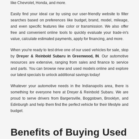
like Chevrolet, Honda, and more.
Easily find your ideal car by using our user-friendly website to filter
searches based on preferences like budget, brand, model, mileage,
and even specific features like color or transmission. We also offer
free and convenient online tools to quickly evaluate your trade-in's
value, calculate estimated payments, apply for financing, and more.
When you're ready to test drive one of our used vehicles for sale, stop
by
Dreyer & Reinbold Subaru in Greenwood, IN
. Our automotive
resources are extensive, ranging from sales and finance to service
and parts. You can browse new and used models online and explore
our latest specials to unlock additional savings today!
Whatever your automotive needs in the Indianapolis area, there is
something for everyone here at Dreyer & Reinbold Subaru. We are
proud to serve drivers from Bargersville, Boggstown, Brooklyn, and
Edinburgh and help them find the perfect vehicle for their lifestyle and
budget.
Benefits of Buying Used