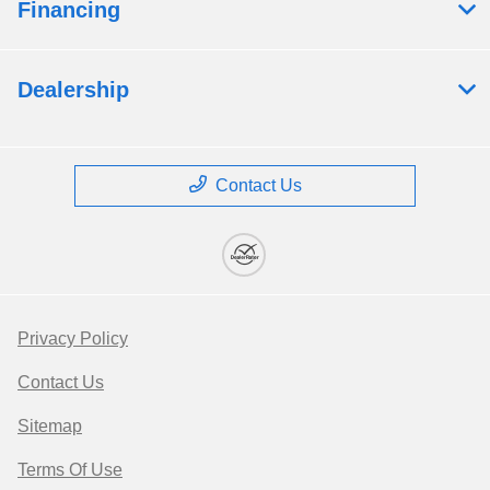
Financing
Dealership
Contact Us
Privacy Policy
Contact Us
Sitemap
Terms Of Use