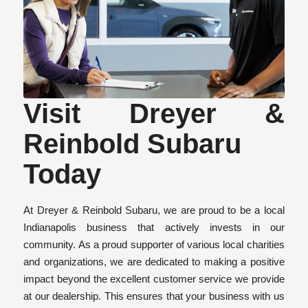
Visit Dreyer &
Reinbold Subaru
Today
At Dreyer & Reinbold Subaru, we are proud to be a local
Indianapolis business that actively invests in our
community. As a proud supporter of various local charities
and organizations, we are dedicated to making a positive
impact beyond the excellent customer service we provide
at our dealership. This ensures that your business with us