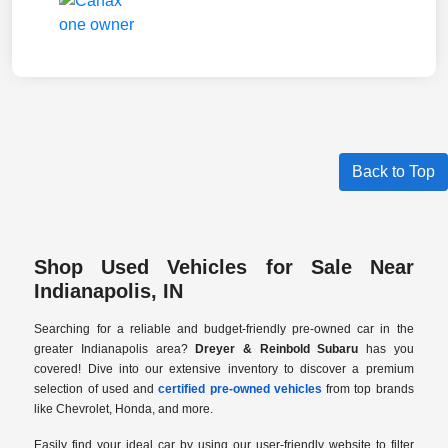
Back to Top
Shop Used Vehicles for Sale Near
Indianapolis, IN
Searching for a reliable and budget-friendly pre-owned car in the
greater Indianapolis area?
Dreyer & Reinbold Subaru
has you
covered! Dive into our extensive inventory to discover a premium
selection of used and
certified pre-owned vehicles
from top brands
like Chevrolet, Honda, and more.
Easily find your ideal car by using our user-friendly website to filter