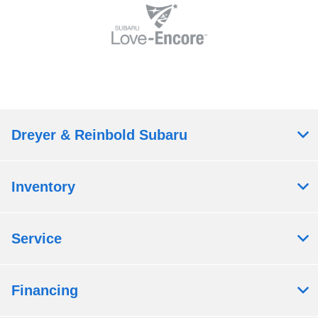
Dreyer & Reinbold Subaru
Inventory
Service
Financing