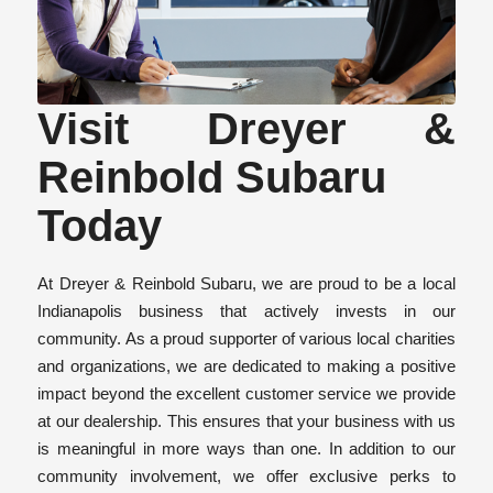
Visit Dreyer &
Reinbold Subaru
Today
At Dreyer & Reinbold Subaru, we are proud to be a local
Indianapolis business that actively invests in our
community. As a proud supporter of various local charities
and organizations, we are dedicated to making a positive
impact beyond the excellent customer service we provide
at our dealership. This ensures that your business with us
is meaningful in more ways than one. In addition to our
community involvement, we offer exclusive perks to