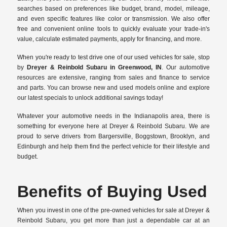
searches based on preferences like budget, brand, model, mileage,
and even specific features like color or transmission. We also offer
free and convenient online tools to quickly evaluate your trade-in's
value, calculate estimated payments, apply for financing, and more.
When you're ready to test drive one of our used vehicles for sale, stop
by
Dreyer & Reinbold Subaru in Greenwood, IN
. Our automotive
resources are extensive, ranging from sales and finance to service
and parts. You can browse new and used models online and explore
our latest specials to unlock additional savings today!
Whatever your automotive needs in the Indianapolis area, there is
something for everyone here at Dreyer & Reinbold Subaru. We are
proud to serve drivers from Bargersville, Boggstown, Brooklyn, and
Edinburgh and help them find the perfect vehicle for their lifestyle and
budget.
Benefits of Buying Used
When you invest in one of the pre-owned vehicles for sale at Dreyer &
Reinbold Subaru, you get more than just a dependable car at an