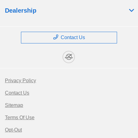
Dealership
Contact Us
Privacy Policy
Contact Us
Sitemap
Terms Of Use
Opt-Out