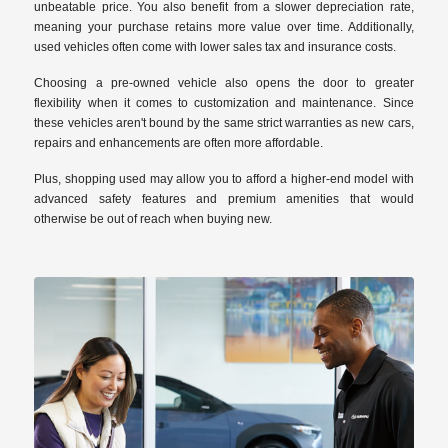
unbeatable price. You also benefit from a slower depreciation rate,
meaning your purchase retains more value over time. Additionally,
used vehicles often come with lower sales tax and insurance costs.
Choosing a pre-owned vehicle also opens the door to greater
flexibility when it comes to customization and maintenance. Since
these vehicles aren't bound by the same strict warranties as new cars,
repairs and enhancements are often more affordable.
Plus, shopping used may allow you to afford a higher-end model with
advanced safety features and premium amenities that would
otherwise be out of reach when buying new.