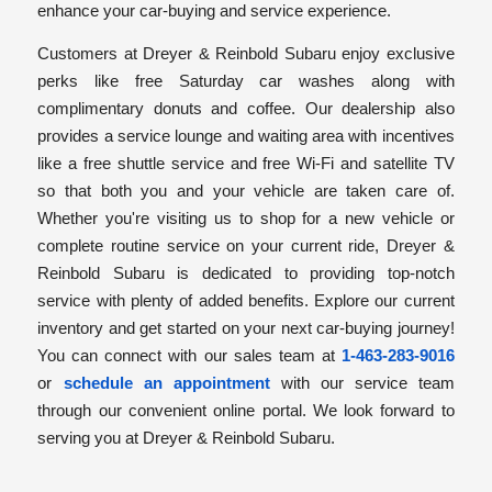
enhance your car-buying and service experience.
Customers at Dreyer & Reinbold Subaru enjoy exclusive
perks like free Saturday car washes along with
complimentary donuts and coffee. Our dealership also
provides a service lounge and waiting area with incentives
like a free shuttle service and free Wi-Fi and satellite TV
so that both you and your vehicle are taken care of.
Whether you're visiting us to shop for a new vehicle or
complete routine service on your current ride, Dreyer &
Reinbold Subaru is dedicated to providing top-notch
service with plenty of added benefits. Explore our current
inventory and get started on your next car-buying journey!
You can connect with our sales team at
1-463-283-9016
or
schedule an appointment
with our service team
through our convenient online portal. We look forward to
serving you at Dreyer & Reinbold Subaru.