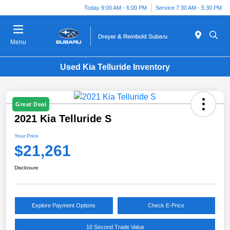
Today 9:00 AM - 6:00 PM
Service 7:30 AM - 5:30 PM
Menu
Used Kia Telluride Inventory
Great Deal
2021 Kia Telluride S
Your Price
$21,261
Disclosure
Explore Payment Options
Check E-Price
10 Second Trade Value