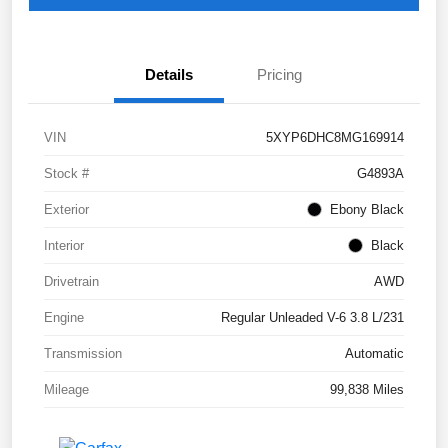
Details
Pricing
VIN
5XYP6DHC8MG169914
Stock #
G4893A
Exterior
Ebony Black
Interior
Black
Drivetrain
AWD
Engine
Regular Unleaded V-6 3.8 L/231
Transmission
Automatic
Mileage
99,838 Miles