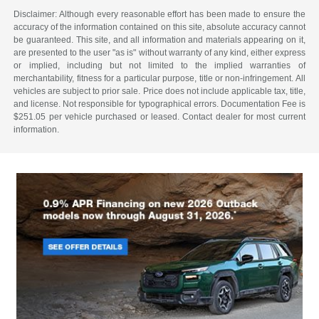
Disclaimer: Although every reasonable effort has been made to ensure the
accuracy of the information contained on this site, absolute accuracy cannot
be guaranteed. This site, and all information and materials appearing on it,
are presented to the user "as is" without warranty of any kind, either express
or implied, including but not limited to the implied warranties of
merchantability, fitness for a particular purpose, title or non-infringement. All
vehicles are subject to prior sale. Price does not include applicable tax, title,
and license. Not responsible for typographical errors. Documentation Fee is
$251.05 per vehicle purchased or leased. Contact dealer for most current
information.