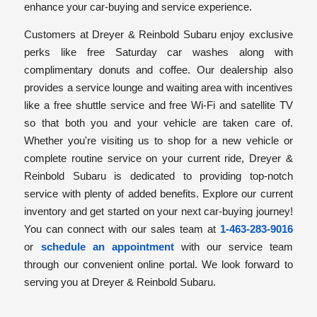
enhance your car-buying and service experience.
Customers at Dreyer & Reinbold Subaru enjoy exclusive
perks like free Saturday car washes along with
complimentary donuts and coffee. Our dealership also
provides a service lounge and waiting area with incentives
like a free shuttle service and free Wi-Fi and satellite TV
so that both you and your vehicle are taken care of.
Whether you're visiting us to shop for a new vehicle or
complete routine service on your current ride, Dreyer &
Reinbold Subaru is dedicated to providing top-notch
service with plenty of added benefits. Explore our current
inventory and get started on your next car-buying journey!
You can connect with our sales team at
1-463-283-9016
or
schedule an appointment
with our service team
through our convenient online portal. We look forward to
serving you at Dreyer & Reinbold Subaru.