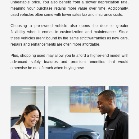
unbeatable price. You also benefit from a slower depreciation rate,
meaning your purchase retains more value over time. Additionally,
used vehicles often come with lower sales tax and insurance costs.
Choosing a pre-owned vehicle also opens the door to greater
flexibility when it comes to customization and maintenance. Since
these vehicles aren't bound by the same strict warranties as new cars,
repairs and enhancements are often more affordable.
Plus, shopping used may allow you to afford a higher-end model with
advanced safety features and premium amenities that would
otherwise be out of reach when buying new.