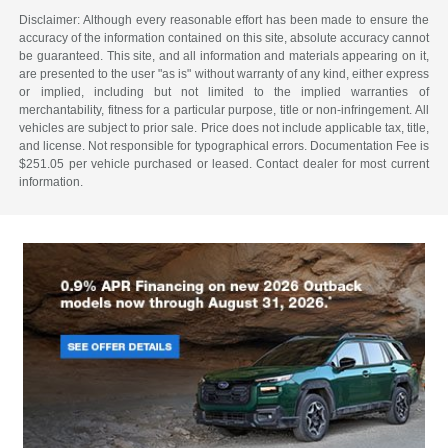
Disclaimer: Although every reasonable effort has been made to ensure the
accuracy of the information contained on this site, absolute accuracy cannot
be guaranteed. This site, and all information and materials appearing on it,
are presented to the user "as is" without warranty of any kind, either express
or implied, including but not limited to the implied warranties of
merchantability, fitness for a particular purpose, title or non-infringement. All
vehicles are subject to prior sale. Price does not include applicable tax, title,
and license. Not responsible for typographical errors. Documentation Fee is
$251.05 per vehicle purchased or leased. Contact dealer for most current
information.