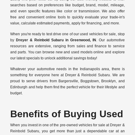
searches based on preferences like budget, brand, model, mileage,
and even specific features like color or transmission. We also offer
free and convenient online tools to quickly evaluate your trade-in's
value, calculate estimated payments, apply for financing, and more.
When you're ready to test drive one of our used vehicles for sale, stop
by
Dreyer & Reinbold Subaru in Greenwood, IN
. Our automotive
resources are extensive, ranging from sales and finance to service
and parts. You can browse new and used models online and explore
our latest specials to unlock additional savings today!
Whatever your automotive needs in the Indianapolis area, there is
something for everyone here at Dreyer & Reinbold Subaru. We are
proud to serve drivers from Bargersville, Boggstown, Brooklyn, and
Edinburgh and help them find the perfect vehicle for their lifestyle and
budget.
Benefits of Buying Used
When you invest in one of the pre-owned vehicles for sale at Dreyer &
Reinbold Subaru, you get more than just a dependable car at an