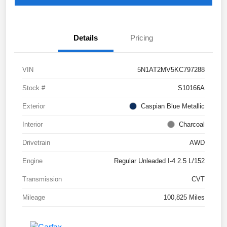
Details
Pricing
VIN
5N1AT2MV5KC797288
Stock #
S10166A
Exterior
Caspian Blue Metallic
Interior
Charcoal
Drivetrain
AWD
Engine
Regular Unleaded I-4 2.5 L/152
Transmission
CVT
Mileage
100,825 Miles