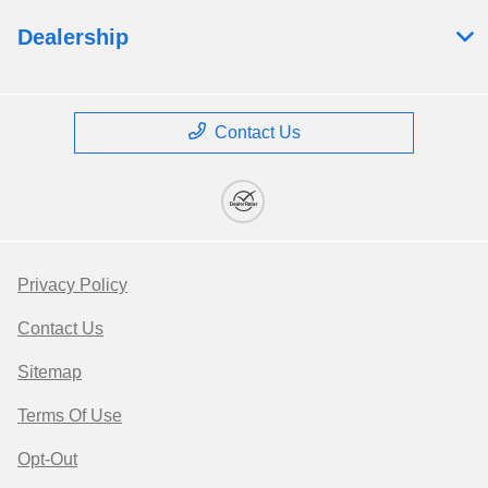
Dealership
Contact Us
Privacy Policy
Contact Us
Sitemap
Terms Of Use
Opt-Out