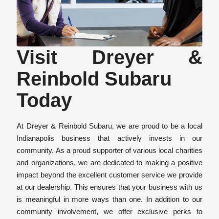
Visit Dreyer &
Reinbold Subaru
Today
At Dreyer & Reinbold Subaru, we are proud to be a local
Indianapolis business that actively invests in our
community. As a proud supporter of various local charities
and organizations, we are dedicated to making a positive
impact beyond the excellent customer service we provide
at our dealership. This ensures that your business with us
is meaningful in more ways than one. In addition to our
community involvement, we offer exclusive perks to