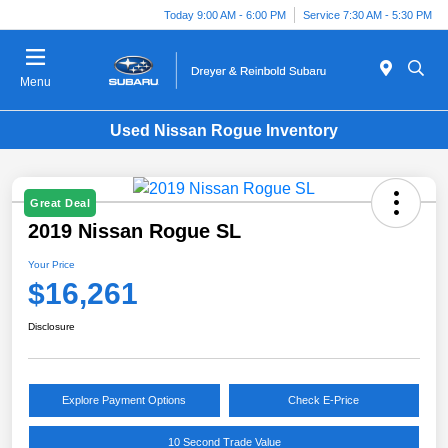
Today 9:00 AM - 6:00 PM
Service 7:30 AM - 5:30 PM
Menu
Used Nissan Rogue Inventory
Great Deal
2019 Nissan Rogue SL
Your Price
$16,261
Disclosure
Explore Payment Options
Check E-Price
10 Second Trade Value