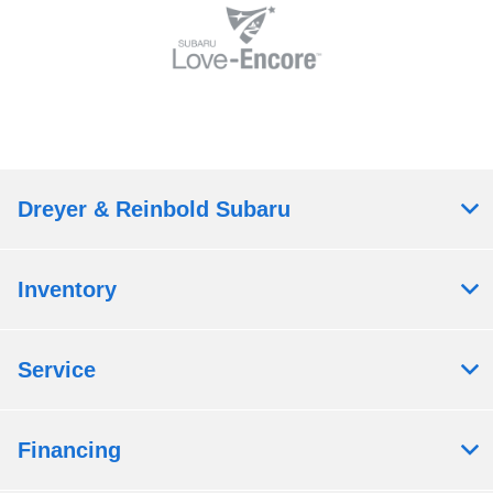
Dreyer & Reinbold Subaru
Inventory
Service
Financing