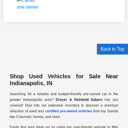
Back to Top
Shop Used Vehicles for Sale Near
Indianapolis, IN
Searching for a reliable and budget-friendly pre-owned car in the
greater Indianapolis area?
Dreyer & Reinbold Subaru
has you
covered! Dive into our extensive inventory to discover a premium
selection of used and
certified pre-owned vehicles
from top brands
like Chevrolet, Honda, and more.
Easily find your ideal car by using our user-friendly website to filter