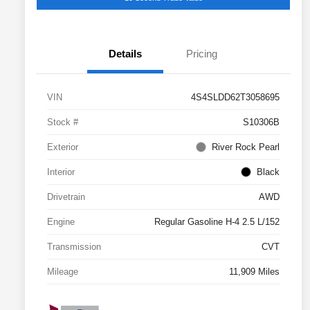
Details
Pricing
VIN
4S4SLDD62T3058695
Stock #
S10306B
Exterior
River Rock Pearl
Interior
Black
Drivetrain
AWD
Engine
Regular Gasoline H-4 2.5 L/152
Transmission
CVT
Mileage
11,909 Miles