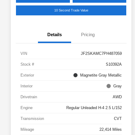
10 Second Trade Value
Details
Pricing
VIN
JF2SKAMC7PH487059
Stock #
S10392A
Exterior
Magnetite Gray Metallic
Interior
Gray
Drivetrain
AWD
Engine
Regular Unleaded H-4 2.5 L/152
Transmission
CVT
Mileage
22,414 Miles