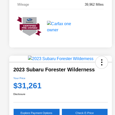
Mileage
39,962 Miles
2023 Subaru Forester Wilderness
Your Price
$31,261
Disclosure
Explore Payment Options
Check E-Price