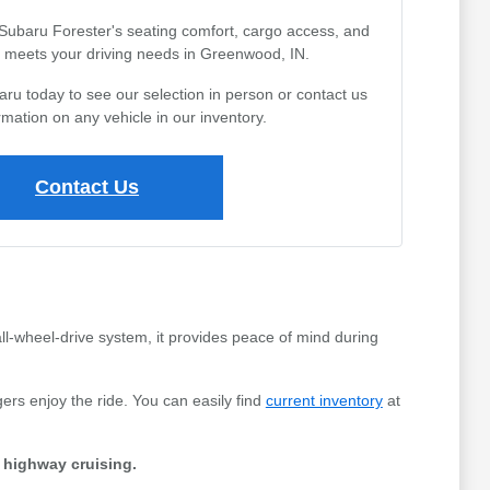
 Subaru Forester's seating comfort, cargo access, and
 it meets your driving needs in Greenwood, IN.
aru today to see our selection in person or contact us
rmation on any vehicle in our inventory.
Contact Us
all-wheel-drive system, it provides peace of mind during
ers enjoy the ride. You can easily find
current inventory
at
d highway cruising.