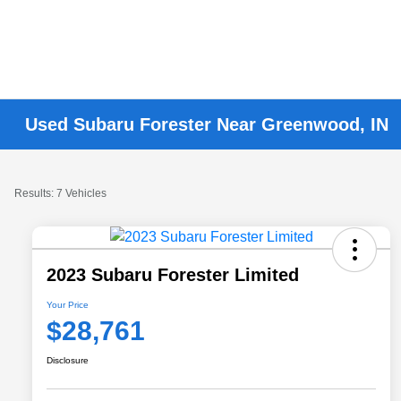
Used Subaru Forester Near Greenwood, IN
Results: 7 Vehicles
2023 Subaru Forester Limited
Your Price
$28,761
Disclosure