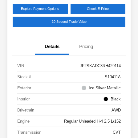
Explore Payment Options
Check E-Price
10 Second Trade Value
Details
Pricing
VIN
JF2SKADC3RH429114
Stock #
S10411A
Exterior
Ice Silver Metallic
Interior
Black
Drivetrain
AWD
Engine
Regular Unleaded H-4 2.5 L/152
Transmission
CVT