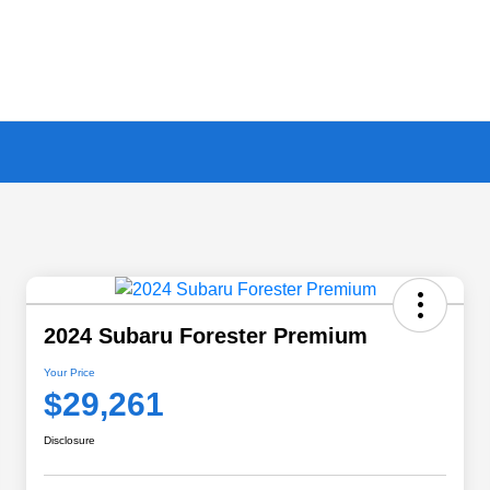
2024 Subaru Forester Premium
Your Price
$29,261
Disclosure