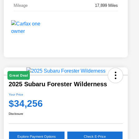
Mileage
17,899 Miles
Great Deal
2025 Subaru Forester Wilderness
Your Price
$34,256
Disclosure
Explore Payment Options
Check E-Price