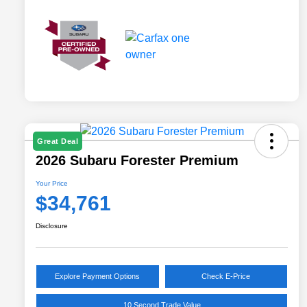
Great Deal
2026 Subaru Forester Premium
Your Price
$34,761
Disclosure
Explore Payment Options
Check E-Price
10 Second Trade Value