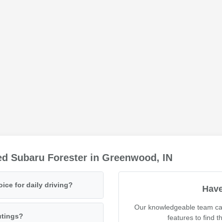
ed Subaru Forester in Greenwood, IN
ce for daily driving?
Have
Our knowledgeable team can
utings?
features to find t