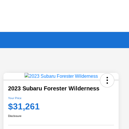
2023 Subaru Forester Wilderness
Your Price
$31,261
Disclosure