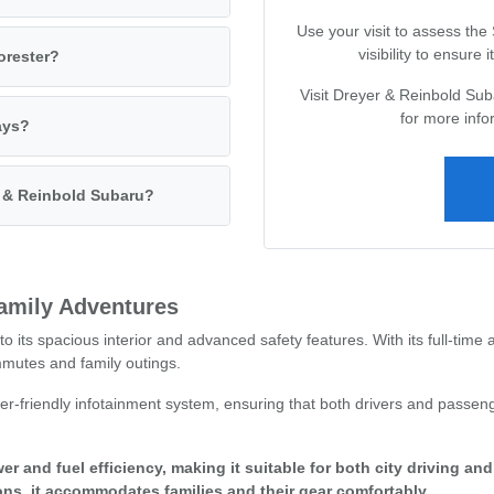
Use your visit to assess the
visibility to ensure
orester?
Visit Dreyer & Reinbold Sub
for more info
ays?
r & Reinbold Subaru?
Family Adventures
o its spacious interior and advanced safety features. With its full-time 
ommutes and family outings.
r-friendly infotainment system, ensuring that both drivers and passeng
er and fuel efficiency, making it suitable for both city driving an
ons, it accommodates families and their gear comfortably.