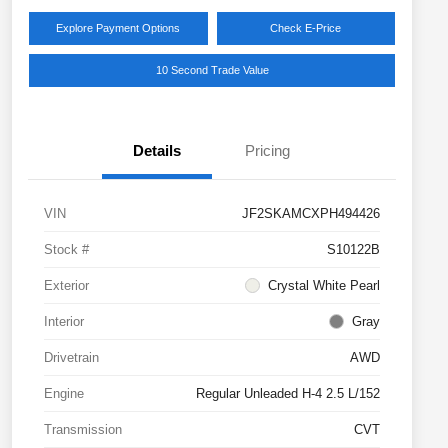
Explore Payment Options
Check E-Price
10 Second Trade Value
Details
Pricing
VIN
JF2SKAMCXPH494426
Stock #
S10122B
Exterior
Crystal White Pearl
Interior
Gray
Drivetrain
AWD
Engine
Regular Unleaded H-4 2.5 L/152
Transmission
CVT