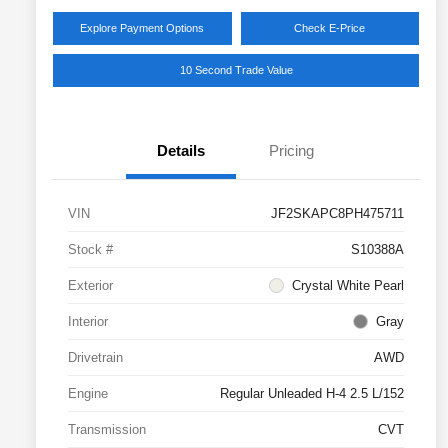
Explore Payment Options
Check E-Price
10 Second Trade Value
Details
Pricing
VIN
JF2SKAPC8PH475711
Stock #
S10388A
Exterior
Crystal White Pearl
Interior
Gray
Drivetrain
AWD
Engine
Regular Unleaded H-4 2.5 L/152
Transmission
CVT