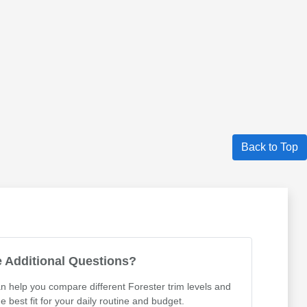
Back to Top
 Additional Questions?
 help you compare different Forester trim levels and
he best fit for your daily routine and budget.