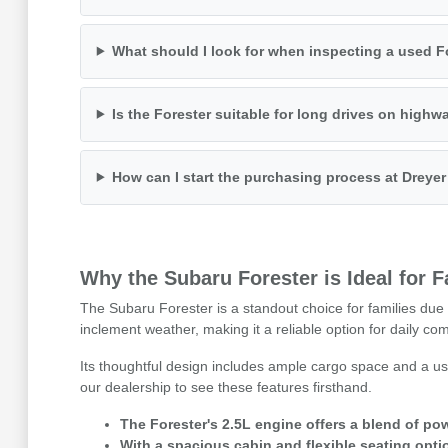
What should I look for when inspecting a used F
Is the Forester suitable for long drives on highw
How can I start the purchasing process at Dreye
Why the Subaru Forester is Ideal for 
The Subaru Forester is a standout choice for families due t
inclement weather, making it a reliable option for daily c
Its thoughtful design includes ample cargo space and a use
our dealership to see these features firsthand.
The Forester's 2.5L engine offers a blend of pow
With a spacious cabin and flexible seating opti