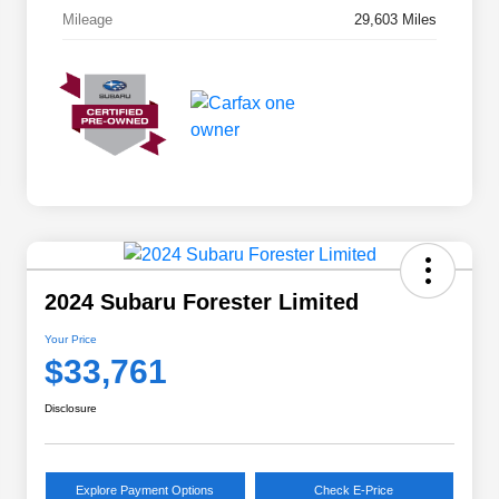
Mileage
29,603 Miles
2024 Subaru Forester Limited
Your Price
$33,761
Disclosure
Explore Payment Options
Check E-Price