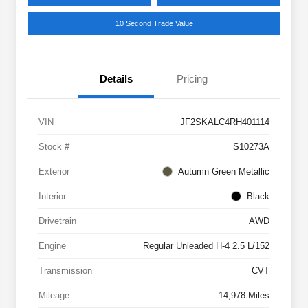
10 Second Trade Value
Details
Pricing
VIN
JF2SKALC4RH401114
Stock #
S10273A
Exterior
Autumn Green Metallic
Interior
Black
Drivetrain
AWD
Engine
Regular Unleaded H-4 2.5 L/152
Transmission
CVT
Mileage
14,978 Miles