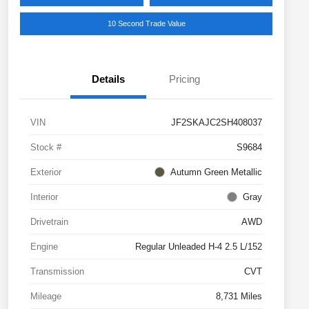
10 Second Trade Value
Details
Pricing
VIN
JF2SKAJC2SH408037
Stock #
S9684
Exterior
Autumn Green Metallic
Interior
Gray
Drivetrain
AWD
Engine
Regular Unleaded H-4 2.5 L/152
Transmission
CVT
Mileage
8,731 Miles