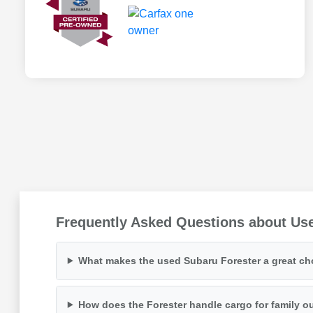
Frequently Asked Questions about Us
What makes the used Subaru Forester a great choi
How does the Forester handle cargo for family o