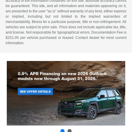
accuracy of the information contained on this site, absolute accuracy cannot
be guaranteed. This site, and all information and materials appearing on it,
are presented to the user "as is" without warranty of any kind, either express
or implied, including but not limited to the implied warranties of
merchantability, fitness for a particular purpose, title or non-infringement. All
vehicles are subject to prior sale. Price does not include applicable tax, title,
and license. Not responsible for typographical errors. Documentation Fee is
$251.05 per vehicle purchased or leased. Contact dealer for most current
information.