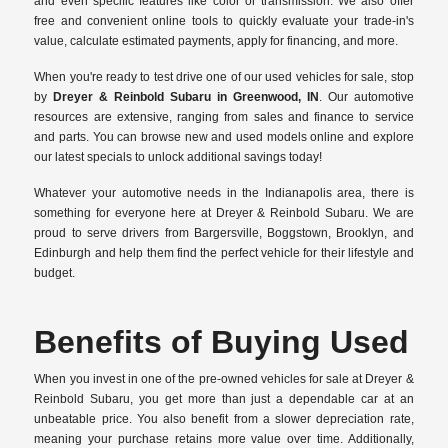
and even specific features like color or transmission. We also offer
free and convenient online tools to quickly evaluate your trade-in's
value, calculate estimated payments, apply for financing, and more.
When you're ready to test drive one of our used vehicles for sale, stop
by
Dreyer & Reinbold Subaru in Greenwood, IN
. Our automotive
resources are extensive, ranging from sales and finance to service
and parts. You can browse new and used models online and explore
our latest specials to unlock additional savings today!
Whatever your automotive needs in the Indianapolis area, there is
something for everyone here at Dreyer & Reinbold Subaru. We are
proud to serve drivers from Bargersville, Boggstown, Brooklyn, and
Edinburgh and help them find the perfect vehicle for their lifestyle and
budget.
Benefits of Buying Used
When you invest in one of the pre-owned vehicles for sale at Dreyer &
Reinbold Subaru, you get more than just a dependable car at an
unbeatable price. You also benefit from a slower depreciation rate,
meaning your purchase retains more value over time. Additionally,