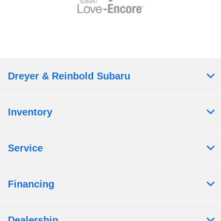
Dreyer & Reinbold Subaru
Inventory
Service
Financing
Dealership