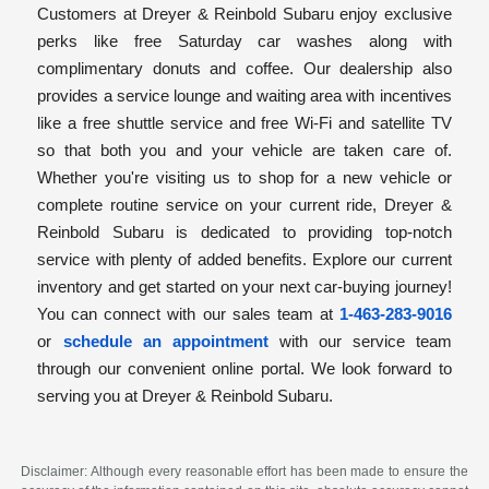
Customers at Dreyer & Reinbold Subaru enjoy exclusive
perks like free Saturday car washes along with
complimentary donuts and coffee. Our dealership also
provides a service lounge and waiting area with incentives
like a free shuttle service and free Wi-Fi and satellite TV
so that both you and your vehicle are taken care of.
Whether you're visiting us to shop for a new vehicle or
complete routine service on your current ride, Dreyer &
Reinbold Subaru is dedicated to providing top-notch
service with plenty of added benefits. Explore our current
inventory and get started on your next car-buying journey!
You can connect with our sales team at
1-463-283-9016
or
schedule an appointment
with our service team
through our convenient online portal. We look forward to
serving you at Dreyer & Reinbold Subaru.
Disclaimer: Although every reasonable effort has been made to ensure the