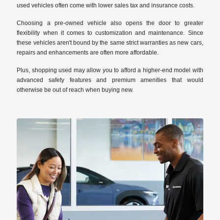
used vehicles often come with lower sales tax and insurance costs.
Choosing a pre-owned vehicle also opens the door to greater
flexibility when it comes to customization and maintenance. Since
these vehicles aren't bound by the same strict warranties as new cars,
repairs and enhancements are often more affordable.
Plus, shopping used may allow you to afford a higher-end model with
advanced safety features and premium amenities that would
otherwise be out of reach when buying new.