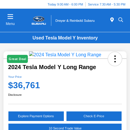
Today 9:00 AM - 6:00 PM
Service 7:30 AM - 5:30 PM
Menu
Used Tesla Model Y Inventory
Great Deal
2024 Tesla Model Y Long Range
Your Price
$36,761
Disclosure
Explore Payment Options
Check E-Price
10 Second Trade Value