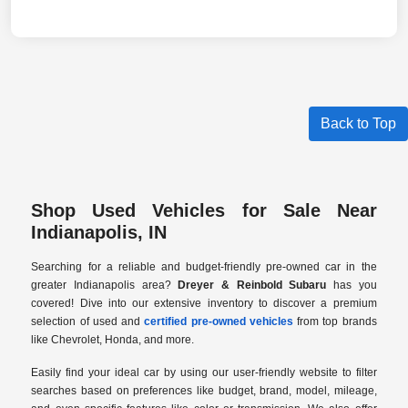
Back to Top
Shop Used Vehicles for Sale Near
Indianapolis, IN
Searching for a reliable and budget-friendly pre-owned car in the
greater Indianapolis area?
Dreyer & Reinbold Subaru
has you
covered! Dive into our extensive inventory to discover a premium
selection of used and
certified pre-owned vehicles
from top brands
like Chevrolet, Honda, and more.
Easily find your ideal car by using our user-friendly website to filter
searches based on preferences like budget, brand, model, mileage,