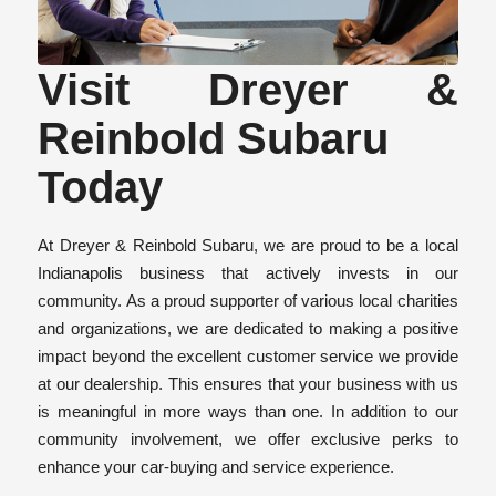
Visit Dreyer &
Reinbold Subaru
Today
At Dreyer & Reinbold Subaru, we are proud to be a local
Indianapolis business that actively invests in our
community. As a proud supporter of various local charities
and organizations, we are dedicated to making a positive
impact beyond the excellent customer service we provide
at our dealership. This ensures that your business with us
is meaningful in more ways than one. In addition to our
community involvement, we offer exclusive perks to
enhance your car-buying and service experience.