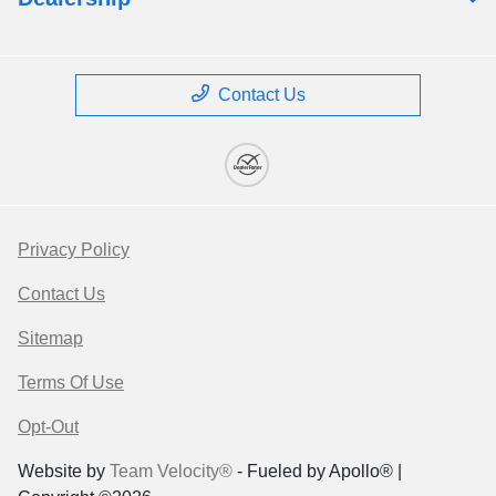
Contact Us
Privacy Policy
Contact Us
Sitemap
Terms Of Use
Opt-Out
Website by
Team Velocity®
- Fueled by Apollo® |