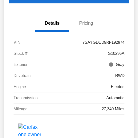
Details
Pricing
VIN
7SAYGDED9RF192974
Stock #
S10296A
Exterior
Gray
Drivetrain
RWD
Engine
Electric
Transmission
Automatic
Mileage
27,340 Miles