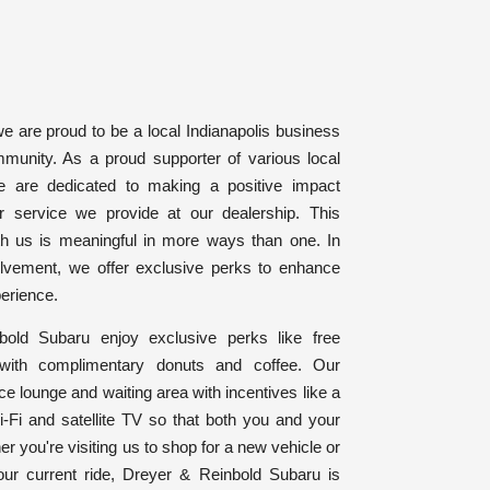
e are proud to be a local Indianapolis business
ommunity. As a proud supporter of various local
we are dedicated to making a positive impact
r service we provide at our dealership. This
th us is meaningful in more ways than one. In
olvement, we offer exclusive perks to enhance
erience.
old Subaru enjoy exclusive perks like free
with complimentary donuts and coffee. Our
ce lounge and waiting area with incentives like a
i-Fi and satellite TV so that both you and your
er you're visiting us to shop for a new vehicle or
our current ride, Dreyer & Reinbold Subaru is