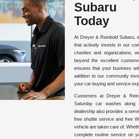
Subaru
Today
At Dreyer & Reinbold Subaru, w
that actively invests in our c
charities and organizations, 
beyond the excellent custome
ensures that your business wi
addition to our community inv
your car-buying and service exp
Customers at Dreyer & Reinb
Saturday car washes along 
dealership also provides a servi
free shuttle service and free W
vehicle are taken care of. Wheth
complete routine service on y