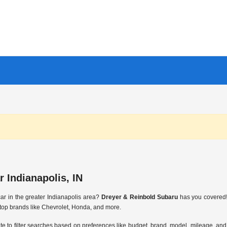
 Indianapolis, IN
ar in the greater Indianapolis area?
Dreyer & Reinbold Subaru
has you covered! 
top brands like Chevrolet, Honda, and more.
ite to filter searches based on preferences like budget, brand, model, mileage, and