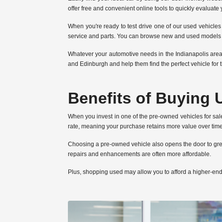
offer free and convenient online tools to quickly evaluate
When you're ready to test drive one of our used vehicles 
service and parts. You can browse new and used models on
Whatever your automotive needs in the Indianapolis area
and Edinburgh and help them find the perfect vehicle for t
Benefits of Buying 
When you invest in one of the pre-owned vehicles for sal
rate, meaning your purchase retains more value over time.
Choosing a pre-owned vehicle also opens the door to grea
repairs and enhancements are often more affordable.
Plus, shopping used may allow you to afford a higher-en