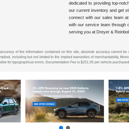
dedicated to providing top-notc
our current inventory and get s
connect with our sales team a
with our service team through o
serving you at Dreyer & Reinbo
ccuracy of the information contained on this site, absolute accuracy cannot be gu
plied, including but not limited to the implied warranties of merchantability, fitness
onsible for typographical errors. Documentation Fee is $251.05 per vehicle purchased