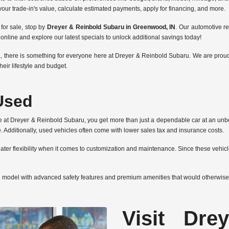
 your trade-in's value, calculate estimated payments, apply for financing, and more.
for sale, stop by
Dreyer & Reinbold Subaru in Greenwood, IN
. Our automotive r
line and explore our latest specials to unlock additional savings today!
, there is something for everyone here at Dreyer & Reinbold Subaru. We are proud 
heir lifestyle and budget.
Used
e at Dreyer & Reinbold Subaru, you get more than just a dependable car at an unbe
 Additionally, used vehicles often come with lower sales tax and insurance costs.
ter flexibility when it comes to customization and maintenance. Since these vehicle
d model with advanced safety features and premium amenities that would otherwise
Visit Dre