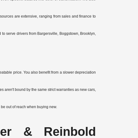
esources are extensive, ranging from sales and finance to
to serve drivers from Bargersville, Boggstown, Brooklyn,
atable price. You also benefit from a slower depreciation
s aren't bound by the same strict warranties as new cars,
 be out of reach when buying new.
yer & Reinbold