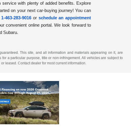
h service with plenty of added benefits. Explore
tarted on your next car-buying journey! You can
t
1-463-283-9016
or
schedule an appointment
ur convenient online portal. We look forward to
ld Subaru.
aranteed. This site, and all information and materials appearing on it, are
 for a particular purpose, title or non-infringement. All vehicles are subject to
 or leased. Contact dealer for most current information.