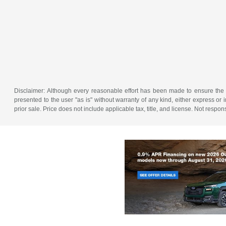
Disclaimer: Although every reasonable effort has been made to ensure the a
presented to the user "as is" without warranty of any kind, either express or im
prior sale. Price does not include applicable tax, title, and license. Not resp