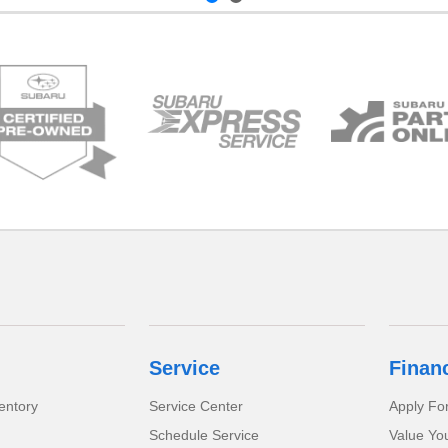
Service
Finan
entory
Service Center
Apply Fo
Schedule Service
Value Yo