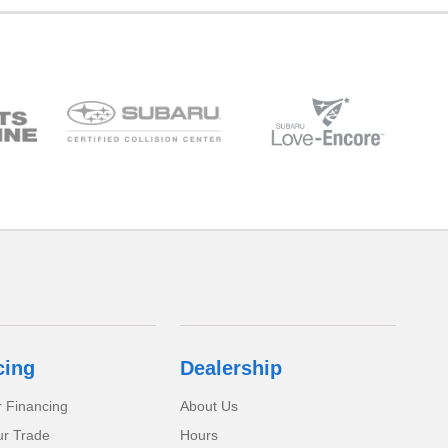
cing
Dealership
r Financing
About Us
ur Trade
Hours