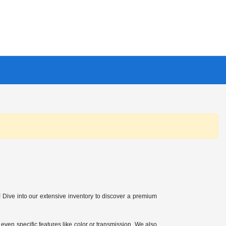
Dive into our extensive inventory to discover a premium
 even specific features like color or transmission. We also