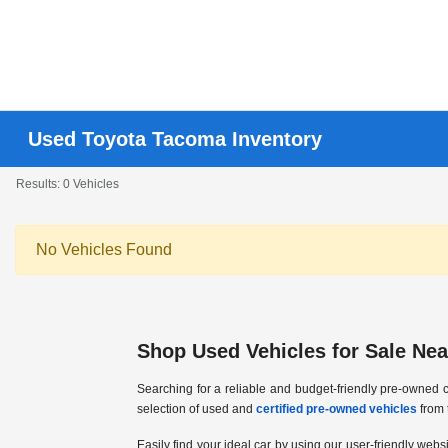
Used Toyota Tacoma Inventory
Results: 0 Vehicles
No Vehicles Found
Shop Used Vehicles for Sale Near
Searching for a reliable and budget-friendly pre-owned c
selection of used and
certified pre-owned vehicles
from 
Easily find your ideal car by using our user-friendly webs