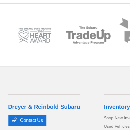
Dreyer & Reinbold Subaru
Inventory
Shop New Inv
Contact Us
Used Vehicles