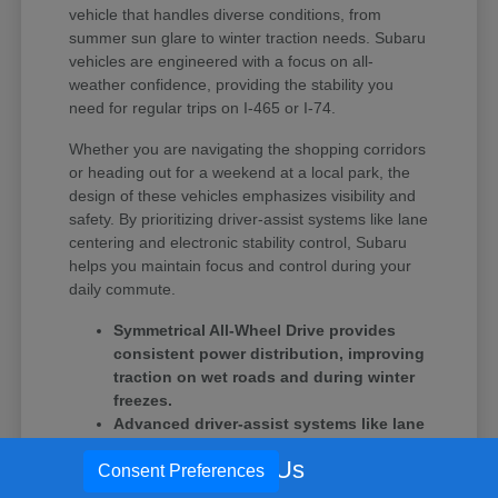
vehicle that handles diverse conditions, from
summer sun glare to winter traction needs. Subaru
vehicles are engineered with a focus on all-
weather confidence, providing the stability you
need for regular trips on I-465 or I-74.
Whether you are navigating the shopping corridors
or heading out for a weekend at a local park, the
design of these vehicles emphasizes visibility and
safety. By prioritizing driver-assist systems like lane
centering and electronic stability control, Subaru
helps you maintain focus and control during your
daily commute.
Symmetrical All-Wheel Drive provides
consistent power distribution, improving
traction on wet roads and during winter
freezes.
Advanced driver-assist systems like lane
centering help reduce fatigue during
Call Us
Consent Preferences
longer highway stretches and heavy
traffic.