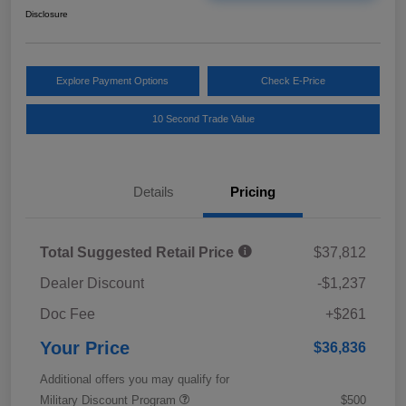
Disclosure
Explore Payment Options
Check E-Price
10 Second Trade Value
Details
Pricing
Total Suggested Retail Price
$37,812
Dealer Discount
-$1,237
Doc Fee
+$261
Your Price
$36,836
Additional offers you may qualify for
Military Discount Program
$500