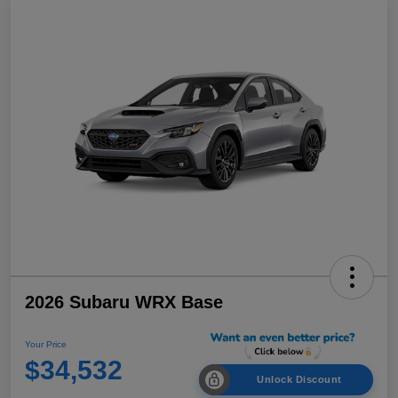
2026 Subaru WRX Base
Your Price
$34,532
Unlock Discount