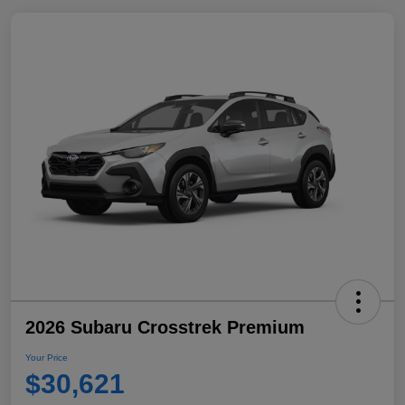
2026 Subaru Crosstrek Premium
Your Price
$30,621