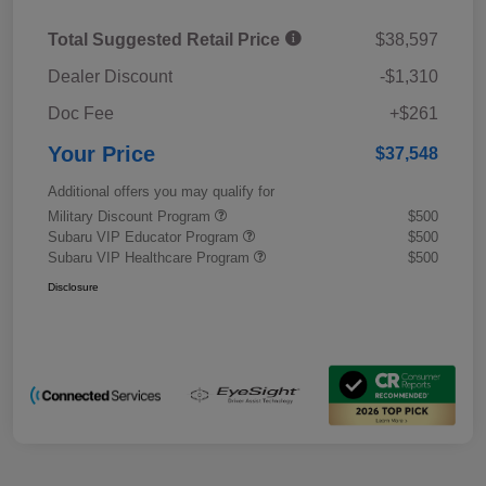
Total Suggested Retail Price
$38,597
Dealer Discount
-$1,310
Doc Fee
+$261
Your Price
$37,548
Additional offers you may qualify for
Military Discount Program
$500
Subaru VIP Educator Program
$500
Subaru VIP Healthcare Program
$500
Disclosure