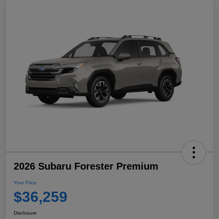
2026 Subaru Forester Premium
Your Price
$36,259
Disclosure