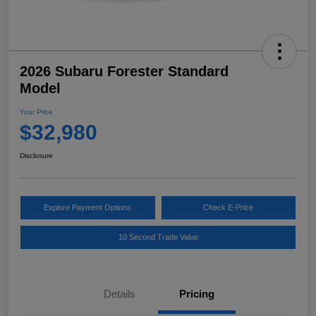
2026 Subaru Forester Standard
Model
Your Price
$32,980
Disclosure
Explore Payment Options
Check E-Price
10 Second Trade Value
Details
Pricing