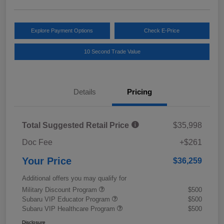
Explore Payment Options
Check E-Price
10 Second Trade Value
Details
Pricing
Total Suggested Retail Price
$35,998
Doc Fee
+$261
Your Price
$36,259
Additional offers you may qualify for
Military Discount Program
$500
Subaru VIP Educator Program
$500
Subaru VIP Healthcare Program
$500
Disclosure