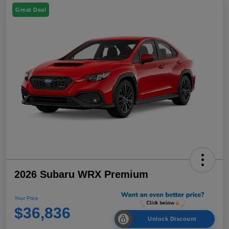
Great Deal
2026 Subaru WRX Premium
Your Price
$36,836
Unlock Discount