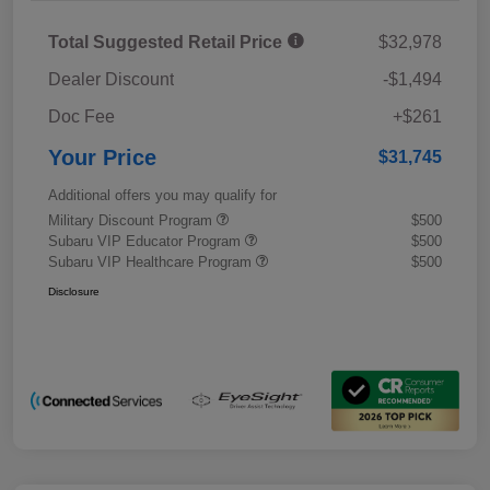
Total Suggested Retail Price
$32,978
Dealer Discount
-$1,494
Doc Fee
+$261
Your Price
$31,745
Additional offers you may qualify for
Military Discount Program
$500
Subaru VIP Educator Program
$500
Subaru VIP Healthcare Program
$500
Disclosure