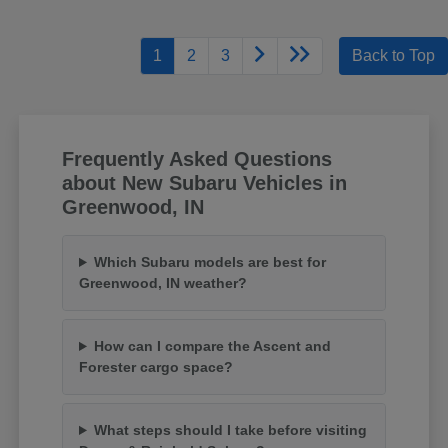
1
2
3
Back to Top
Frequently Asked Questions
about New Subaru Vehicles in
Greenwood, IN
Which Subaru models are best for
Greenwood, IN weather?
How can I compare the Ascent and
Forester cargo space?
What steps should I take before visiting