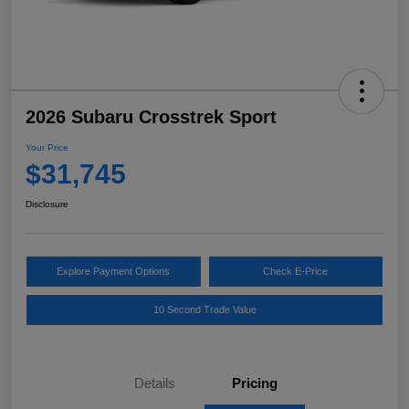
2026 Subaru Crosstrek Sport
Your Price
$31,745
Disclosure
Explore Payment Options
Check E-Price
10 Second Trade Value
Details
Pricing