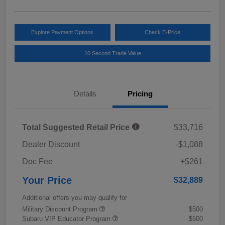
Explore Payment Options
Check E-Price
10 Second Trade Value
Details
Pricing
Total Suggested Retail Price
$33,716
Dealer Discount
-$1,088
Doc Fee
+$261
Your Price
$32,889
Additional offers you may qualify for
Military Discount Program
$500
Subaru VIP Educator Program
$500