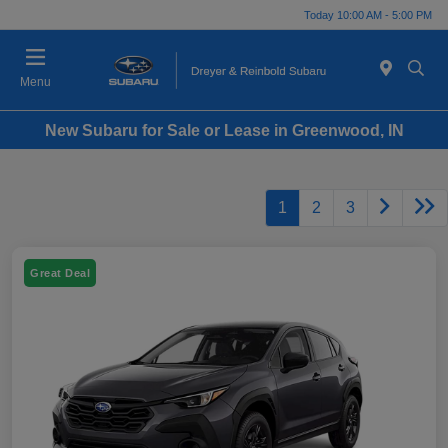
Today 10:00 AM - 5:00 PM
Menu
New Subaru for Sale or Lease in Greenwood, IN
1
2
3
Great Deal