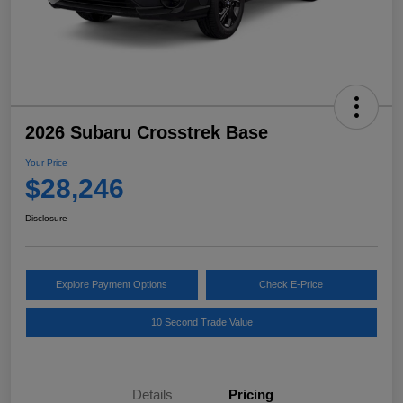
2026 Subaru Crosstrek Base
Your Price
$28,246
Disclosure
Explore Payment Options
Check E-Price
10 Second Trade Value
Details
Pricing