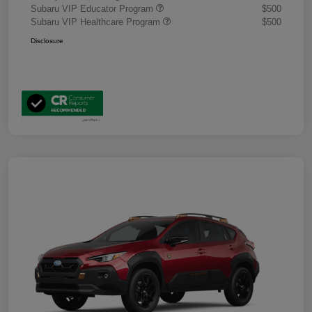
Subaru VIP Educator Program
$500
Subaru VIP Healthcare Program
$500
Disclosure