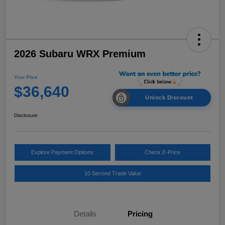
2026 Subaru WRX Premium
Your Price
$36,640
Unlock Discount
Disclosure
Explore Payment Options
Check E-Price
10 Second Trade Value
Details
Pricing