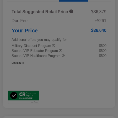
Total Suggested Retail Price
$36,379
Doc Fee
+$261
Your Price
$36,640
Additional offers you may qualify for
Military Discount Program
$500
Subaru VIP Educator Program
$500
Subaru VIP Healthcare Program
$500
Disclosure