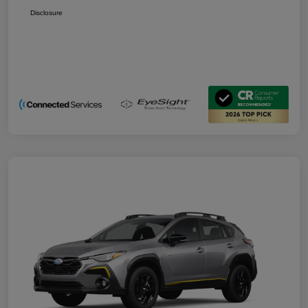
Disclosure