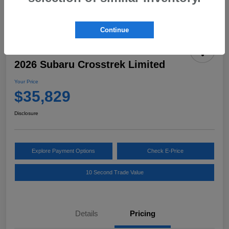
Continue
2026 Subaru Crosstrek Limited
Your Price
$35,829
Disclosure
Explore Payment Options
Check E-Price
10 Second Trade Value
Details
Pricing