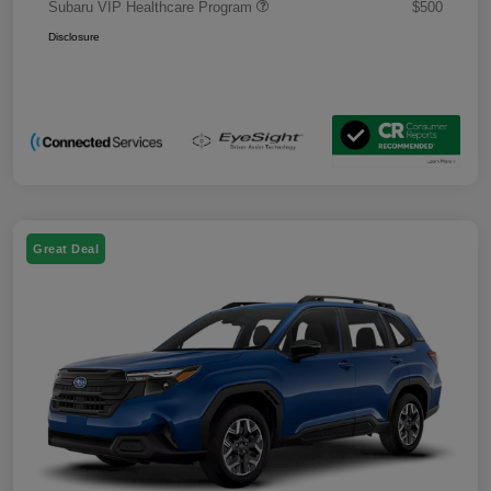
Subaru VIP Healthcare Program
$500
Disclosure
Great Deal