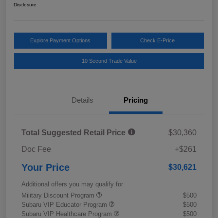
Disclosure
Explore Payment Options
Check E-Price
10 Second Trade Value
Details
Pricing
Total Suggested Retail Price
$30,360
Doc Fee
+$261
Your Price
$30,621
Additional offers you may qualify for
Military Discount Program
$500
Subaru VIP Educator Program
$500
Subaru VIP Healthcare Program
$500