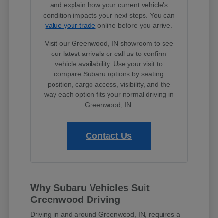
and explain how your current vehicle's
condition impacts your next steps. You can
value your trade
online before you arrive.
Visit our Greenwood, IN showroom to see
our latest arrivals or call us to confirm
vehicle availability. Use your visit to
compare Subaru options by seating
position, cargo access, visibility, and the
way each option fits your normal driving in
Greenwood, IN.
Contact Us
Why Subaru Vehicles Suit
Greenwood Driving
Driving in and around Greenwood, IN, requires a