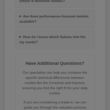
Dreyer & Reinbold Subaru?
Are there performance-focused models
available?
How do I know which Subaru trim fits
my needs?
Have Additional Questions?
Our specialists can help you compare the
specific technical differences between
models like the Crosstrek and Impreza,
ensuring you find the right fit for your daily
routine.
If you are considering a trade-in, we can
guide you through the valuation process