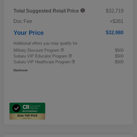
Total Suggested Retail Price
$32,719
Doc Fee
+$261
Your Price
$32,980
Additional offers you may qualify for
Military Discount Program
$500
Subaru VIP Educator Program
$500
Subaru VIP Healthcare Program
$500
Disclosure