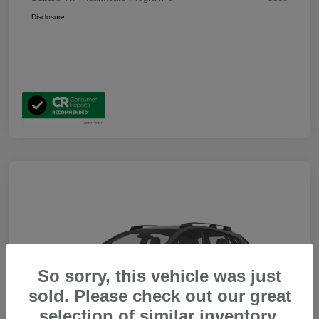
Disclosure
So sorry, this vehicle was just
sold. Please check out our great
selection of similar inventory.