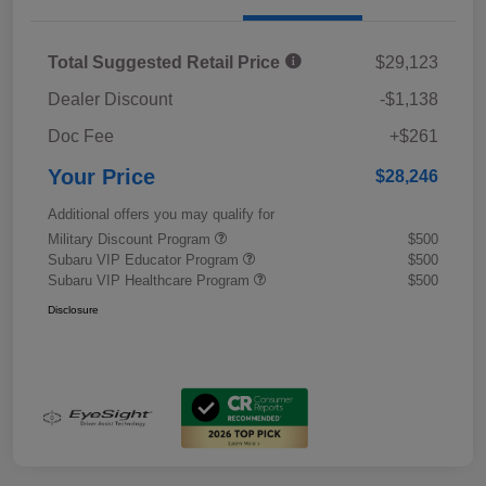
Total Suggested Retail Price
$29,123
Dealer Discount
-$1,138
Doc Fee
+$261
Your Price
$28,246
Additional offers you may qualify for
Military Discount Program
$500
Subaru VIP Educator Program
$500
Subaru VIP Healthcare Program
$500
Disclosure