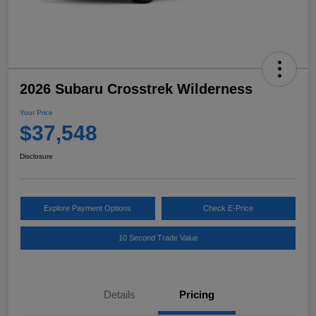
2026 Subaru Crosstrek Wilderness
Your Price
$37,548
Disclosure
Explore Payment Options
Check E-Price
10 Second Trade Value
Details
Pricing