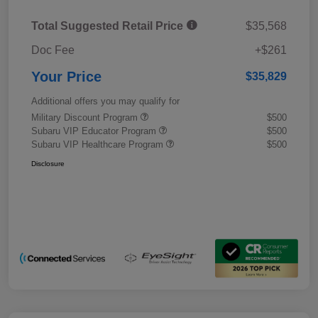
Total Suggested Retail Price
$35,568
Doc Fee
+$261
Your Price
$35,829
Additional offers you may qualify for
Military Discount Program
$500
Subaru VIP Educator Program
$500
Subaru VIP Healthcare Program
$500
Disclosure