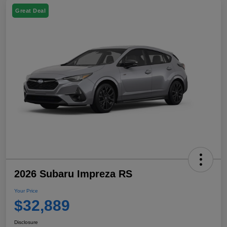
Great Deal
2026 Subaru Impreza RS
Your Price
$32,889
Disclosure