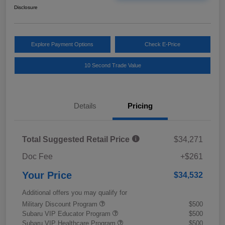
Disclosure
Explore Payment Options
Check E-Price
10 Second Trade Value
Details
Pricing
Total Suggested Retail Price
$34,271
Doc Fee
+$261
Your Price
$34,532
Additional offers you may qualify for
Military Discount Program
$500
Subaru VIP Educator Program
$500
Subaru VIP Healthcare Program
$500