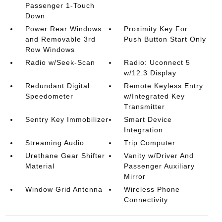
Passenger 1-Touch
Down
Power Rear Windows
Proximity Key For
and Removable 3rd
Push Button Start Only
Row Windows
Radio w/Seek-Scan
Radio: Uconnect 5
w/12.3 Display
Redundant Digital
Remote Keyless Entry
Speedometer
w/Integrated Key
Transmitter
Sentry Key Immobilizer
Smart Device
Integration
Streaming Audio
Trip Computer
Urethane Gear Shifter
Vanity w/Driver And
Material
Passenger Auxiliary
Mirror
Window Grid Antenna
Wireless Phone
Connectivity