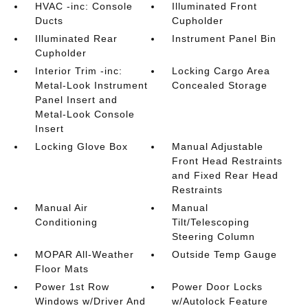
HVAC -inc: Console
Illuminated Front
Ducts
Cupholder
Illuminated Rear
Instrument Panel Bin
Cupholder
Interior Trim -inc:
Locking Cargo Area
Metal-Look Instrument
Concealed Storage
Panel Insert and
Metal-Look Console
Insert
Locking Glove Box
Manual Adjustable
Front Head Restraints
and Fixed Rear Head
Restraints
Manual Air
Manual
Conditioning
Tilt/Telescoping
Steering Column
MOPAR All-Weather
Outside Temp Gauge
Floor Mats
Power 1st Row
Power Door Locks
Windows w/Driver And
w/Autolock Feature