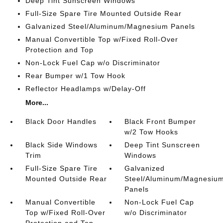
Deep Tint Sunscreen Windows
Full-Size Spare Tire Mounted Outside Rear
Galvanized Steel/Aluminum/Magnesium Panels
Manual Convertible Top w/Fixed Roll-Over
Protection and Top
Non-Lock Fuel Cap w/o Discriminator
Rear Bumper w/1 Tow Hook
Reflector Headlamps w/Delay-Off
More...
Black Door Handles
Black Front Bumper
w/2 Tow Hooks
Black Side Windows
Deep Tint Sunscreen
Trim
Windows
Full-Size Spare Tire
Galvanized
Mounted Outside Rear
Steel/Aluminum/Magnesiu
Panels
Manual Convertible
Non-Lock Fuel Cap
Top w/Fixed Roll-Over
w/o Discriminator
Protection and Top