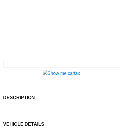
DESCRIPTION
VEHICLE DETAILS