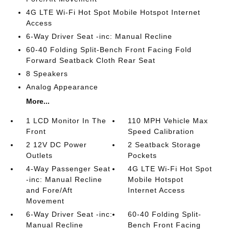
4G LTE Wi-Fi Hot Spot Mobile Hotspot Internet
Access
6-Way Driver Seat -inc: Manual Recline
60-40 Folding Split-Bench Front Facing Fold
Forward Seatback Cloth Rear Seat
8 Speakers
Analog Appearance
More...
1 LCD Monitor In The
110 MPH Vehicle Max
Front
Speed Calibration
2 12V DC Power
2 Seatback Storage
Outlets
Pockets
4-Way Passenger Seat
4G LTE Wi-Fi Hot Spot
-inc: Manual Recline
Mobile Hotspot
and Fore/Aft
Internet Access
Movement
6-Way Driver Seat -inc:
60-40 Folding Split-
Manual Recline
Bench Front Facing