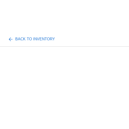
BACK TO INVENTORY