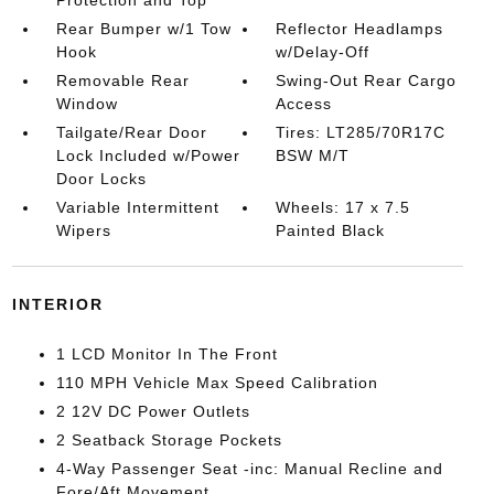
Rear Bumper w/1 Tow
Reflector Headlamps
Hook
w/Delay-Off
Removable Rear
Swing-Out Rear Cargo
Window
Access
Tailgate/Rear Door
Tires: LT285/70R17C
Lock Included w/Power
BSW M/T
Door Locks
Variable Intermittent
Wheels: 17 x 7.5
Wipers
Painted Black
INTERIOR
1 LCD Monitor In The Front
110 MPH Vehicle Max Speed Calibration
2 12V DC Power Outlets
2 Seatback Storage Pockets
4-Way Passenger Seat -inc: Manual Recline and
Fore/Aft Movement