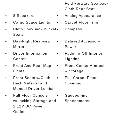
Fold Forward Seatback
Cloth Rear Seat
8 Speakers
Analog Appearance
Cargo Space Lights
Carpet Floor Trim
Cloth Low-Back Bucket
Compass
Seats
Day-Night Rearview
Delayed Accessory
Mirror
Power
Driver Information
Fade-To-Off Interior
Center
Lighting
Front And Rear Map
Front Center Armrest
Lights
w/Storage
Front Seats w/Cloth
Full Carpet Floor
Back Material and
Covering
Manual Driver Lumbar
Full Floor Console
Gauges -inc:
w/Locking Storage and
Speedometer
2 12V DC Power
Outlets