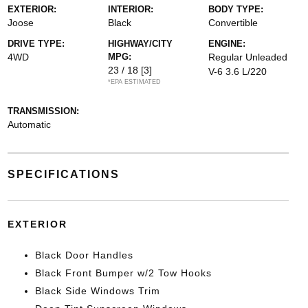
EXTERIOR:
INTERIOR:
BODY TYPE:
Joose
Black
Convertible
DRIVE TYPE:
HIGHWAY/CITY
ENGINE:
4WD
MPG:
Regular Unleaded
23 / 18
[3]
V-6 3.6 L/220
*EPA ESTIMATED
TRANSMISSION:
Automatic
SPECIFICATIONS
EXTERIOR
Black Door Handles
Black Front Bumper w/2 Tow Hooks
Black Side Windows Trim