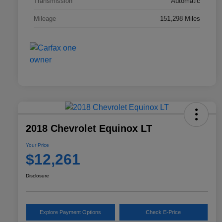
Transmission
Automatic
Mileage
151,298 Miles
2018 Chevrolet Equinox LT
Your Price
$12,261
Disclosure
Explore Payment Options
Check E-Price