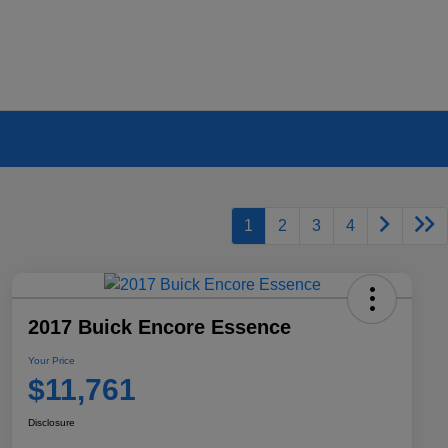
1
2
3
4
2017 Buick Encore Essence
Your Price
$11,761
Disclosure