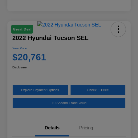
Great Deal
2022 Hyundai Tucson SEL
Your Price
$20,761
Disclosure
Explore Payment Options
Check E-Price
10 Second Trade Value
Details
Pricing