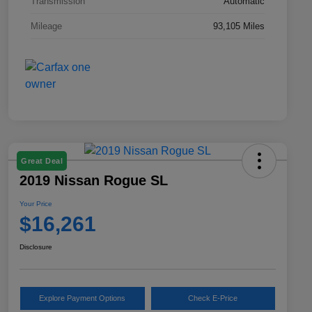
Transmission
Automatic
Mileage
93,105 Miles
Great Deal
2019 Nissan Rogue SL
Your Price
$16,261
Disclosure
Explore Payment Options
Check E-Price