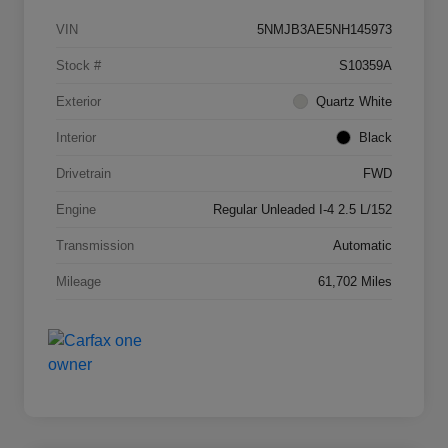
VIN
5NMJB3AE5NH145973
Stock #
S10359A
Exterior
Quartz White
Interior
Black
Drivetrain
FWD
Engine
Regular Unleaded I-4 2.5 L/152
Transmission
Automatic
Mileage
61,702 Miles