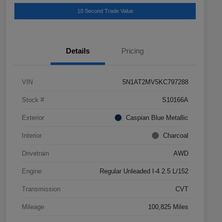
10 Second Trade Value
Details
Pricing
VIN
5N1AT2MV5KC797288
Stock #
S10166A
Exterior
Caspian Blue Metallic
Interior
Charcoal
Drivetrain
AWD
Engine
Regular Unleaded I-4 2.5 L/152
Transmission
CVT
Mileage
100,825 Miles