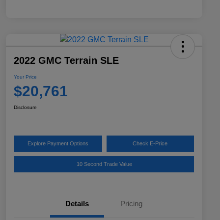
2022 GMC Terrain SLE
Your Price
$20,761
Disclosure
Explore Payment Options
Check E-Price
10 Second Trade Value
Details
Pricing