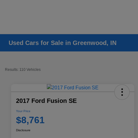
Used Cars for Sale in Greenwood, IN
Results: 110 Vehicles
2017 Ford Fusion SE
Your Price
$8,761
Disclosure