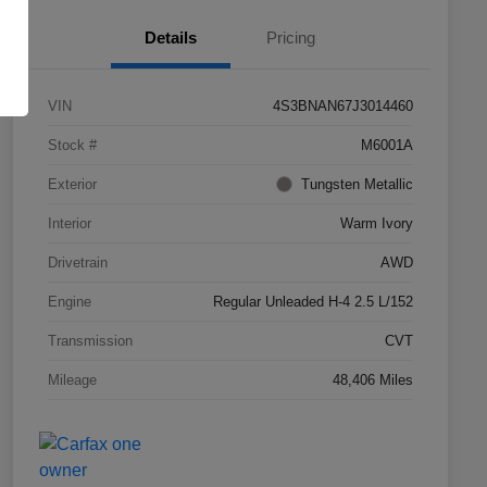
Details
Pricing
VIN
4S3BNAN67J3014460
Stock #
M6001A
Exterior
Tungsten Metallic
Interior
Warm Ivory
Drivetrain
AWD
Engine
Regular Unleaded H-4 2.5 L/152
Transmission
CVT
Mileage
48,406 Miles