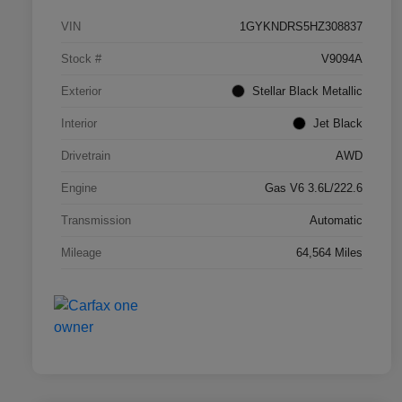
VIN
1GYKNDRS5HZ308837
Stock #
V9094A
Exterior
Stellar Black Metallic
Interior
Jet Black
Drivetrain
AWD
Engine
Gas V6 3.6L/222.6
Transmission
Automatic
Mileage
64,564 Miles