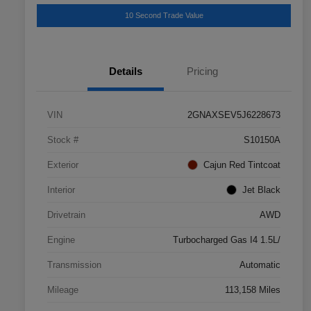
10 Second Trade Value
Details
Pricing
VIN
2GNAXSEV5J6228673
Stock #
S10150A
Exterior
Cajun Red Tintcoat
Interior
Jet Black
Drivetrain
AWD
Engine
Turbocharged Gas I4 1.5L/
Transmission
Automatic
Mileage
113,158 Miles