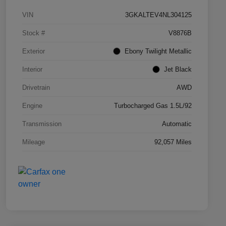
VIN
3GKALTEV4NL304125
Stock #
V8876B
Exterior
Ebony Twilight Metallic
Interior
Jet Black
Drivetrain
AWD
Engine
Turbocharged Gas 1.5L/92
Transmission
Automatic
Mileage
92,057 Miles