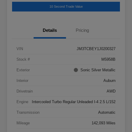
10 Second Trade Value
Details
Pricing
VIN
JM3TCBEY1J0200327
Stock #
M5958B
Exterior
Sonic Silver Metallic
Interior
Auburn
Drivetrain
AWD
Engine
Intercooled Turbo Regular Unleaded I-4 2.5 L/152
Transmission
Automatic
Mileage
142,093 Miles