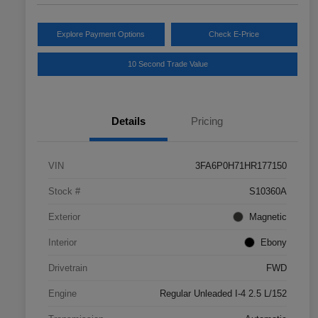
Explore Payment Options
Check E-Price
10 Second Trade Value
Details
Pricing
VIN
3FA6P0H71HR177150
Stock #
S10360A
Exterior
Magnetic
Interior
Ebony
Drivetrain
FWD
Engine
Regular Unleaded I-4 2.5 L/152