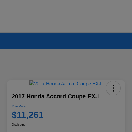
2017 Honda Accord Coupe EX-L
Your Price
$11,261
Disclosure