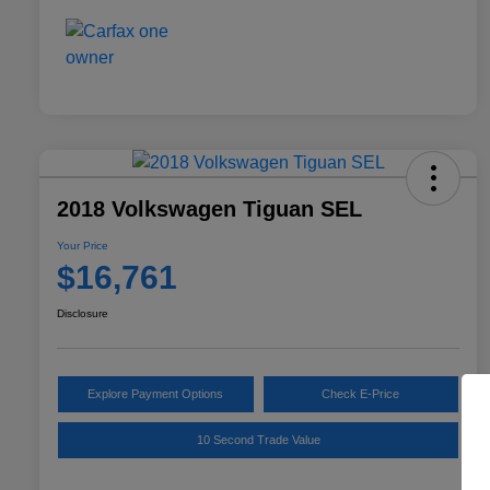
2018 Volkswagen Tiguan SEL
Your Price
$16,761
Disclosure
Explore Payment Options
Check E-Price
10 Second Trade Value