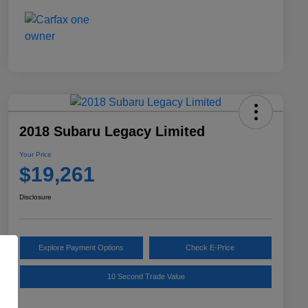
2018 Subaru Legacy Limited
Your Price
$19,261
Disclosure
Explore Payment Options
Check E-Price
10 Second Trade Value