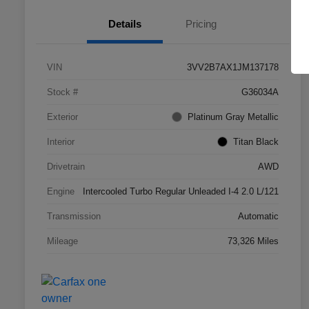
Details
Pricing
VIN
3VV2B7AX1JM137178
Stock #
G36034A
Exterior
Platinum Gray Metallic
Interior
Titan Black
Drivetrain
AWD
Engine
Intercooled Turbo Regular Unleaded I-4 2.0 L/121
Transmission
Automatic
Mileage
73,326 Miles