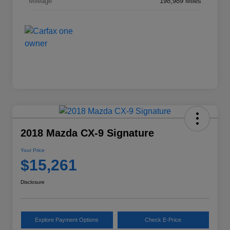
Mileage
198,989 Miles
2018 Mazda CX-9 Signature
Your Price
$15,261
Disclosure
Explore Payment Options
Check E-Price