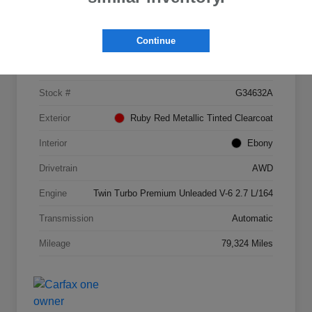
Details
Pricing
Continue
VIN
2FMPK4AP4HBB09689
Stock #
G34632A
Exterior
Ruby Red Metallic Tinted Clearcoat
Interior
Ebony
Drivetrain
AWD
Engine
Twin Turbo Premium Unleaded V-6 2.7 L/164
Transmission
Automatic
Mileage
79,324 Miles