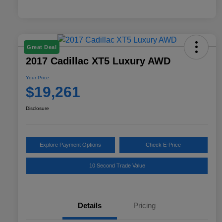
Great Deal
2017 Cadillac XT5 Luxury AWD
Your Price
$19,261
Disclosure
Explore Payment Options
Check E-Price
10 Second Trade Value
Details
Pricing