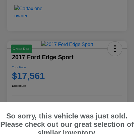
Great Deal
2017 Ford Edge Sport
Your Price
$17,561
Disclosure
Explore Payment Options
Check E-Price
So sorry, this vehicle was just sold.
10 Second Trade Value
Please check out our great selection of
similar inventory.