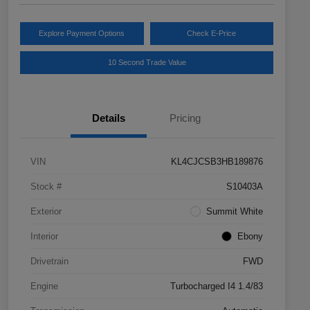
Explore Payment Options
Check E-Price
10 Second Trade Value
Details
Pricing
VIN
KL4CJCSB3HB189876
Stock #
S10403A
Exterior
Summit White
Interior
Ebony
Drivetrain
FWD
Engine
Turbocharged I4 1.4/83