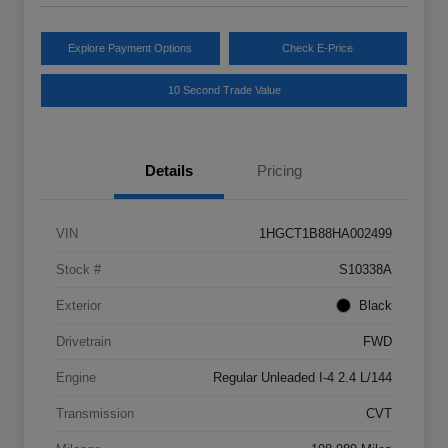
Explore Payment Options
Check E-Price
10 Second Trade Value
Details
Pricing
VIN
1HGCT1B88HA002499
Stock #
S10338A
Exterior
Black
Drivetrain
FWD
Engine
Regular Unleaded I-4 2.4 L/144
Transmission
CVT