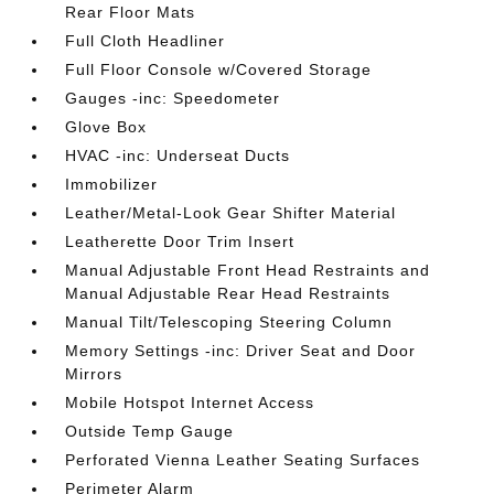
Rear Floor Mats
Full Cloth Headliner
Full Floor Console w/Covered Storage
Gauges -inc: Speedometer
Glove Box
HVAC -inc: Underseat Ducts
Immobilizer
Leather/Metal-Look Gear Shifter Material
Leatherette Door Trim Insert
Manual Adjustable Front Head Restraints and
Manual Adjustable Rear Head Restraints
Manual Tilt/Telescoping Steering Column
Memory Settings -inc: Driver Seat and Door
Mirrors
Mobile Hotspot Internet Access
Outside Temp Gauge
Perforated Vienna Leather Seating Surfaces
Perimeter Alarm