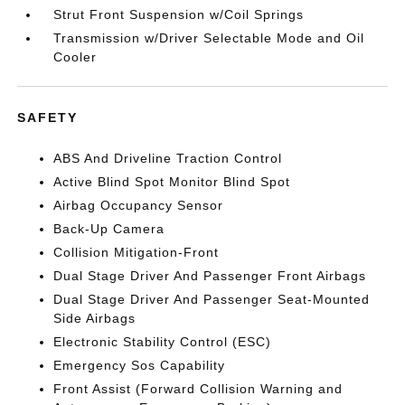
Strut Front Suspension w/Coil Springs
Transmission w/Driver Selectable Mode and Oil
Cooler
SAFETY
ABS And Driveline Traction Control
Active Blind Spot Monitor Blind Spot
Airbag Occupancy Sensor
Back-Up Camera
Collision Mitigation-Front
Dual Stage Driver And Passenger Front Airbags
Dual Stage Driver And Passenger Seat-Mounted
Side Airbags
Electronic Stability Control (ESC)
Emergency Sos Capability
Front Assist (Forward Collision Warning and