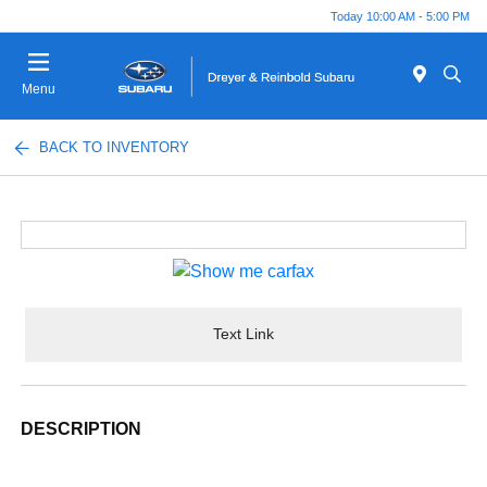
Today 10:00 AM - 5:00 PM
Menu
BACK TO INVENTORY
Text Link
DESCRIPTION