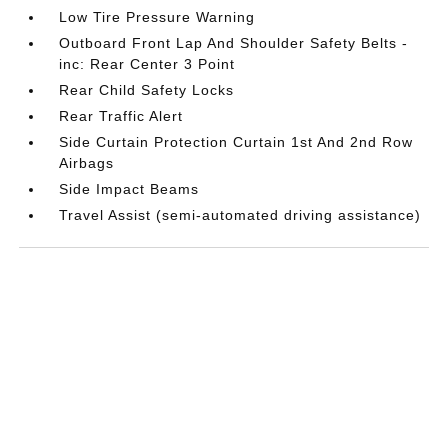
Low Tire Pressure Warning
Outboard Front Lap And Shoulder Safety Belts -
inc: Rear Center 3 Point
Rear Child Safety Locks
Rear Traffic Alert
Side Curtain Protection Curtain 1st And 2nd Row
Airbags
Side Impact Beams
Travel Assist (semi-automated driving assistance)