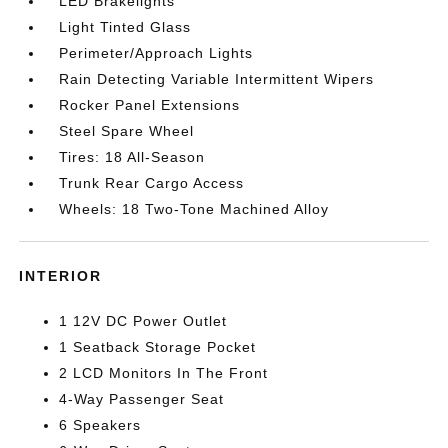
LED Brakelights
Light Tinted Glass
Perimeter/Approach Lights
Rain Detecting Variable Intermittent Wipers
Rocker Panel Extensions
Steel Spare Wheel
Tires: 18 All-Season
Trunk Rear Cargo Access
Wheels: 18 Two-Tone Machined Alloy
INTERIOR
1 12V DC Power Outlet
1 Seatback Storage Pocket
2 LCD Monitors In The Front
4-Way Passenger Seat
6 Speakers