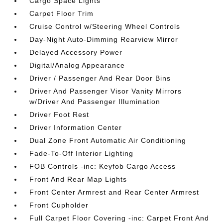
Cargo Space Lights
Carpet Floor Trim
Cruise Control w/Steering Wheel Controls
Day-Night Auto-Dimming Rearview Mirror
Delayed Accessory Power
Digital/Analog Appearance
Driver / Passenger And Rear Door Bins
Driver And Passenger Visor Vanity Mirrors
w/Driver And Passenger Illumination
Driver Foot Rest
Driver Information Center
Dual Zone Front Automatic Air Conditioning
Fade-To-Off Interior Lighting
FOB Controls -inc: Keyfob Cargo Access
Front And Rear Map Lights
Front Center Armrest and Rear Center Armrest
Front Cupholder
Full Carpet Floor Covering -inc: Carpet Front And