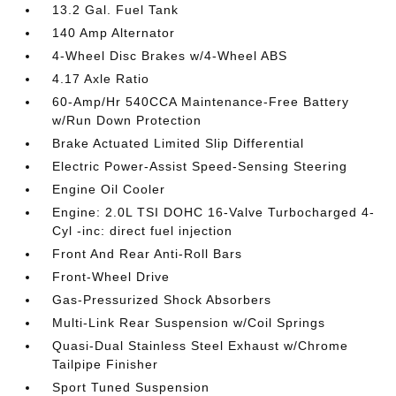
13.2 Gal. Fuel Tank
140 Amp Alternator
4-Wheel Disc Brakes w/4-Wheel ABS
4.17 Axle Ratio
60-Amp/Hr 540CCA Maintenance-Free Battery
w/Run Down Protection
Brake Actuated Limited Slip Differential
Electric Power-Assist Speed-Sensing Steering
Engine Oil Cooler
Engine: 2.0L TSI DOHC 16-Valve Turbocharged 4-
Cyl -inc: direct fuel injection
Front And Rear Anti-Roll Bars
Front-Wheel Drive
Gas-Pressurized Shock Absorbers
Multi-Link Rear Suspension w/Coil Springs
Quasi-Dual Stainless Steel Exhaust w/Chrome
Tailpipe Finisher
Sport Tuned Suspension