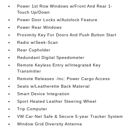
Power 1st Row Windows w/Front And Rear 1-
Touch Up/Down
Power Door Locks w/Autolock Feature
Power Rear Windows
Proximity Key For Doors And Push Button Start
Radio w/Seek-Scan
Rear Cupholder
Redundant Digital Speedometer
Remote Keyless Entry w/Integrated Key
Transmitter
Remote Releases -Inc: Power Cargo Access
Seats w/Leatherette Back Material
Smart Device Integration
Sport Heated Leather Steering Wheel
Trip Computer
VW Car-Net Safe & Secure 5-year Tracker System
Window Grid Diversity Antenna