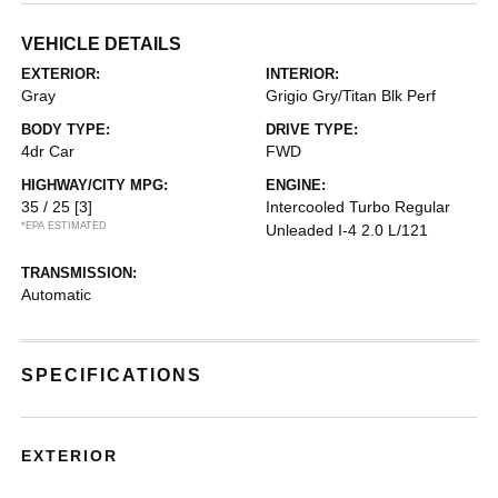
VEHICLE DETAILS
EXTERIOR:
INTERIOR:
Gray
Grigio Gry/Titan Blk Perf
BODY TYPE:
DRIVE TYPE:
4dr Car
FWD
HIGHWAY/CITY MPG:
ENGINE:
35 / 25
[3]
Intercooled Turbo Regular
*EPA ESTIMATED
Unleaded I-4 2.0 L/121
TRANSMISSION:
Automatic
SPECIFICATIONS
EXTERIOR