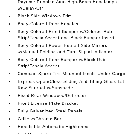
Daytime Running Auto High-Beam Headlamps
w/Delay-Off
Black Side Windows Trim
Body-Colored Door Handles
Body-Colored Front Bumper w/Colored Rub
Strip/Fascia Accent and Black Bumper Insert
Body-Colored Power Heated Side Mirrors
w/Manual Folding and Turn Signal Indicator
Body-Colored Rear Bumper w/Black Rub
Strip/Fascia Accent
Compact Spare Tire Mounted Inside Under Cargo
Express Open/Close Sliding And Tilting Glass 1st
Row Sunroof w/Sunshade
Fixed Rear Window w/Defroster
Front License Plate Bracket
Fully Galvanized Steel Panels
Grille w/Chrome Bar
Headlights-Automatic Highbeams