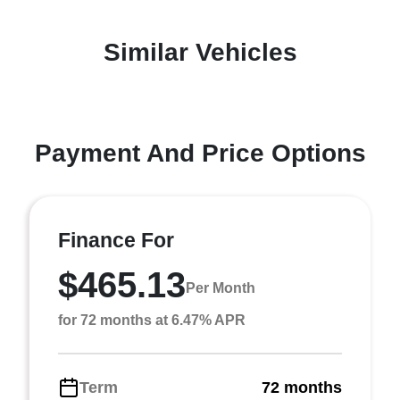
Similar Vehicles
Payment And Price Options
Finance For
$465.13
Per Month
for 72 months at 6.47% APR
Term
72 months