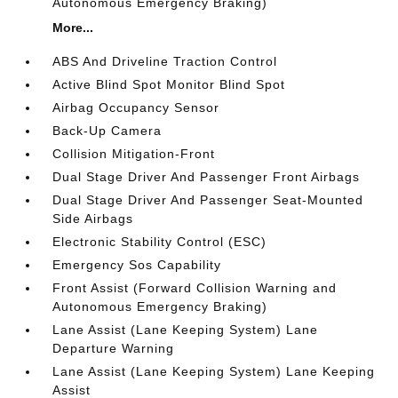
Autonomous Emergency Braking)
More...
ABS And Driveline Traction Control
Active Blind Spot Monitor Blind Spot
Airbag Occupancy Sensor
Back-Up Camera
Collision Mitigation-Front
Dual Stage Driver And Passenger Front Airbags
Dual Stage Driver And Passenger Seat-Mounted
Side Airbags
Electronic Stability Control (ESC)
Emergency Sos Capability
Front Assist (Forward Collision Warning and
Autonomous Emergency Braking)
Lane Assist (Lane Keeping System) Lane
Departure Warning
Lane Assist (Lane Keeping System) Lane Keeping
Assist