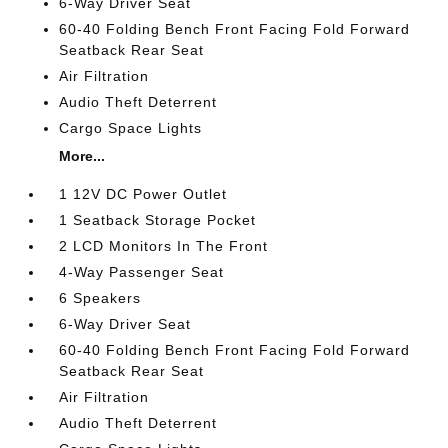
6-Way Driver Seat
60-40 Folding Bench Front Facing Fold Forward
Seatback Rear Seat
Air Filtration
Audio Theft Deterrent
Cargo Space Lights
More...
1 12V DC Power Outlet
1 Seatback Storage Pocket
2 LCD Monitors In The Front
4-Way Passenger Seat
6 Speakers
6-Way Driver Seat
60-40 Folding Bench Front Facing Fold Forward
Seatback Rear Seat
Air Filtration
Audio Theft Deterrent