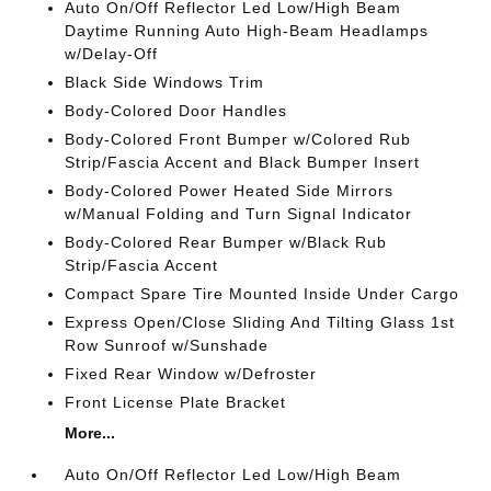
Auto On/Off Reflector Led Low/High Beam
Daytime Running Auto High-Beam Headlamps
w/Delay-Off
Black Side Windows Trim
Body-Colored Door Handles
Body-Colored Front Bumper w/Colored Rub
Strip/Fascia Accent and Black Bumper Insert
Body-Colored Power Heated Side Mirrors
w/Manual Folding and Turn Signal Indicator
Body-Colored Rear Bumper w/Black Rub
Strip/Fascia Accent
Compact Spare Tire Mounted Inside Under Cargo
Express Open/Close Sliding And Tilting Glass 1st
Row Sunroof w/Sunshade
Fixed Rear Window w/Defroster
Front License Plate Bracket
More...
Auto On/Off Reflector Led Low/High Beam