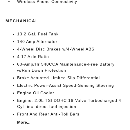
Wireless Phone Connectivity
MECHANICAL
13.2 Gal. Fuel Tank
140 Amp Alternator
4-Wheel Disc Brakes w/4-Wheel ABS
4.17 Axle Ratio
60-Amp/Hr 540CCA Maintenance-Free Battery
w/Run Down Protection
Brake Actuated Limited Slip Differential
Electric Power-Assist Speed-Sensing Steering
Engine Oil Cooler
Engine: 2.0L TSI DOHC 16-Valve Turbocharged 4-
Cyl -inc: direct fuel injection
Front And Rear Anti-Roll Bars
More...