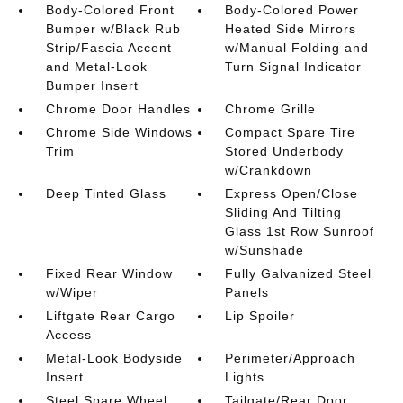
Body-Colored Front
Body-Colored Power
Bumper w/Black Rub
Heated Side Mirrors
Strip/Fascia Accent
w/Manual Folding and
and Metal-Look
Turn Signal Indicator
Bumper Insert
Chrome Door Handles
Chrome Grille
Chrome Side Windows
Compact Spare Tire
Trim
Stored Underbody
w/Crankdown
Deep Tinted Glass
Express Open/Close
Sliding And Tilting
Glass 1st Row Sunroof
w/Sunshade
Fixed Rear Window
Fully Galvanized Steel
w/Wiper
Panels
Liftgate Rear Cargo
Lip Spoiler
Access
Metal-Look Bodyside
Perimeter/Approach
Insert
Lights
Steel Spare Wheel
Tailgate/Rear Door