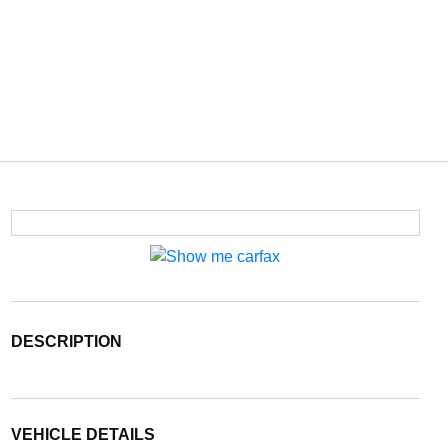
DESCRIPTION
VEHICLE DETAILS