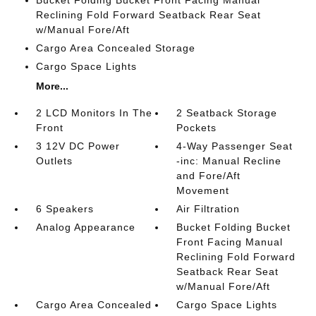
Reclining Fold Forward Seatback Rear Seat
w/Manual Fore/Aft
Cargo Area Concealed Storage
Cargo Space Lights
More...
2 LCD Monitors In The
2 Seatback Storage
Front
Pockets
3 12V DC Power
4-Way Passenger Seat
Outlets
-inc: Manual Recline
and Fore/Aft
Movement
6 Speakers
Air Filtration
Analog Appearance
Bucket Folding Bucket
Front Facing Manual
Reclining Fold Forward
Seatback Rear Seat
w/Manual Fore/Aft
Cargo Area Concealed
Cargo Space Lights