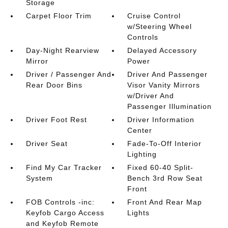
Storage
Carpet Floor Trim
Cruise Control
w/Steering Wheel
Controls
Day-Night Rearview
Delayed Accessory
Mirror
Power
Driver / Passenger And
Driver And Passenger
Rear Door Bins
Visor Vanity Mirrors
w/Driver And
Passenger Illumination
Driver Foot Rest
Driver Information
Center
Driver Seat
Fade-To-Off Interior
Lighting
Find My Car Tracker
Fixed 60-40 Split-
System
Bench 3rd Row Seat
Front
FOB Controls -inc:
Front And Rear Map
Keyfob Cargo Access
Lights
and Keyfob Remote