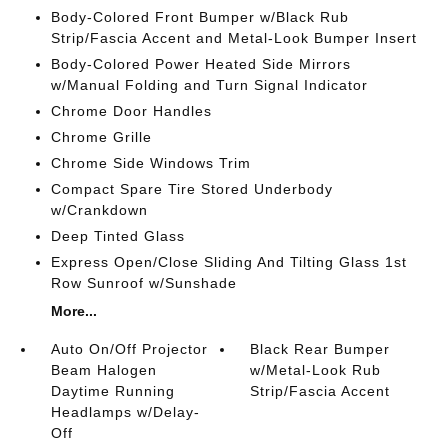
Body-Colored Front Bumper w/Black Rub
Strip/Fascia Accent and Metal-Look Bumper Insert
Body-Colored Power Heated Side Mirrors
w/Manual Folding and Turn Signal Indicator
Chrome Door Handles
Chrome Grille
Chrome Side Windows Trim
Compact Spare Tire Stored Underbody
w/Crankdown
Deep Tinted Glass
Express Open/Close Sliding And Tilting Glass 1st
Row Sunroof w/Sunshade
More...
Auto On/Off Projector
Black Rear Bumper
Beam Halogen
w/Metal-Look Rub
Daytime Running
Strip/Fascia Accent
Headlamps w/Delay-
Off