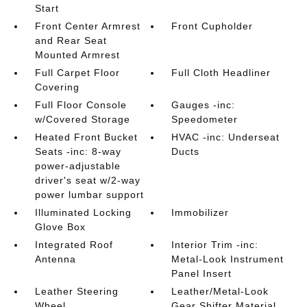
Start
Front Center Armrest
Front Cupholder
and Rear Seat
Mounted Armrest
Full Carpet Floor
Full Cloth Headliner
Covering
Full Floor Console
Gauges -inc:
w/Covered Storage
Speedometer
Heated Front Bucket
HVAC -inc: Underseat
Seats -inc: 8-way
Ducts
power-adjustable
driver's seat w/2-way
power lumbar support
Illuminated Locking
Immobilizer
Glove Box
Integrated Roof
Interior Trim -inc:
Antenna
Metal-Look Instrument
Panel Insert
Leather Steering
Leather/Metal-Look
Wheel
Gear Shifter Material