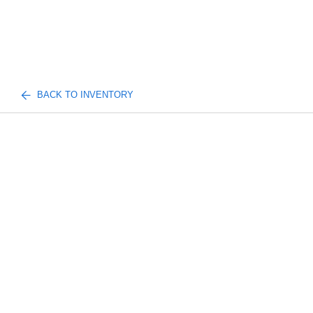
BACK TO INVENTORY