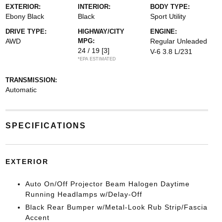
EXTERIOR:
INTERIOR:
BODY TYPE:
Ebony Black
Black
Sport Utility
DRIVE TYPE:
HIGHWAY/CITY
ENGINE:
AWD
MPG:
Regular Unleaded
24 / 19
[3]
V-6 3.8 L/231
*EPA ESTIMATED
TRANSMISSION:
Automatic
SPECIFICATIONS
EXTERIOR
Auto On/Off Projector Beam Halogen Daytime
Running Headlamps w/Delay-Off
Black Rear Bumper w/Metal-Look Rub Strip/Fascia
Accent