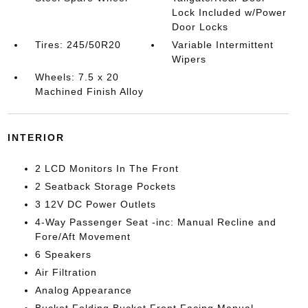
Lock Included w/Power
Door Locks
Tires: 245/50R20
Variable Intermittent
Wipers
Wheels: 7.5 x 20
Machined Finish Alloy
INTERIOR
2 LCD Monitors In The Front
2 Seatback Storage Pockets
3 12V DC Power Outlets
4-Way Passenger Seat -inc: Manual Recline and
Fore/Aft Movement
6 Speakers
Air Filtration
Analog Appearance
Bucket Folding Bucket Front Facing Manual