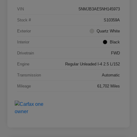
VIN
5NMJB3AE5NH145973
Stock #
S10359A
Exterior
Quartz White
Interior
Black
Drivetrain
FWD
Engine
Regular Unleaded I-4 2.5 L/152
Transmission
Automatic
Mileage
61,702 Miles