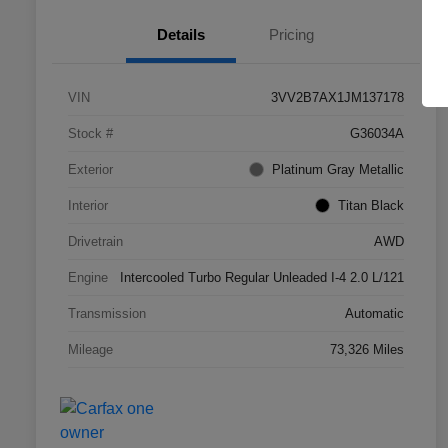
Details
Pricing
VIN
3VV2B7AX1JM137178
Stock #
G36034A
Exterior
Platinum Gray Metallic
Interior
Titan Black
Drivetrain
AWD
Engine
Intercooled Turbo Regular Unleaded I-4 2.0 L/121
Transmission
Automatic
Mileage
73,326 Miles