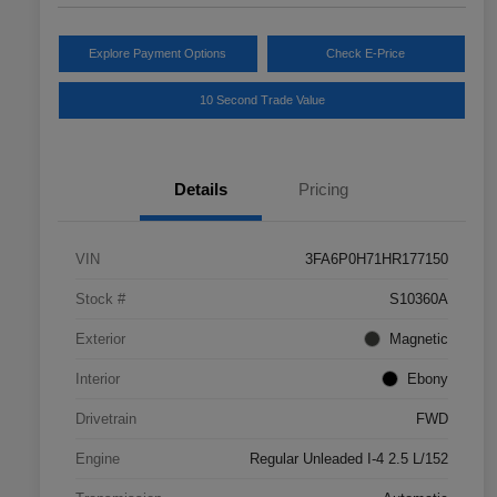
Explore Payment Options
Check E-Price
10 Second Trade Value
Details
Pricing
VIN
3FA6P0H71HR177150
Stock #
S10360A
Exterior
Magnetic
Interior
Ebony
Drivetrain
FWD
Engine
Regular Unleaded I-4 2.5 L/152