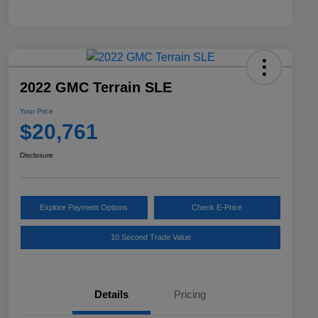
2022 GMC Terrain SLE
Your Price
$20,761
Disclosure
Explore Payment Options
Check E-Price
10 Second Trade Value
Details
Pricing