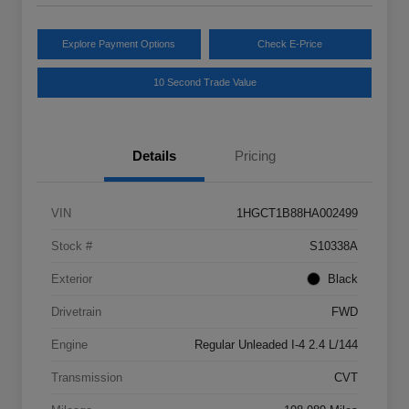
Explore Payment Options
Check E-Price
10 Second Trade Value
Details
Pricing
VIN
1HGCT1B88HA002499
Stock #
S10338A
Exterior
Black
Drivetrain
FWD
Engine
Regular Unleaded I-4 2.4 L/144
Transmission
CVT