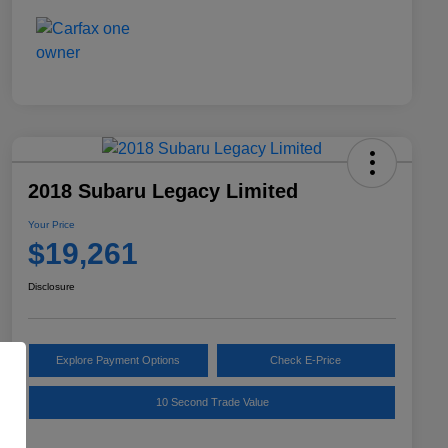
2018 Subaru Legacy Limited
Your Price
$19,261
Disclosure
Explore Payment Options
Check E-Price
10 Second Trade Value