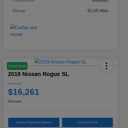
Transmission
Automatic
Mileage
93,105 Miles
Great Deal
2019 Nissan Rogue SL
Your Price
$16,261
Disclosure
Explore Payment Options
Check E-Price