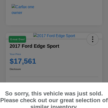
Great Deal
2017 Ford Edge Sport
Your Price
$17,561
Disclosure
Explore Payment Options
Check E-Price
So sorry, this vehicle was just sold.
10 Second Trade Value
Please check out our great selection of
similar inventory.