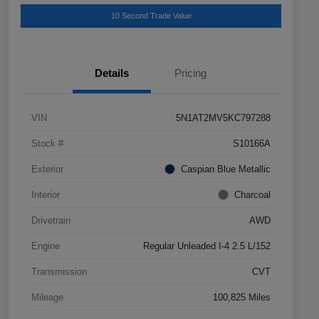
10 Second Trade Value
Details
Pricing
VIN
5N1AT2MV5KC797288
Stock #
S10166A
Exterior
Caspian Blue Metallic
Interior
Charcoal
Drivetrain
AWD
Engine
Regular Unleaded I-4 2.5 L/152
Transmission
CVT
Mileage
100,825 Miles