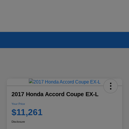
2017 Honda Accord Coupe EX-L
Your Price
$11,261
Disclosure