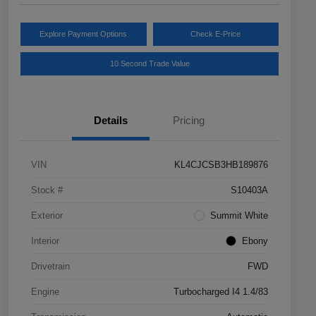
Explore Payment Options
Check E-Price
10 Second Trade Value
Details
Pricing
VIN
KL4CJCSB3HB189876
Stock #
S10403A
Exterior
Summit White
Interior
Ebony
Drivetrain
FWD
Engine
Turbocharged I4 1.4/83