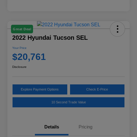
Great Deal
2022 Hyundai Tucson SEL
Your Price
$20,761
Disclosure
Explore Payment Options
Check E-Price
10 Second Trade Value
Details
Pricing