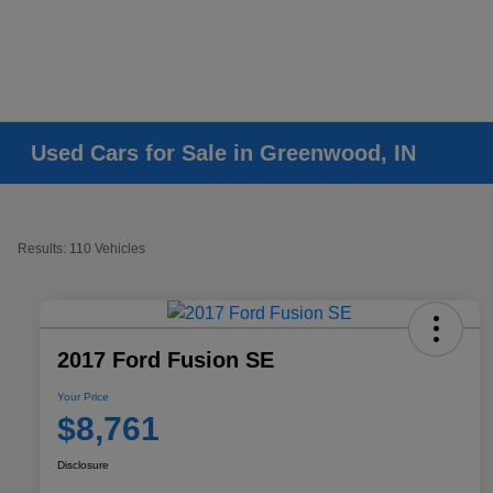
Used Cars for Sale in Greenwood, IN
Results: 110 Vehicles
2017 Ford Fusion SE
Your Price
$8,761
Disclosure