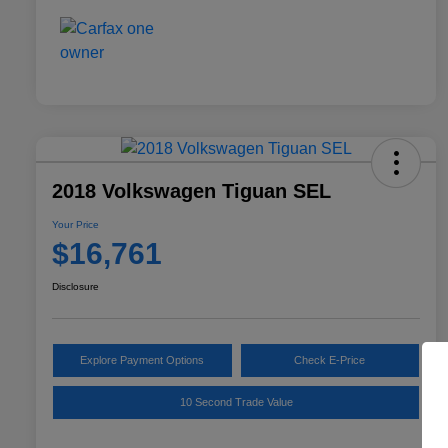
2018 Volkswagen Tiguan SEL
Your Price
$16,761
Disclosure
Explore Payment Options
Check E-Price
10 Second Trade Value