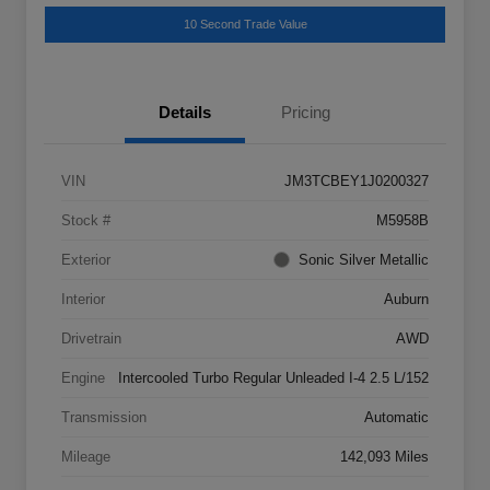
10 Second Trade Value
Details
Pricing
VIN
JM3TCBEY1J0200327
Stock #
M5958B
Exterior
Sonic Silver Metallic
Interior
Auburn
Drivetrain
AWD
Engine
Intercooled Turbo Regular Unleaded I-4 2.5 L/152
Transmission
Automatic
Mileage
142,093 Miles