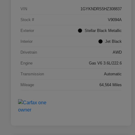
VIN
1GYKNDRS5HZ308837
Stock #
V9094A
Exterior
Stellar Black Metallic
Interior
Jet Black
Drivetrain
AWD
Engine
Gas V6 3.6L/222.6
Transmission
Automatic
Mileage
64,564 Miles