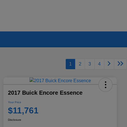
1
2
3
4
2017 Buick Encore Essence
Your Price
$11,761
Disclosure