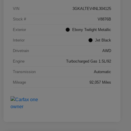
VIN
3GKALTEV4NL304125
Stock #
V8876B
Exterior
Ebony Twilight Metallic
Interior
Jet Black
Drivetrain
AWD
Engine
Turbocharged Gas 1.5L/92
Transmission
Automatic
Mileage
92,057 Miles