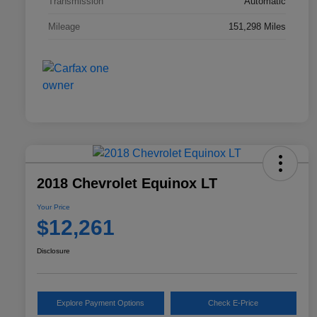
Transmission
Automatic
Mileage
151,298 Miles
2018 Chevrolet Equinox LT
Your Price
$12,261
Disclosure
Explore Payment Options
Check E-Price