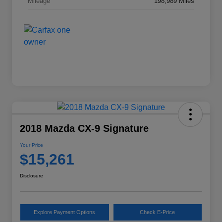
Mileage
198,989 Miles
2018 Mazda CX-9 Signature
Your Price
$15,261
Disclosure
Explore Payment Options
Check E-Price