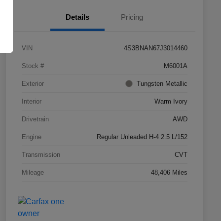
Details
Pricing
VIN
4S3BNAN67J3014460
Stock #
M6001A
Exterior
Tungsten Metallic
Interior
Warm Ivory
Drivetrain
AWD
Engine
Regular Unleaded H-4 2.5 L/152
Transmission
CVT
Mileage
48,406 Miles