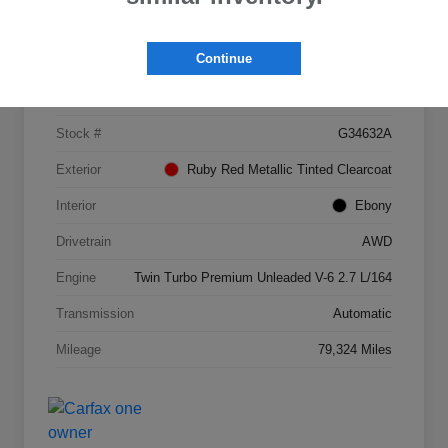
Details
Pricing
Continue
VIN
2FMPK4AP4HBB09689
Stock #
G34632A
Exterior
Ruby Red Metallic Tinted Clearcoat
Interior
Ebony
Drivetrain
AWD
Engine
Twin Turbo Premium Unleaded V-6 2.7 L/164
Transmission
Automatic
Mileage
79,324 Miles