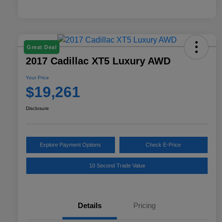
Great Deal
2017 Cadillac XT5 Luxury AWD
Your Price
$19,261
Disclosure
Explore Payment Options
Check E-Price
10 Second Trade Value
Details
Pricing