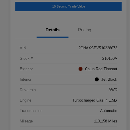
10 Second Trade Value
Details
Pricing
VIN
2GNAXSEV5J6228673
Stock #
S10150A
Exterior
Cajun Red Tintcoat
Interior
Jet Black
Drivetrain
AWD
Engine
Turbocharged Gas I4 1.5L/
Transmission
Automatic
Mileage
113,158 Miles