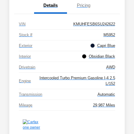
Details
Pricing
VIN
KMUHFESB6SU242622
Stock #
M5952
Exterior
Capri Blue
Interior
Obsidian Black
Drivetrain
AWD
Intercooled Turbo Premium Gasoline I-4 2.5
Engine
L/152
Transmission
Automatic
Mileage
29,987 Miles