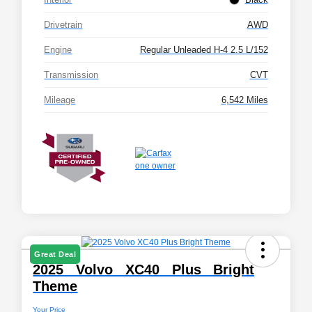
Drivetrain
AWD
Engine
Regular Unleaded H-4 2.5 L/152
Transmission
CVT
Mileage
6,542 Miles
Great Deal
2025 Volvo XC40 Plus Bright
Theme
Your Price