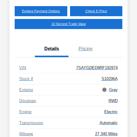
Explore Payment Options
Check E-Price
10 Second Trade Value
Details
Pricing
VIN
7SAYGDED9RF192974
Stock #
S10296A
Exterior
Gray
Drivetrain
RWD
Engine
Electric
Transmission
Automatic
Mileage
27,340 Miles