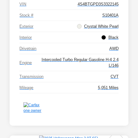
VIN
4S4BTGPD3S3322145
Stock #
S10401A
Exterior
Crystal White Pearl
Interior
Black
Drivetrain
AWD
Intercooled Turbo Regular Gasoline H-4 2.4
Engine
L/146
Transmission
CVT
Mileage
5,051 Miles