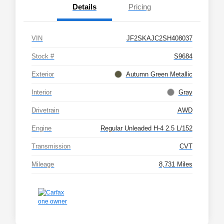
Details
Pricing
VIN
JF2SKAJC2SH408037
Stock #
S9684
Exterior
Autumn Green Metallic
Interior
Gray
Drivetrain
AWD
Engine
Regular Unleaded H-4 2.5 L/152
Transmission
CVT
Mileage
8,731 Miles