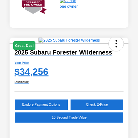
Great Deal
2025 Subaru Forester Wilderness
Your Price
$34,256
Disclosure
Explore Payment Options
Check E-Price
10 Second Trade Value