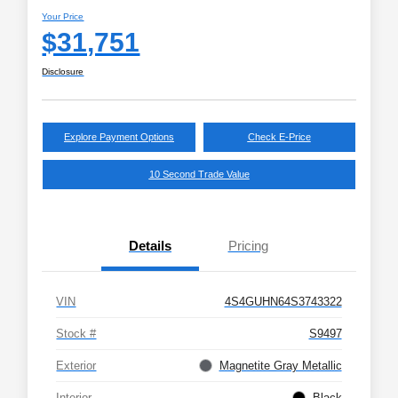
Your Price
$31,751
Disclosure
Explore Payment Options
Check E-Price
10 Second Trade Value
Details
Pricing
VIN
4S4GUHN64S3743322
Stock #
S9497
Exterior
Magnetite Gray Metallic
Interior
Black