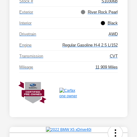
Stock #
S10306B
Exterior
River Rock Pearl
Interior
Black
Drivetrain
AWD
Engine
Regular Gasoline H-4 2.5 L/152
Transmission
CVT
Mileage
11,909 Miles