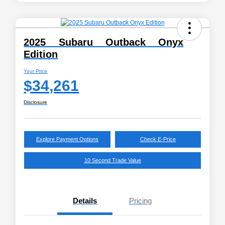
2025 Subaru Outback Onyx
Edition
Your Price
$34,261
Disclosure
Explore Payment Options
Check E-Price
10 Second Trade Value
Details
Pricing