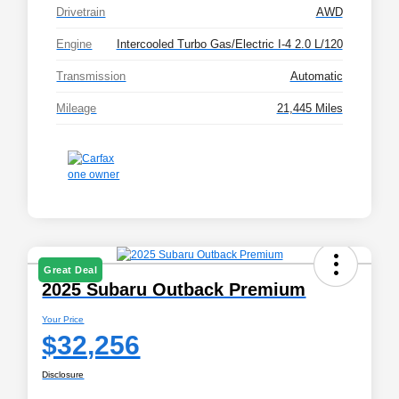
Drivetrain
AWD
Engine
Intercooled Turbo Gas/Electric I-4 2.0 L/120
Transmission
Automatic
Mileage
21,445 Miles
Great Deal
2025 Subaru Outback Premium
Your Price
$32,256
Disclosure