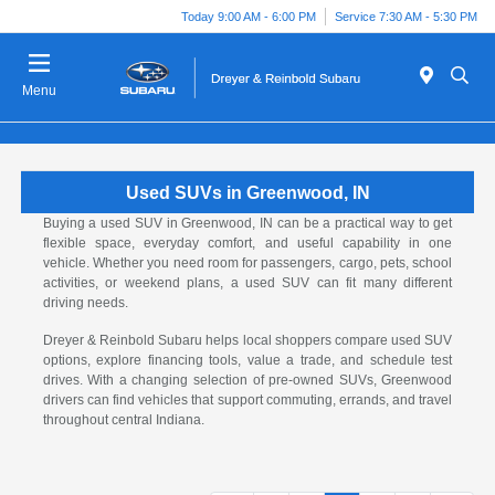
Today 9:00 AM - 6:00 PM
Service 7:30 AM - 5:30 PM
Menu
Used SUVs in Greenwood, IN
Buying a used SUV in Greenwood, IN can be a practical way to get
flexible space, everyday comfort, and useful capability in one
vehicle. Whether you need room for passengers, cargo, pets, school
activities, or weekend plans, a used SUV can fit many different
driving needs.
Dreyer & Reinbold Subaru helps local shoppers compare used SUV
options, explore financing tools, value a trade, and schedule test
drives. With a changing selection of pre-owned SUVs, Greenwood
drivers can find vehicles that support commuting, errands, and travel
throughout central Indiana.