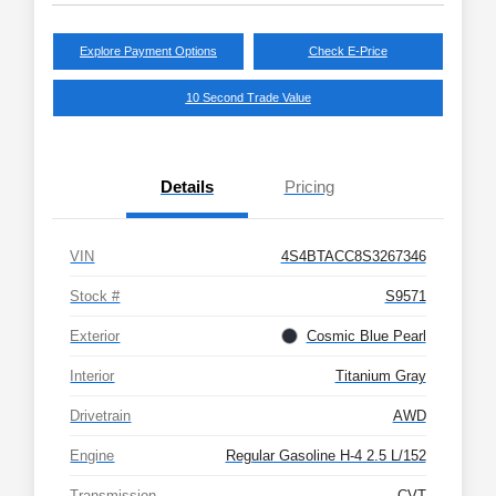
Explore Payment Options
Check E-Price
10 Second Trade Value
Details
Pricing
VIN
4S4BTACC8S3267346
Stock #
S9571
Exterior
Cosmic Blue Pearl
Interior
Titanium Gray
Drivetrain
AWD
Engine
Regular Gasoline H-4 2.5 L/152
Transmission
CVT