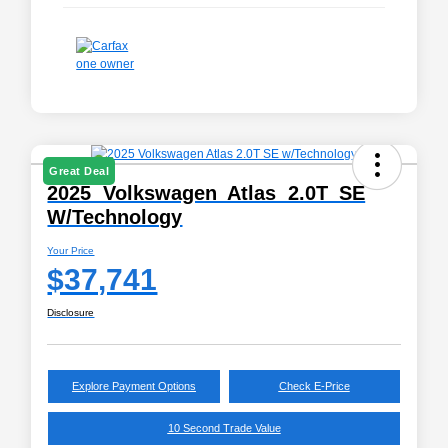
Great Deal
2025 Volkswagen Atlas 2.0T SE
W/Technology
Your Price
$37,741
Disclosure
Explore Payment Options
Check E-Price
10 Second Trade Value