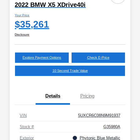
2022 BMW X5 XDrive40i
Your Price
$35,261
Disclosure
Explore Payment Options
Check E-Price
10 Second Trade Value
Details
Pricing
VIN
5UXCR6C08N9M91937
Stock #
G35980A
Exterior
Phytonic Blue Metallic