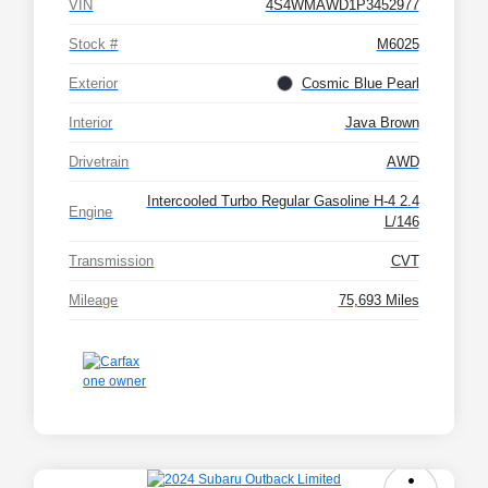
VIN
4S4WMAWD1P3452977
Stock #
M6025
Exterior
Cosmic Blue Pearl
Interior
Java Brown
Drivetrain
AWD
Intercooled Turbo Regular Gasoline H-4 2.4
Engine
L/146
Transmission
CVT
Mileage
75,693 Miles