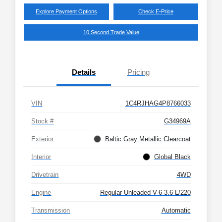
Explore Payment Options
Check E-Price
10 Second Trade Value
Details
Pricing
VIN
1C4RJHAG4P8766033
Stock #
G34969A
Exterior
Baltic Gray Metallic Clearcoat
Interior
Global Black
Drivetrain
4WD
Engine
Regular Unleaded V-6 3.6 L/220
Transmission
Automatic