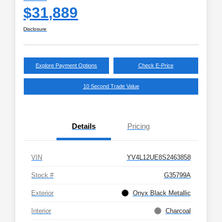
$31,889
Disclosure
Explore Payment Options
Check E-Price
10 Second Trade Value
Details
Pricing
VIN
YV4L12UE8S2463858
Stock #
G35799A
Exterior
Onyx Black Metallic
Interior
Charcoal