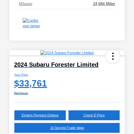
Mileage
24,684 Miles
2024 Subaru Forester Limited
Your Price
$33,761
Disclosure
Explore Payment Options
Check E-Price
10 Second Trade Value