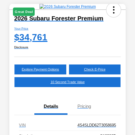
Great Deal
2026 Subaru Forester Premium
Your Price
$34,761
Disclosure
Explore Payment Options
Check E-Price
10 Second Trade Value
Details
Pricing
VIN
4S4SLDD62T3058695