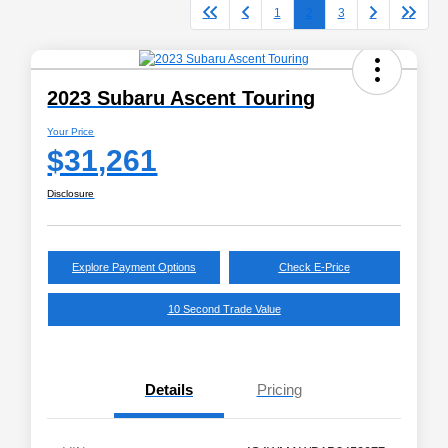
1
2
3
2023 Subaru Ascent Touring
Your Price
$31,261
Disclosure
Explore Payment Options
Check E-Price
10 Second Trade Value
Details
Pricing