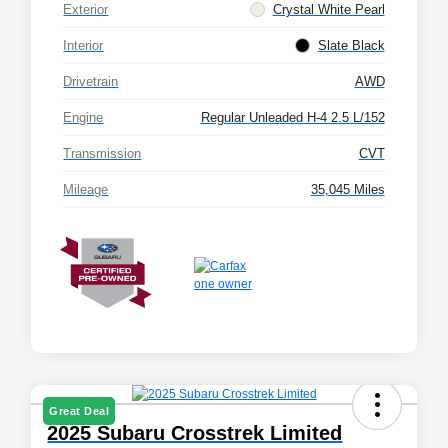
Exterior
Crystal White Pearl
Interior
Slate Black
Drivetrain
AWD
Engine
Regular Unleaded H-4 2.5 L/152
Transmission
CVT
Mileage
35,045 Miles
Great Deal
2025 Subaru Crosstrek Limited