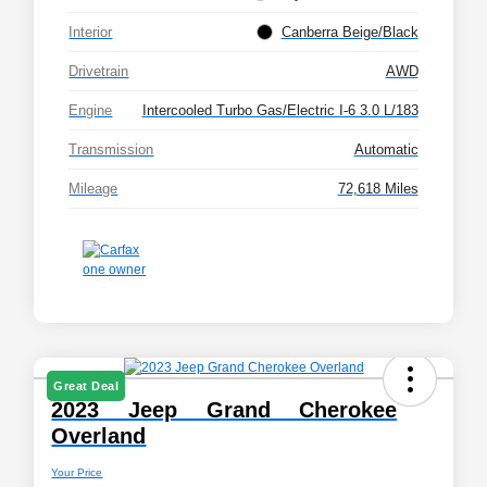
Interior
Canberra Beige/Black
Drivetrain
AWD
Engine
Intercooled Turbo Gas/Electric I-6 3.0 L/183
Transmission
Automatic
Mileage
72,618 Miles
Great Deal
2023 Jeep Grand Cherokee
Overland
Your Price