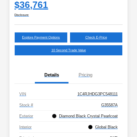
$36,761
Disclosure
Explore Payment Options
Check E-Price
10 Second Trade Value
Details
Pricing
VIN
1C4RJHDG3PC548111
Stock #
G35587A
Exterior
Diamond Black Crystal Pearlcoat
Interior
Global Black