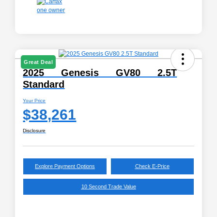
Great Deal
2025 Genesis GV80 2.5T
Standard
Your Price
$38,261
Disclosure
Explore Payment Options
Check E-Price
10 Second Trade Value