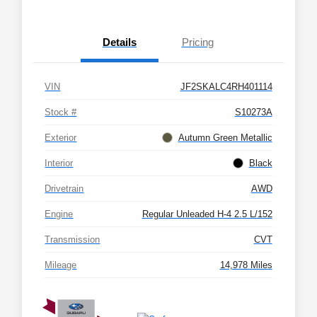
Details
Pricing
VIN
JF2SKALC4RH401114
Stock #
S10273A
Exterior
Autumn Green Metallic
Interior
Black
Drivetrain
AWD
Engine
Regular Unleaded H-4 2.5 L/152
Transmission
CVT
Mileage
14,978 Miles