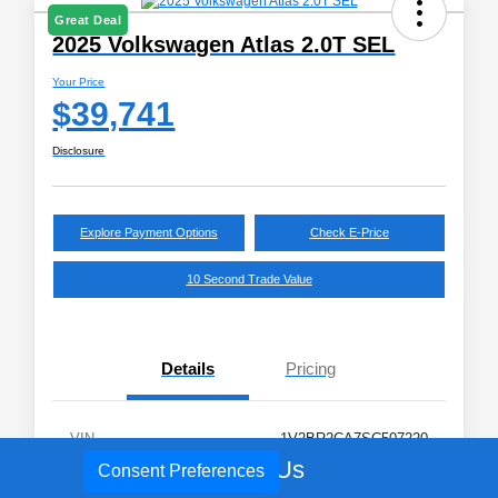
Great Deal
2025 Volkswagen Atlas 2.0T SEL
Your Price
$39,741
Disclosure
Explore Payment Options
Check E-Price
10 Second Trade Value
Details
Pricing
VIN
1V2BR2CA7SC507220
Call Us
Consent Preferences
Stock #
V8809