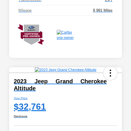
Mileage
8,991 Miles
2023 Jeep Grand Cherokee
Altitude
Your Price
$32,761
Disclosure