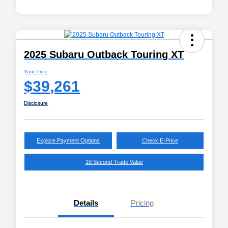
2025 Subaru Outback Touring XT
Your Price
$39,261
Disclosure
Explore Payment Options
Check E-Price
10 Second Trade Value
Details
Pricing