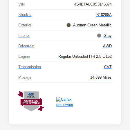
VIN
4S4BTALC0S3146374
Stock #
S10288A
Exterior
Autumn Green Metallic
Interior
Gray
Drivetrain
AWD
Engine
Regular Unleaded H-4 2.5 L/152
Transmission
CVT
Mileage
14,699 Miles