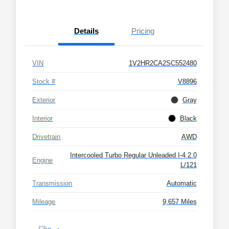
Details
Pricing
VIN
1V2HR2CA2SC552480
Stock #
V8896
Exterior
Gray
Interior
Black
Drivetrain
AWD
Intercooled Turbo Regular Unleaded I-4 2.0
Engine
L/121
Transmission
Automatic
Mileage
9,657 Miles