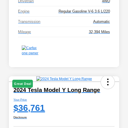
Drivetrain
4WD
Engine
Regular Gasoline V-6 3.6 L/220
Transmission
Automatic
Mileage
32,394 Miles
Great Deal
2024 Tesla Model Y Long Range
Your Price
$36,761
Disclosure