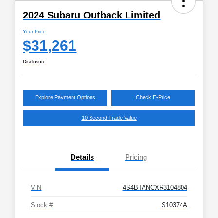
2024 Subaru Outback Limited
Your Price
$31,261
Disclosure
Explore Payment Options
Check E-Price
10 Second Trade Value
Details
Pricing
VIN
4S4BTANCXR3104804
Stock #
S10374A